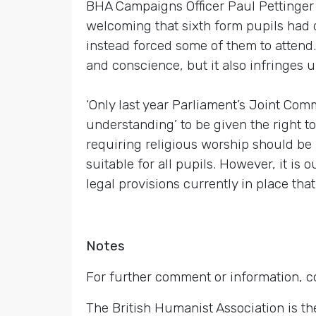
BHA Campaigns Officer Paul Pettinger s
welcoming that sixth form pupils had d
instead forced some of them to attend. T
and conscience, but it also infringes up
‘Only last year Parliament’s Joint Comm
understanding’ to be given the right t
requiring religious worship should be
suitable for all pupils. However, it is
legal provisions currently in place that
Notes
For further comment or information, 
The British Humanist Association is th