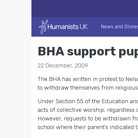
News and Storie
BHA support pupi
22 December, 2009
The BHA has written in protest to Nel
to withdraw themselves from religious
Under Section 55 of the Education and 
acts of collective worship, regardless o
However, requests to be withdrawn fro
school where their parent’s indicated t