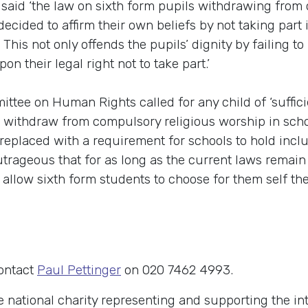
aid ‘the law on sixth form pupils withdrawing from c
ecided to affirm their own beliefs by not taking part
his not only offends the pupils’ dignity by failing to 
on their legal right not to take part.’
ittee on Human Rights called for any child of ‘suffici
o withdraw from compulsory religious worship in scho
 replaced with a requirement for schools to hold incl
 outrageous that for as long as the current laws remain
 allow sixth form students to choose for them self the 
contact
Paul Pettinger
on 020 7462 4993.
e national charity representing and supporting the in