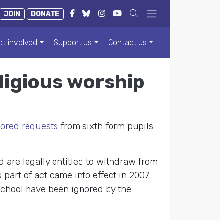
JOIN
DONATE
et involved
Support us
Contact us
ligious worship
nored requests
from sixth form pupils
 are legally entitled to withdraw from
 part of act came into effect in 2007.
 school have been ignored by the