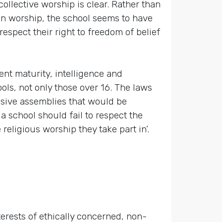
ollective worship is clear. Rather than
 in worship, the school seems to have
respect their right to freedom of belief
ent maturity, intelligence and
ols, not only those over 16. The laws
usive assemblies that would be
 a school should fail to respect the
religious worship they take part in’.
terests of ethically concerned, non-