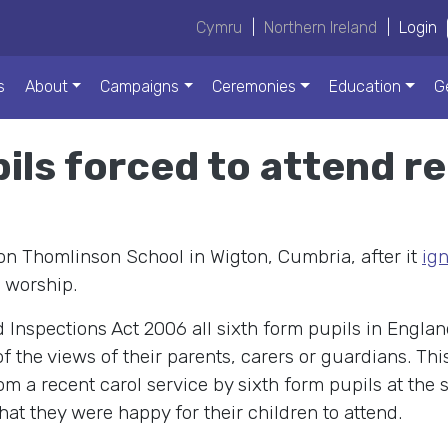
Cymru
|
Northern Ireland
|
Login
s
About
Campaigns
Ceremonies
Education
G
ls forced to attend re
son Thomlinson School in Wigton, Cumbria, after it
ig
 worship.
Inspections Act 2006 all sixth form pupils in England
f the views of their parents, carers or guardians. This
m a recent carol service by sixth form pupils at the
hat they were happy for their children to attend.