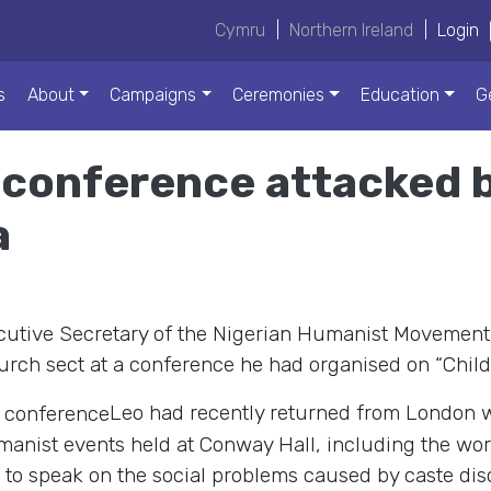
Cymru
|
Northern Ireland
|
Login
s
About
Campaigns
Ceremonies
Education
G
 conference attacked b
a
cutive Secretary of the Nigerian Humanist Movement
rch sect at a conference he had organised on “Child 
Leo had recently returned from London 
anist events held at Conway Hall, including the world
to speak on the social problems caused by caste discr