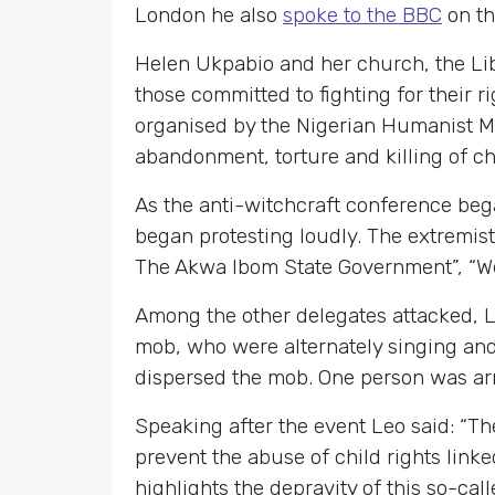
London he also
spoke to the BBC
on th
Helen Ukpabio and her church, the Lib
those committed to fighting for their 
organised by the Nigerian Humanist M
abandonment, torture and killing of ch
As the anti-witchcraft conference beg
began protesting loudly. The extremis
The Akwa Ibom State Government”, “We 
Among the other delegates attacked, 
mob, who were alternately singing and 
dispersed the mob. One person was ar
Speaking after the event Leo said: “T
prevent the abuse of child rights linke
highlights the depravity of this so-c