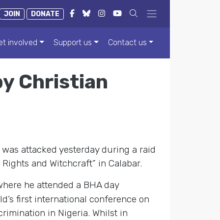
JOIN
DONATE
et involved
Support us
Contact us
y Christian
 was attacked yesterday during a raid
Rights and Witchcraft” in Calabar.
where he attended a BHA day
’s first international conference on
imination in Nigeria. Whilst in