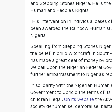
and Stepping Stones Nigera. He is the
Human and People’s Rights.
“His intervention in individual cases 
been awarded the Rainbow Humanist Aw
Nigeria.”
Speaking from Stepping Stones Nigeria’
the belief in child witchcraft in Sout
has made a great deal of money by prom
We call upon the Nigerian Federal Gov
further embarrassment to Nigeria’s rep
In solidarity with the Nigerian Humani
Government to uphold the terms of its
children illegal.
On its website
the Akwa
society dehumanise, demoralise, bastar