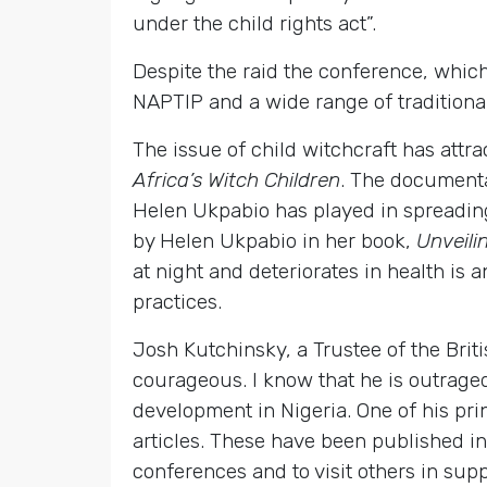
under the child rights act”.
Despite the raid the conference, whic
NAPTIP and a wide range of traditional
The issue of child witchcraft has attr
Africa’s Witch Children
. The documenta
Helen Ukpabio has played in spreading 
by Helen Ukpabio in her book,
Unveili
at night and deteriorates in health is
practices.
Josh Kutchinsky, a Trustee of the Brit
courageous. I know that he is outraged 
development in Nigeria. One of his pri
articles. These have been published i
conferences and to visit others in sup