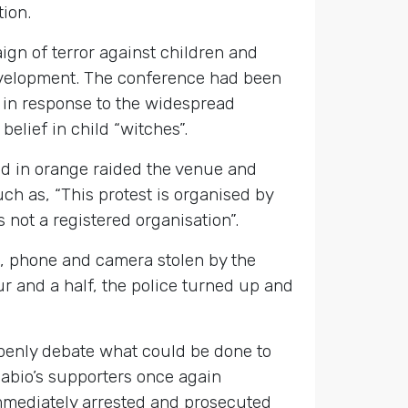
tion.
gn of terror against children and
 development. The conference had been
in response to the widespread
elief in child “witches”.
ed in orange raided the venue and
h as, “This protest is organised by
not a registered organisation”.
, phone and camera stolen by the
r and a half, the police turned up and
openly debate what could be done to
kpabio’s supporters once again
immediately arrested and prosecuted