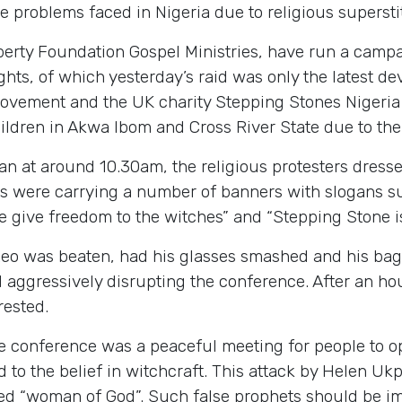
e problems faced in Nigeria due to religious supersti
erty Foundation Gospel Ministries, have run a campai
rights, of which yesterday’s raid was only the latest
ovement and the UK charity Stepping Stones Nigeria 
ildren in Akwa Ibom and Cross River State due to the b
an at around 10.30am, the religious protesters dress
ts were carrying a number of banners with slogans suc
give freedom to the witches” and “Stepping Stone is 
Leo was beaten, had his glasses smashed and his bag
aggressively disrupting the conference. After an hou
rested.
he conference was a peaceful meeting for people to 
d to the belief in witchcraft. This attack by Helen U
alled “woman of God”. Such false prophets should be 