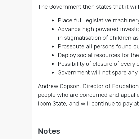
The Government then states that it will
Place full legislative machiner
Advance high powered investiga
in stigmatisation of children a
Prosecute all persons found cul
Deploy social resources for the
Possibility of closure of every 
Government will not spare any 
Andrew Copson, Director of Education 
people who are concerned and appalled 
Ibom State, and will continue to pay at
Notes