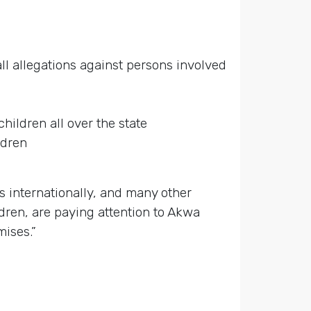
ll allegations against persons involved
hildren all over the state
ldren
s internationally, and many other
dren, are paying attention to Akwa
mises.”