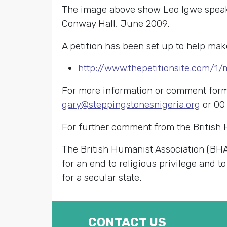
The image above show Leo Igwe speakin
Conway Hall, June 2009.
A petition has been set up to help mak
http://www.thepetitionsite.com/1
For more information or comment for
gary@steppingstonesnigeria.org
or 00
For further comment from the British
The British Humanist Association (BHA
for an end to religious privilege and to
for a secular state.
CONTACT US