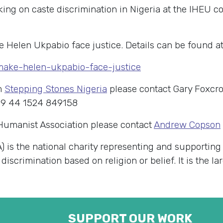
g on caste discrimination in Nigeria at the IHEU co
e Helen Ukpabio face justice. Details can be found at
/make-helen-ukpabio-face-justice
m
Stepping Stones Nigeria
please contact Gary Foxcro
 9 44 1524 849158
 Humanist Association please contact
Andrew Copson
) is the national charity representing and supportin
 discrimination based on religion or belief. It is the 
SUPPORT OUR WORK