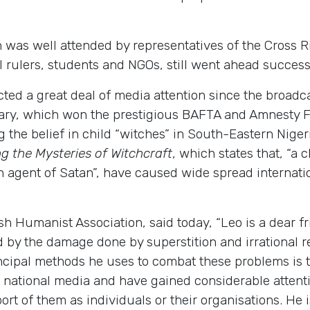
h was well attended by representatives of the Cross 
 rulers, students and NGOs, still went ahead success
acted a great deal of media attention since the broad
ry, which won the prestigious BAFTA and Amnesty Fil
the belief in child “witches” in South-Eastern Niger
ng the Mysteries of Witchcraft
, which states that, “a 
 an agent of Satan”, have caused wide spread interna
ish Humanist Association, said today, “Leo is a dear 
by the damage done by superstition and irrational reli
ncipal methods he uses to combat these problems is t
n national media and have gained considerable attenti
port of them as individuals or their organisations. He