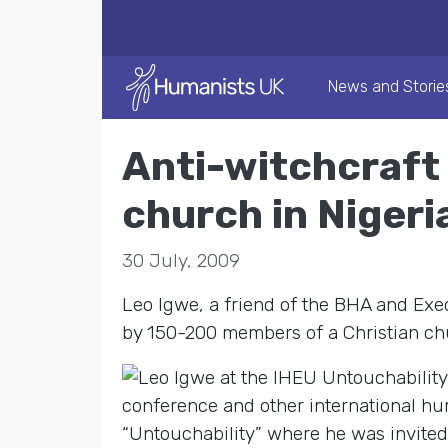
News and Storie
Anti-witchcraft
church in Nigeri
30 July, 2009
Leo Igwe, a friend of the BHA and Exe
by 150-200 members of a Christian chu
conference and other international hum
“Untouchability” where he was invited 