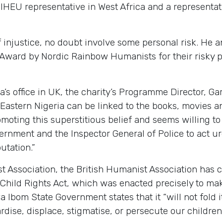
 IHEU representative in West Africa and a representa
of injustice, no doubt involve some personal risk. He
ard by Nordic Rainbow Humanists for their risky pu
s office in UK, the charity’s Programme Director, Gar
h-Eastern Nigeria can be linked to the books, movies
oting this superstitious belief and seems willing to 
ernment and the Inspector General of Police to act u
utation.”
st Association, the British Humanist Association has 
 Child Rights Act, which was enacted precisely to ma
 Ibom State Government states that it “will not fold 
dise, displace, stigmatise, or persecute our children 