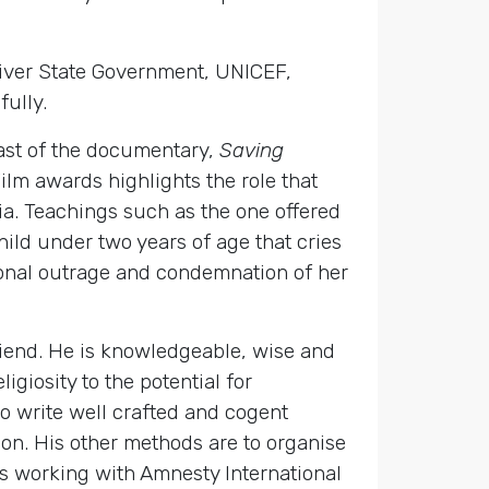
River State Government, UNICEF,
fully.
cast of the documentary,
Saving
m awards highlights the role that
ia. Teachings such as the one offered
child under two years of age that cries
tional outrage and condemnation of her
friend. He is knowledgeable, wise and
giosity to the potential for
o write well crafted and cogent
on. His other methods are to organise
 is working with Amnesty International