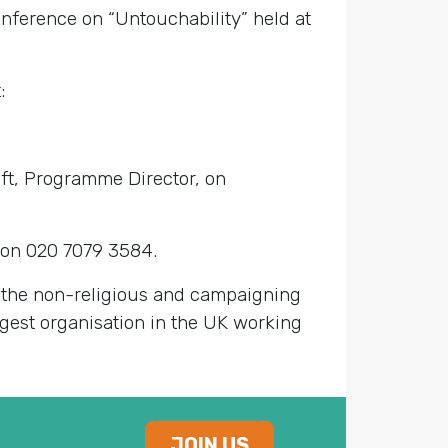
nference on “Untouchability” held at
:
ft, Programme Director, on
on 020 7079 3584.
g the non-religious and campaigning
largest organisation in the UK working
JOIN US