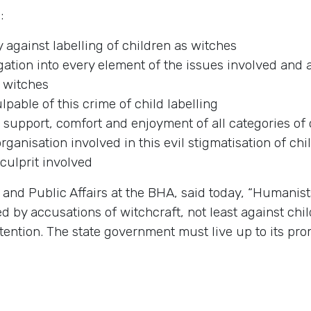
:
y against labelling of children as witches
tion into every element of the issues involved and a
s witches
pable of this crime of child labelling
 support, comfort and enjoyment of all categories of c
organisation involved in this evil stigmatisation of chi
culprit involved
and Public Affairs at the BHA, said today, “Humanist
by accusations of witchcraft, not least against chil
tention. The state government must live up to its pro