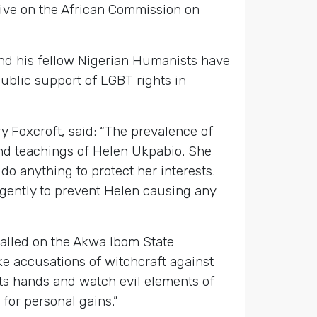
tive on the African Commission on
 and his fellow Nigerian Humanists have
blic support of LGBT rights in
y Foxcroft, said: “The prevalence of
 and teachings of Helen Ukpabio. She
do anything to protect her interests.
rgently to prevent Helen causing any
called on the Akwa Ibom State
ke accusations of witchcraft against
its hands and watch evil elements of
for personal gains.”