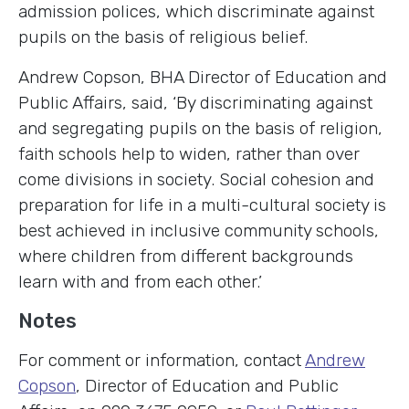
admission polices, which discriminate against
pupils on the basis of religious belief.
Andrew Copson, BHA Director of Education and
Public Affairs, said, ‘By discriminating against
and segregating pupils on the basis of religion,
faith schools help to widen, rather than over
come divisions in society. Social cohesion and
preparation for life in a multi-cultural society is
best achieved in inclusive community schools,
where children from different backgrounds
learn with and from each other.’
Notes
For comment or information, contact
Andrew
Copson
, Director of Education and Public