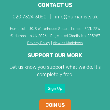
CONTACT US
020 7324 3060
|
info@humanists.uk
Humanists UK, 3 Waterhouse Square, London EC1N 2SW
© Humanists UK 2026 - Registered Charity No. 285987
Privacy Policy
|
View as Markdown
SUPPORT OUR WORK
Let us know you support what we do. It's
completely free.
Sign Up
JOIN US