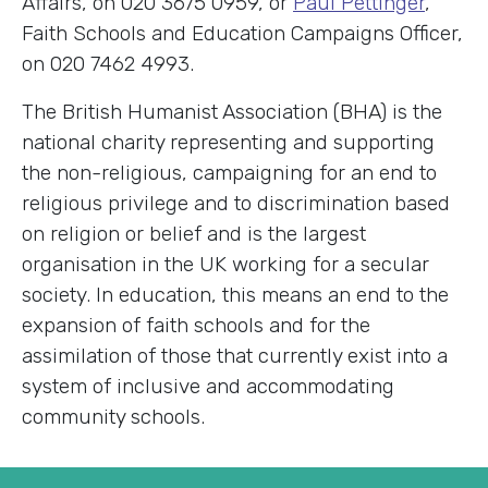
Affairs, on 020 3675 0959, or
Paul Pettinger
,
Faith Schools and Education Campaigns Officer,
on 020 7462 4993.
The British Humanist Association (BHA) is the
national charity representing and supporting
the non-religious, campaigning for an end to
religious privilege and to discrimination based
on religion or belief and is the largest
organisation in the UK working for a secular
society. In education, this means an end to the
expansion of faith schools and for the
assimilation of those that currently exist into a
system of inclusive and accommodating
community schools.