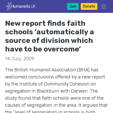
Join
Donate
New report finds faith
schools ‘automatically a
source of division which
have to be overcome’
14 July, 2009
The British Humanist Association (BHA) has
welcomed conclusions offered by a new report
by the Institute of Community Cohesion on
segregation in Blackburn with Darwen. The
study found that faith schools were one of the
causes of segregation in the area. It argued that
the “level of segregation in schools is high,