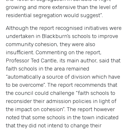
growing and more extensive than the level of
residential segregation would suggest”.
Although the report recognised initiatives were
undertaken in Blackburn’s schools to improve
community cohesion, they were also
insufficient. Commenting on the report,
Professor Ted Cantle, its main author, said that
faith schools in the area remained
“automatically a source of division which have
to be overcome”. The report recommends that
the council could challenge “faith schools to
reconsider their admission policies in light of
the impact on cohesion”. The report however
noted that some schools in the town indicated
that they did not intend to change their