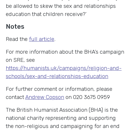
be allowed to skew the sex and relationships
education that children receive?’
Notes
Read the
full article
.
For more information about the BHA’s campaign
on SRE, see
https://humanists.uk/campaigns/religion-and-
schools/sex-and-relationships-education
For further comment or information, please
contact
Andrew Copson
on 020 3675 0959
The British Humanist Association (BHA) is the
national charity representing and supporting
the non-religious and campaigning for an end