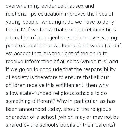
overwhelming evidence that sex and
relationships education improves the lives of
young people, what right do we have to deny
them it? If we know that sex and relationships
education of an objective sort improves young
people’s health and wellbeing (and we do) and if
we accept that it is the right of the child to
receive information of all sorts (which it is) and
if we go on to conclude that the responsibility
of society is therefore to ensure that all our
children receive this entitlement, then why
allow state-funded religious schools to do
something different? Why in particular, as has
been announced today, should the religious
character of a school (which may or may not be
shared by the school’s pupils or their parents)