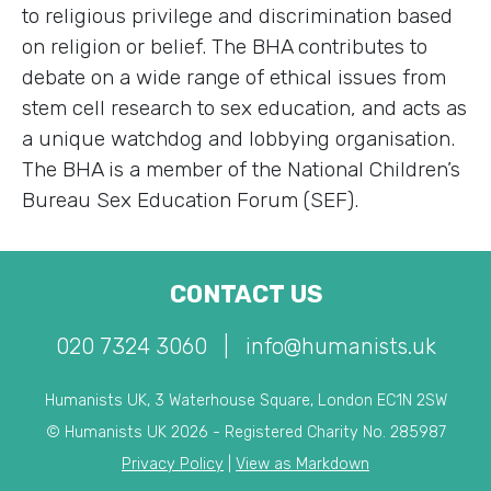
to religious privilege and discrimination based
on religion or belief. The BHA contributes to
debate on a wide range of ethical issues from
stem cell research to sex education, and acts as
a unique watchdog and lobbying organisation.
The BHA is a member of the National Children’s
Bureau Sex Education Forum (SEF).
CONTACT US
020 7324 3060
|
info@humanists.uk
Humanists UK, 3 Waterhouse Square, London EC1N 2SW
© Humanists UK 2026 - Registered Charity No. 285987
Privacy Policy
|
View as Markdown