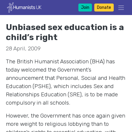
Join
Donate
Unbiased sex education is a
child’s right
28 April, 2009
The British Humanist Association (BHA) has
today welcomed the Government’s
announcement that Personal, Social and Health
Education (PSHE), which includes Sex and
Relationships Education (SRE), is to be made
compulsory in all schools.
However, the Government has once again given
more weight to religious lobbying than to