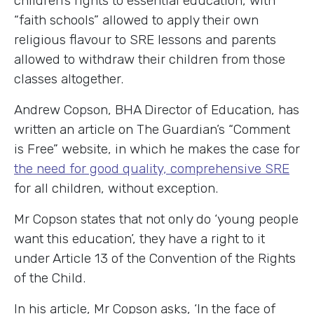
children’s rights to essential education, with
“faith schools” allowed to apply their own
religious flavour to SRE lessons and parents
allowed to withdraw their children from those
classes altogether.
Andrew Copson, BHA Director of Education, has
written an article on The Guardian’s “Comment
is Free” website, in which he makes the case for
the need for good quality, comprehensive SRE
for all children, without exception.
Mr Copson states that not only do ‘young people
want this education’, they have a right to it
under Article 13 of the Convention of the Rights
of the Child.
In his article, Mr Copson asks, ‘In the face of