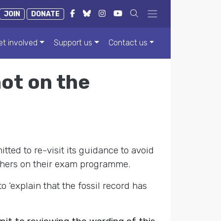
JOIN
DONATE
et involved
Support us
Contact us
not on the
ted to re-visit its guidance to avoid
eachers on their exam programme.
‘explain that the fossil record has