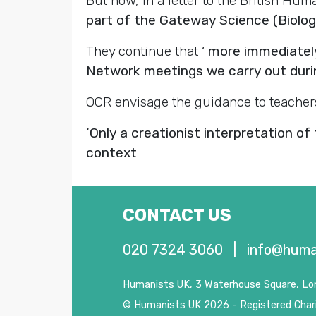
But now, in a letter to the British Hu
part of the Gateway Science (Biology
They continue that ‘
more immediately
Network meetings we carry out durin
OCR envisage the guidance to teacher
‘Only a creationist interpretation of
context
CONTACT US
020 7324 3060
|
info@huma
Humanists UK, 3 Waterhouse Square, L
© Humanists UK 2026 - Registered Char