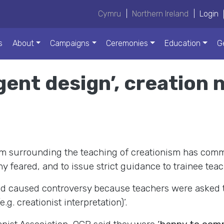
Cymru
|
Northern Ireland
|
Login
s
About
Campaigns
Ceremonies
Education
G
gent design’, creation 
m surrounding the teaching of creationism has commit
ny feared, and to issue strict guidance to trainee t
d caused controversy because teachers were asked to 
.g. creationist interpretation)’.