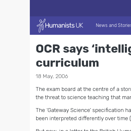
News and Storie
OCR says ‘intelli
curriculum
18 May, 2006
The exam board at the centre of a stor
the threat to science teaching that ma
The ‘Gateway Science’ specification ha
been interpreted differently over time (e