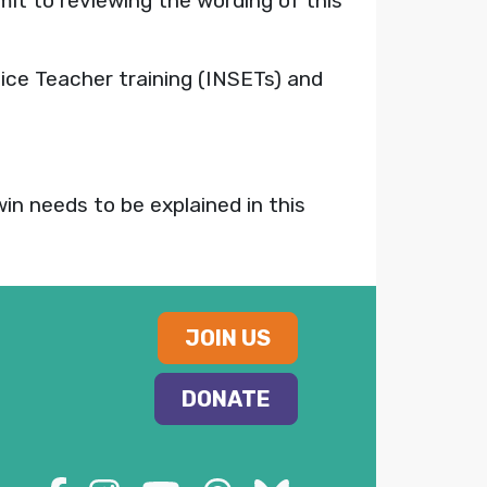
it to reviewing the wording of this
ice Teacher training (INSETs) and
win needs to be explained in this
JOIN US
DONATE