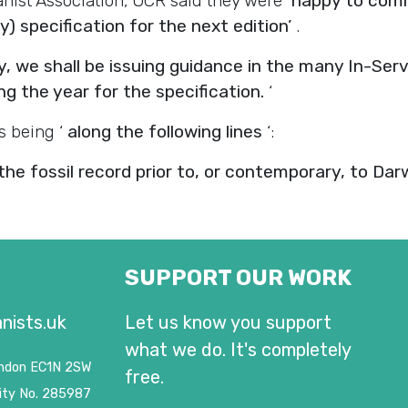
manist Association, OCR said they were
‘happy to comm
) specification for the next edition’
.
, we shall be issuing guidance in the many In-Serv
g the year for the specification.
‘
s being ‘
along the following lines
‘:
 the fossil record prior to, or contemporary, to Dar
SUPPORT OUR WORK
nists.uk
Let us know you support
what we do. It's completely
ondon EC1N 2SW
free.
ity No. 285987