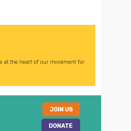
 at the heart of our movement for
JOIN US
DONATE