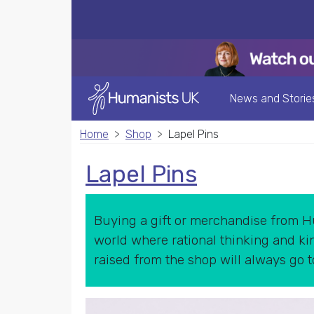
News and Storie
Home
Shop
Lapel Pins
Lapel Pins
Buying a gift or merchandise from Hu
world where rational thinking and kin
raised from the shop will always go 