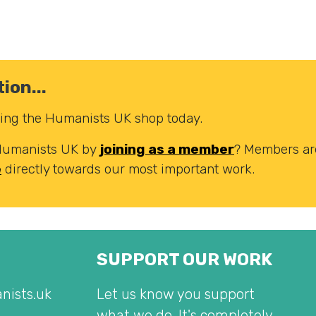
ion...
iting the Humanists UK shop today.
 Humanists UK by
joining as a member
? Members are
e
directly towards our most important work.
SUPPORT OUR WORK
nists.uk
Let us know you support
what we do. It's completely