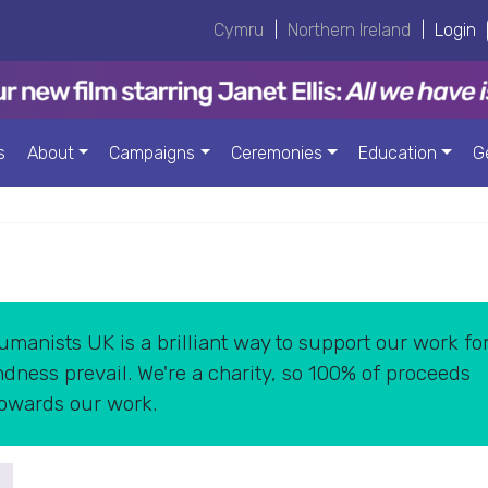
Cymru
|
Northern Ireland
|
Login
s
About
Campaigns
Ceremonies
Education
G
manists UK is a brilliant way to support our work for
dness prevail. We're a charity, so 100% of proceeds
towards our work.