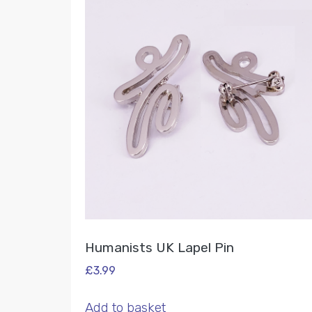
Humanists UK Lapel Pin
£
3.99
Add to basket