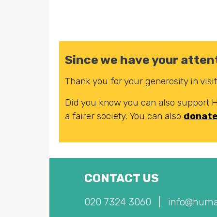
Since we have your attent
Thank you for your generosity in vis
Did you know you can also support
a fairer society. You can also
donat
CONTACT US
020 7324 3060
|
info@huma