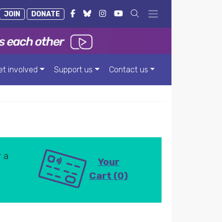
JOIN
DONATE
et involved
Support us
Contact us
 a
Your
Cart (0)