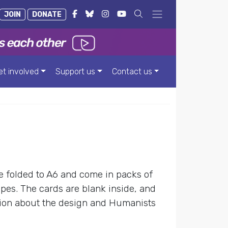
JOIN
DONATE
et involved
Support us
Contact us
re folded to A6 and come in packs of
pes. The cards are blank inside, and
ion about the design and Humanists