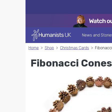
News and Storie
Home
Shop
Christmas Cards
Fibonacc
Fibonacci Cones