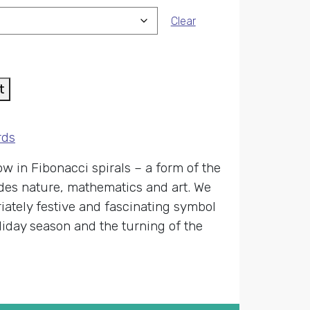
Clear
t
rds
w in Fibonacci spirals – a form of the
vades nature, mathematics and art. We
riately festive and fascinating symbol
liday season and the turning of the