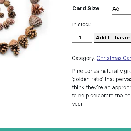
Card Size
In stock
Fibonacci
Add to baske
Cones
Christmas
Category:
Christmas Ca
Card
quantity
Pine cones naturally gro
‘golden ratio’ that per
think they’re an approp
to help celebrate the ho
year.