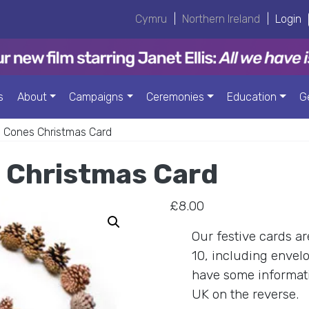
Cymru
|
Northern Ireland
|
Login
s
About
Campaigns
Ceremonies
Education
G
i Cones Christmas Card
 Christmas Card
£
8.00
Our festive cards a
10, including envelo
have some informat
UK on the reverse.