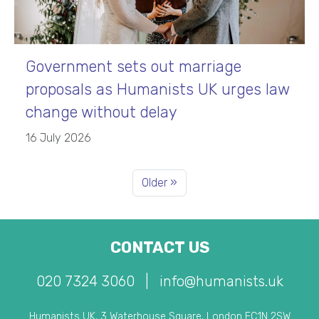
Government sets out marriage
proposals as Humanists UK urges law
change without delay
16 July 2026
Older »
CONTACT US
020 7324 3060
|
info@humanists.uk
Humanists UK, 3 Waterhouse Square, London EC1N 2SW