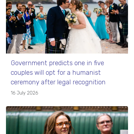
Government predicts one in five
couples will opt for a humanist
ceremony after legal recognition
16 July 2026