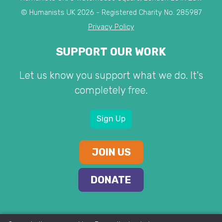
© Humanists UK 2026 - Registered Charity No. 285987
Privacy Policy
SUPPORT OUR WORK
Let us know you support what we do. It's
completely free.
Sign Up
JOIN US
DONATE