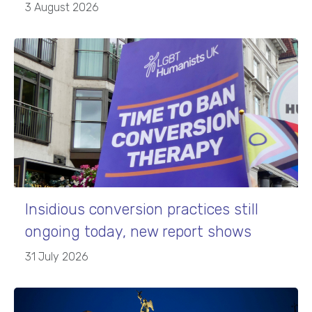
3 August 2026
Insidious conversion practices still
ongoing today, new report shows
31 July 2026