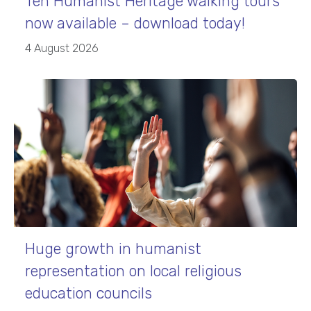
Ten Humanist Heritage walking tours
now available – download today!
4 August 2026
Huge growth in humanist
representation on local religious
education councils