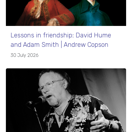
Lessons in friendship: David Hume
and Adam Smith | Andrew Copson
30 July 2026