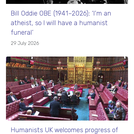
Bill Oddie OBE (1941–2026): ‘I’m an
atheist, so I will have a humanist
funeral’
29 July 2026
Humanists UK welcomes progress of