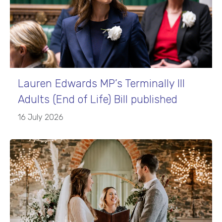
Lauren Edwards MP’s Terminally Ill
Adults (End of Life) Bill published
16 July 2026