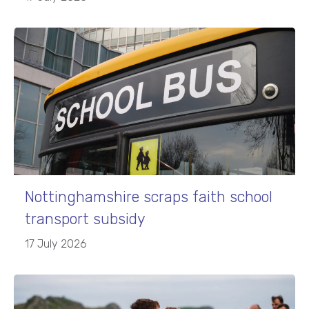
Nottinghamshire scraps faith school
transport subsidy
17 July 2026