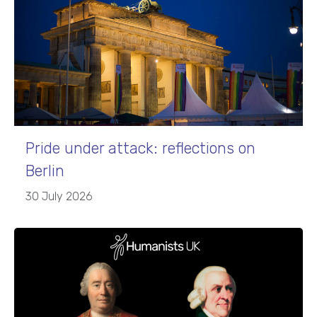
Pride under attack: reflections on
Berlin
30 July 2026