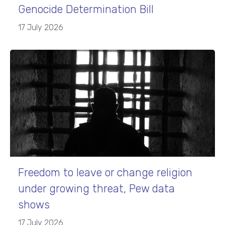
Genocide Determination Bill
17 July 2026
Freedom to leave or change religion
under growing threat, Pew data
shows
17 July 2026