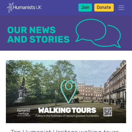
Join
Donate