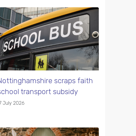
Nottinghamshire scraps faith
school transport subsidy
7 July 2026