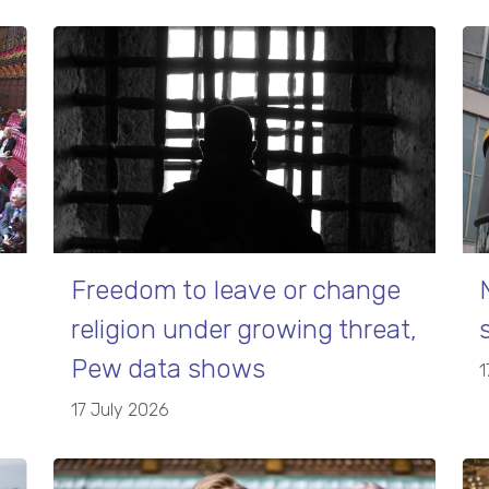
Freedom to leave or change
religion under growing threat,
Pew data shows
1
17 July 2026