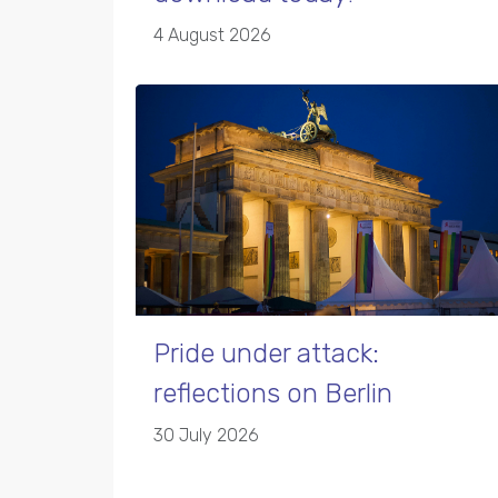
4 August 2026
Pride under attack:
reflections on Berlin
30 July 2026