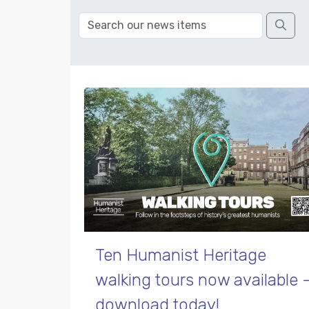
Ten Humanist Heritage
walking tours now available 
download today!