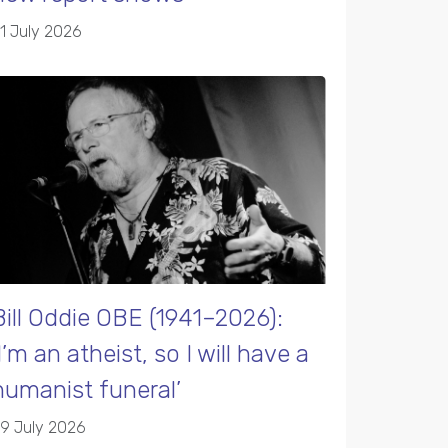
1 July 2026
Bill Oddie OBE (1941–2026):
‘I’m an atheist, so I will have a
humanist funeral’
9 July 2026