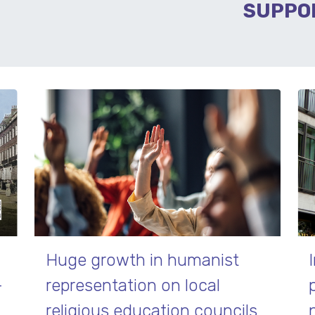
SUPPO
Huge growth in humanist
–
representation on local
religious education councils