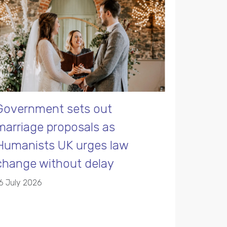
Government sets out
marriage proposals as
Humanists UK urges law
change without delay
6 July 2026