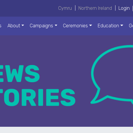
Cymru
|
Northern Ireland
|
Login
s
About
Campaigns
Ceremonies
Education
G