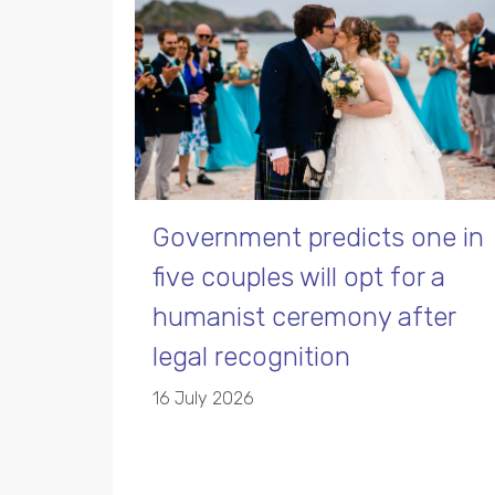
Government predicts one in
five couples will opt for a
humanist ceremony after
legal recognition
16 July 2026