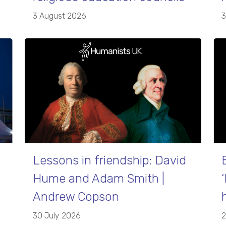
3 August 2026
3
Lessons in friendship: David
Hume and Adam Smith |
Andrew Copson
30 July 2026
2