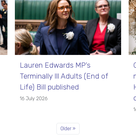
Lauren Edwards MP’s
Terminally Ill Adults (End of
Life) Bill published
16 July 2026
1
Older »