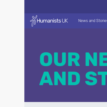
News and Storie