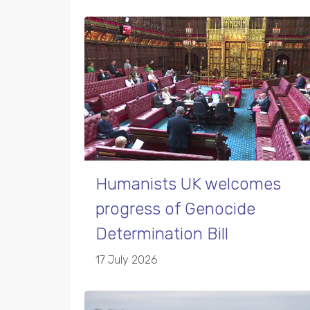
Humanists UK welcomes
progress of Genocide
Determination Bill
17 July 2026