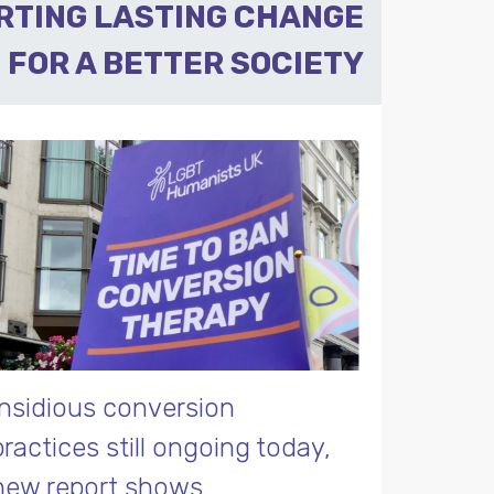
RTING LASTING CHANGE
FOR A BETTER SOCIETY
Insidious conversion
practices still ongoing today,
new report shows