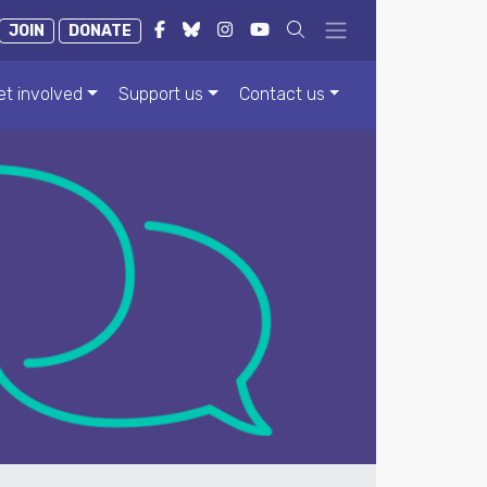
JOIN
DONATE
et involved
Support us
Contact us