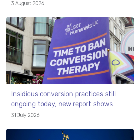
3 August 2026
Insidious conversion practices still
ongoing today, new report shows
31 July 2026