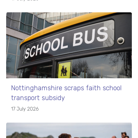
Nottinghamshire scraps faith school
transport subsidy
17 July 2026