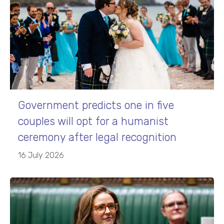
Government predicts one in five
couples will opt for a humanist
ceremony after legal recognition
16 July 2026