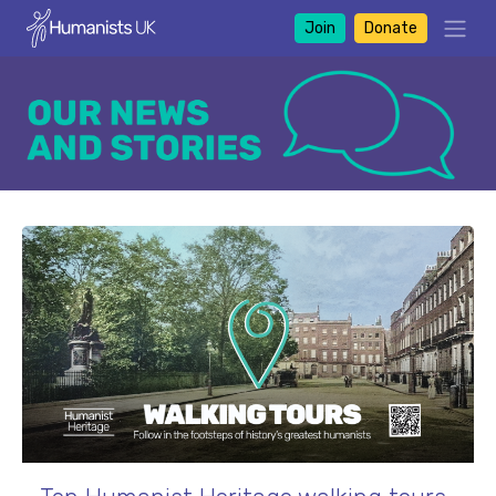
Join
Donate