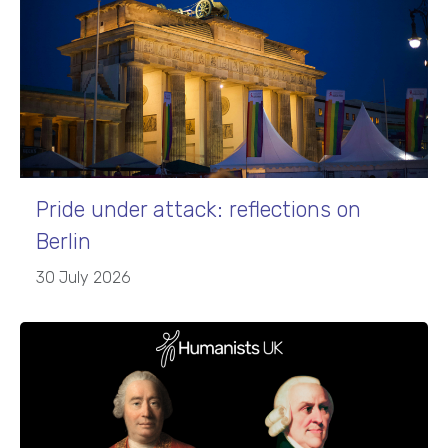
Pride under attack: reflections on
Berlin
30 July 2026