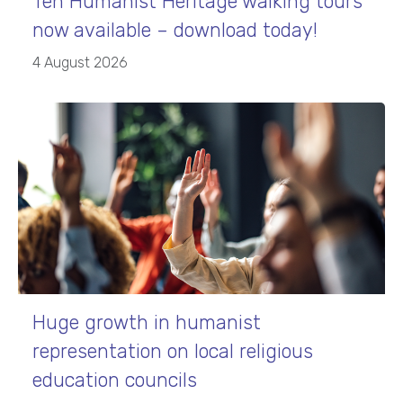
Ten Humanist Heritage walking tours
now available – download today!
4 August 2026
Huge growth in humanist
representation on local religious
education councils