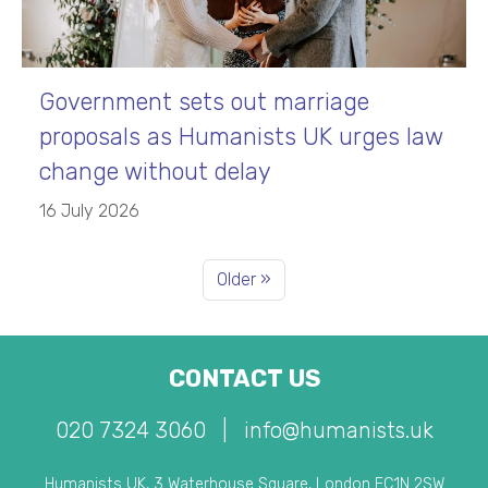
Government sets out marriage
proposals as Humanists UK urges law
change without delay
16 July 2026
Older »
CONTACT US
020 7324 3060
|
info@humanists.uk
Humanists UK, 3 Waterhouse Square, London EC1N 2SW