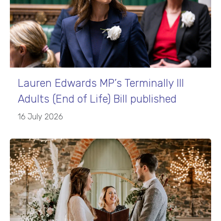
Lauren Edwards MP’s Terminally Ill
Adults (End of Life) Bill published
16 July 2026