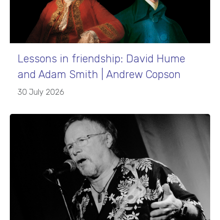
Lessons in friendship: David Hume
and Adam Smith | Andrew Copson
30 July 2026