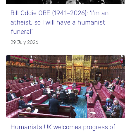
Bill Oddie OBE (1941–2026): ‘I’m an
atheist, so I will have a humanist
funeral’
29 July 2026
Humanists UK welcomes progress of