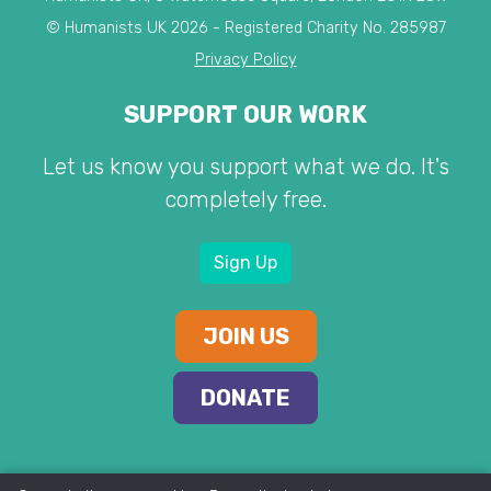
© Humanists UK 2026 - Registered Charity No. 285987
Privacy Policy
SUPPORT OUR WORK
Let us know you support what we do. It's
completely free.
Sign Up
JOIN US
DONATE