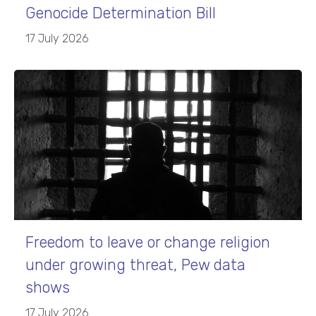
Genocide Determination Bill
17 July 2026
Freedom to leave or change religion
under growing threat, Pew data
shows
17 July 2026