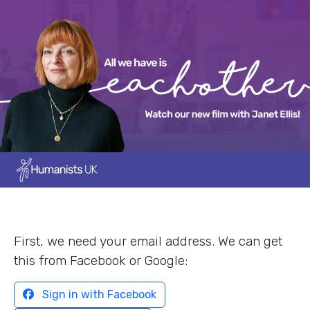
First, we need your email address. We can get
this from Facebook or Google:
Sign in with Facebook