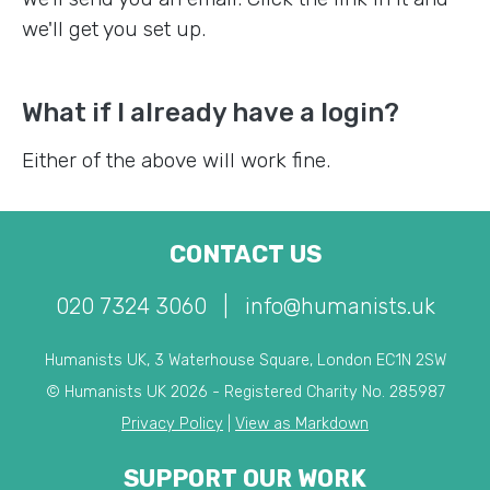
we'll get you set up.
What if I already have a login?
Either of the above will work fine.
CONTACT US
020 7324 3060
|
info@humanists.uk
Humanists UK, 3 Waterhouse Square, London EC1N 2SW
© Humanists UK 2026 - Registered Charity No. 285987
Privacy Policy
|
View as Markdown
SUPPORT OUR WORK