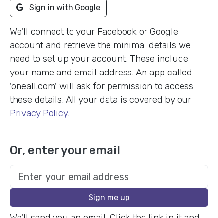
Sign in with Google
We'll connect to your Facebook or Google
account and retrieve the minimal details we
need to set up your account. These include
your name and email address. An app called
'oneall.com' will ask for permission to access
these details. All your data is covered by our
Privacy Policy
.
Or, enter your email
Sign me up
We'll send you an email. Click the link in it and