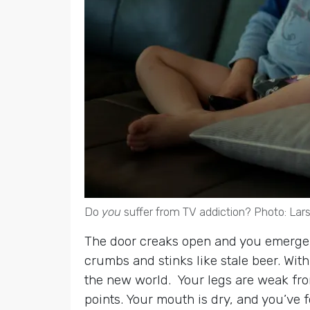
Do
you
suffer from TV addiction? Photo: La
The door creaks open and you emerge, st
crumbs and stinks like stale beer. Wit
the new world. Your legs are weak from 
points. Your mouth is dry, and you’ve f