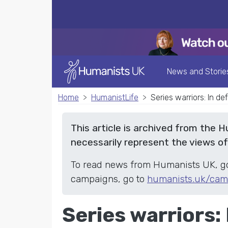
News and Storie
Home
HumanistLife
Series warriors: In d
This article is archived from the 
necessarily represent the views o
To read news from Humanists UK, g
campaigns, go to
humanists.uk/cam
Series warriors: