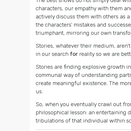
The best shows do not simply deal wi
characters, our empathy with them and
actively discuss them with others as a
the characters’ mistakes and successes
triumphant, mirroring our own transf
Stories, whatever their medium, aren’t 
in our search
for
reality so we are bet
Stories are finding explosive growth in
communal way of understanding parts 
create meaningful existence. The more
us.
So, when you eventually crawl out fro
philosophical lesson: an entertaining 
tribulations of that individual within