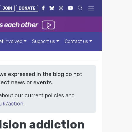
JOIN
DONATE
et involved
Support us
Contact us
ews expressed in the blog do not
lect news or events.
about our current policies and
uk/action
.
ision addiction