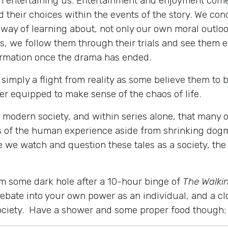
th entertaining us. Entertainment and enjoyment com
 their choices within the events of the story. We co
 way of learning about, not only our own moral outloo
, we follow them through their trials and see them e
ormation once the drama has ended.
simply a flight from reality as some believe them to 
ter equipped to make sense of the chaos of life.
 modern society, and within series alone, that many o
of the human experience aside from shrinking dogma
 we watch and question these tales as a society, th
m some dark hole after a 10-hour binge of
The Walki
debate into your own power as an individual, and a cl
 society. Have a shower and some proper food though; 