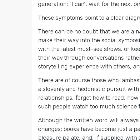
generation: “I can’t wait for the next on
These symptoms point to a clear diagnosi
There can be no doubt that we are a n
make their way into the social sympos
with the latest must-see shows, or kee
their way through conversations rather 
storytelling experience with others, an
There are of course those who lambast
a slovenly and hedonistic pursuit with l
relationships, forget how to read, how
such people watch too much science fi
Although the written word will always 
changes: books have become just a part
pleasure palate, and, if supplied wit