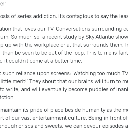
e!”
s of series addiction. It’s contagious to say the least
ation that loves our TV. Conversations surrounding 
ium. So much so, a recent study by Sky Atlantic show
p up with the workplace chat that surrounds them, ha
than be seen to be out of the loop. This to me is fan
d it couldn’t come at a better time.
 such reliance upon screens: ‘Watching too much TV a
ittle merit!’ They shout that our brains will turn to mu
 to write, and will eventually become puddles of inani
ction.
maintain its pride of place beside humanity as the mo
 of our vast entertainment culture. Being in front of
h enough crisps and sweets, we can devour episodes an