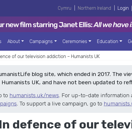
Cymru
|
Northern Ireland
|
Login
s
About
Campaigns
Ceremonies
Education
G
efence of our television addiction – Humanists UK
HumanistLife blog site, which ended in 2017. The vi
f Humanists UK, and have not been updated to ref
o to
humanists.uk/news
. For up-to-date information 
paigns
. To support a live campaign, go to
humanists.
 In defence of our telev