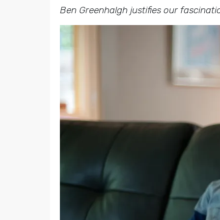
Ben Greenhalgh justifies our fascinati