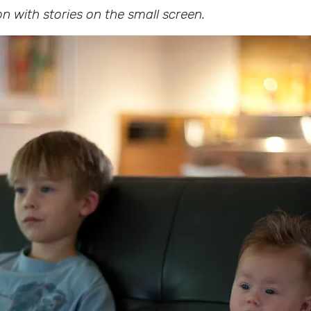
on with stories on the small screen.