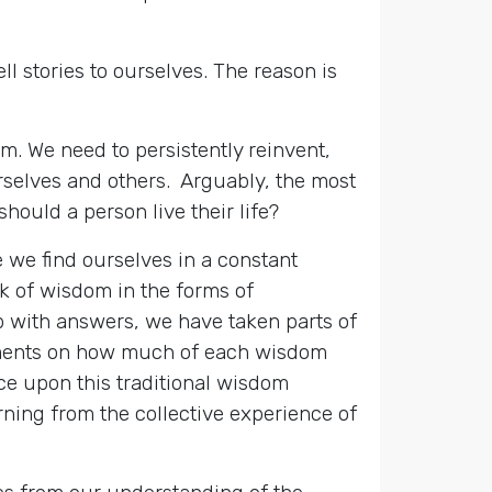
l stories to ourselves. The reason is
m. We need to persistently reinvent,
urselves and others. Arguably, the most
hould a person live their life?
 we find ourselves in a constant
k of wisdom in the forms of
up with answers, we have taken parts of
reements on how much of each wisdom
ance upon this traditional wisdom
earning from the collective experience of