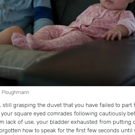
rs Ploughmann
ill grasping the duvet that you have failed to part fr
h your square eyed comrades following cautiously behi
lack of use, your bladder exhausted from putting off 
orgotten how to speak for the first few seconds until 