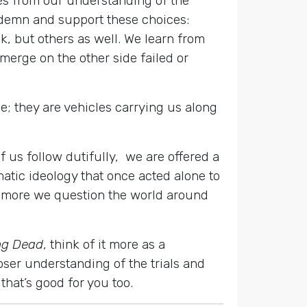
es from our understanding of the
ndemn and support these choices:
k, but others as well. We learn from
merge on the other side failed or
be; they are vehicles carrying us along
f us follow dutifully, we are offered a
tic ideology that once acted alone to
e more we question the world around
ng Dead
, think of it more as a
oser understanding of the trials and
that’s good for you too.