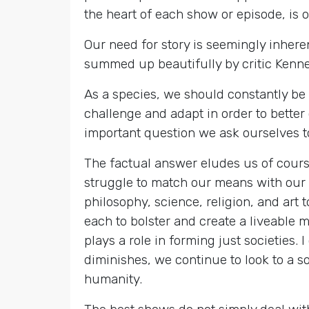
the heart of each show or episode, is o
Our need for story is seemingly inhere
summed up beautifully by critic Kennet
As a species, we should constantly be 
challenge and adapt in order to better
important question we ask ourselves tow
The factual answer eludes us of cours
struggle to match our means with our 
philosophy, science, religion, and art
each to bolster and create a liveable
plays a role in forming just societies.
diminishes, we continue to look to a sou
humanity.