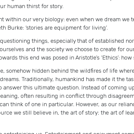
ur human thirst for story.
nt within our very biology: even when we dream we tel
h Burke: ‘stories are equipment for living’.
questioning things, especially that of established nor
 ourselves and the society we choose to create for o
ards this end was posed in Aristotle’s ‘Ethics’: how s
e, somehow hidden behind the wildfires of life where
dreams. Traditionally, humankind has made it the tas
 to answer this ultimate question. Instead of coming 
 meaning, often resulting in conflict through disag
 I can think of one in particular. However, as our reli
rce we still believe in, the art of story; the art of l