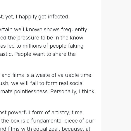
; yet, I happily get infected.
certain well known shows frequently
ed the pressure to be in the know
s led to millions of people faking
tastic. People want to share the
nd films is a waste of valuable time:
sh, we will fail to form real social
mate pointlessness. Personally, I think
st powerful form of artistry, time
 the box is a fundamental piece of our
d films with equal zeal, because, at