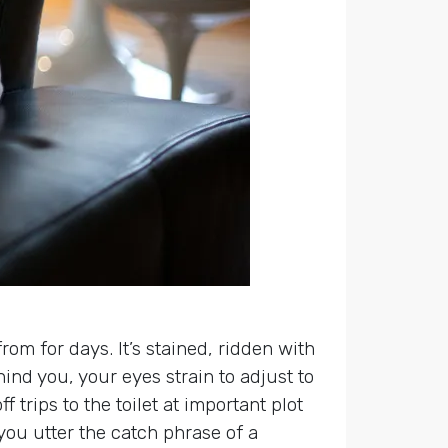
om for days. It’s stained, ridden with
nd you, your eyes strain to adjust to
trips to the toilet at important plot
you utter the catch phrase of a