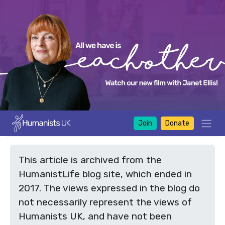
Join
Donate
This article is archived from the
HumanistLife blog site, which ended in
2017. The views expressed in the blog do
not necessarily represent the views of
Humanists UK, and have not been