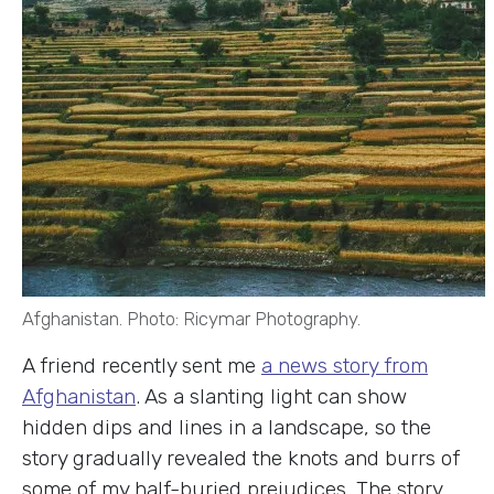
Afghanistan. Photo: Ricymar Photography.
A friend recently sent me
a news story from
Afghanistan
. As a slanting light can show
hidden dips and lines in a landscape, so the
story gradually revealed the knots and burrs of
some of my half-buried prejudices. The story