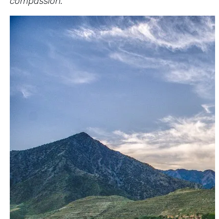
compassion.