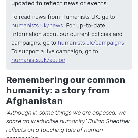
updated to reflect news or events.
To read news from Humanists UK, go to
humanists.uk/news
. For up-to-date
information about our current policies and
campaigns, go to
humanists.uk/campaigns
.
To support a live campaign, go to
humanists.uk/action
.
Remembering our common
humanity: a story from
Afghanistan
‘Although in some things we are opposed, we
share an irreducible humanity.’ Julian Sheather
reflects on a touching tale of human