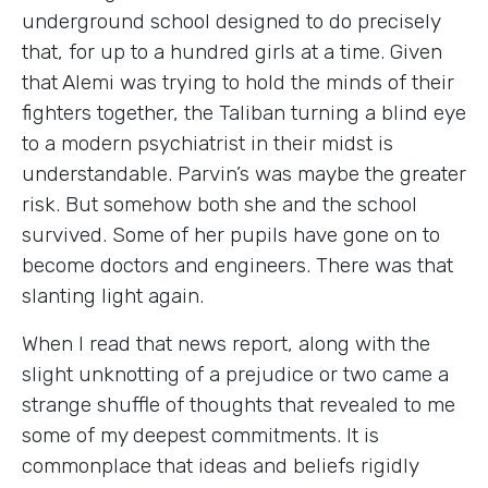
underground school designed to do precisely
that, for up to a hundred girls at a time. Given
that Alemi was trying to hold the minds of their
fighters together, the Taliban turning a blind eye
to a modern psychiatrist in their midst is
understandable. Parvin’s was maybe the greater
risk. But somehow both she and the school
survived. Some of her pupils have gone on to
become doctors and engineers. There was that
slanting light again.
When I read that news report, along with the
slight unknotting of a prejudice or two came a
strange shuffle of thoughts that revealed to me
some of my deepest commitments. It is
commonplace that ideas and beliefs rigidly