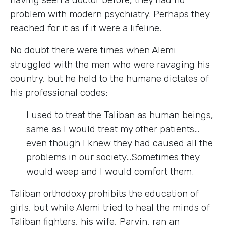
problem with modern psychiatry. Perhaps they
reached for it as if it were a lifeline.
No doubt there were times when Alemi
struggled with the men who were ravaging his
country, but he held to the humane dictates of
his professional codes:
I used to treat the Taliban as human beings,
same as I would treat my other patients…
even though I knew they had caused all the
problems in our society…Sometimes they
would weep and I would comfort them.
Taliban orthodoxy prohibits the education of
girls, but while Alemi tried to heal the minds of
Taliban fighters, his wife, Parvin, ran an