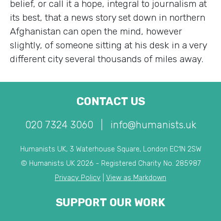
belief, or call it a hope, integral to journalism at
its best, that a news story set down in northern
Afghanistan can open the mind, however
slightly, of someone sitting at his desk in a very
different city several thousands of miles away.
CONTACT US
020 7324 3060
|
info@humanists.uk
Humanists UK, 3 Waterhouse Square, London EC1N 2SW
© Humanists UK 2026 - Registered Charity No. 285987
Privacy Policy
|
View as Markdown
SUPPORT OUR WORK