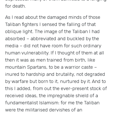
for death.
As I read about the damaged minds of those
Taliban fighters I sensed the falling of that
oblique light. The image of the Taliban I had
absorbed – abbreviated and buckled by the
media – did not have room for such ordinary
human vulnerability. If I thought of them at all
then it was as men trained from birth, like
mountain Spartans, to be a warrior caste –
inured to hardship and brutality, not degraded
by warfare but born to it, nurtured by it. And to
this I added, from out the ever-present stock of
received ideas, the impregnable shield of a
fundamentalist Islamism: for me the Taliban
were the militarised dervishes of an