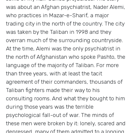
was about an Afghan psychiatrist, Nader Alemi,
who practices in Mazar-e-Sharif, a major
trading city in the north of the country. The city
was taken by the Taliban in 1998 and they
overran much of the surrounding countryside.
At the time, Alemi was the only psychiatrist in
the north of Afghanistan who spoke Pashto, the
language of the majority of Taliban. For more
than three years, with at least the tacit
agreement of their commanders, thousands of
Taliban fighters made their way to his
consulting rooms. And what they bought to him
during those years was the terrible
psychological fall-out of war. The minds of
these men were broken by it: lonely, scared and
depressed, many of them admitted to a longing