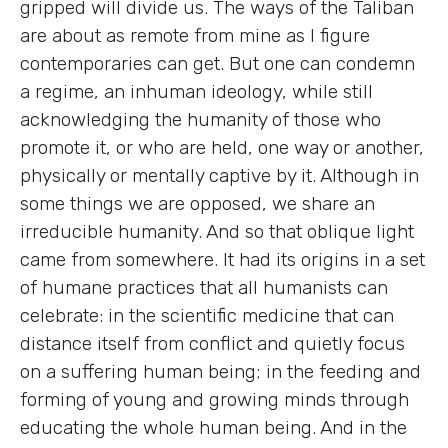
gripped will divide us. The ways of the Taliban
are about as remote from mine as I figure
contemporaries can get. But one can condemn
a regime, an inhuman ideology, while still
acknowledging the humanity of those who
promote it, or who are held, one way or another,
physically or mentally captive by it. Although in
some things we are opposed, we share an
irreducible humanity. And so that oblique light
came from somewhere. It had its origins in a set
of humane practices that all humanists can
celebrate: in the scientific medicine that can
distance itself from conflict and quietly focus
on a suffering human being; in the feeding and
forming of young and growing minds through
educating the whole human being. And in the