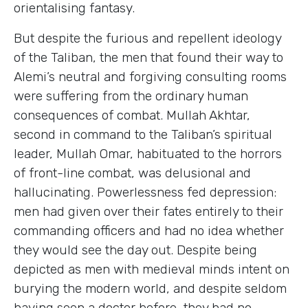
orientalising fantasy.
But despite the furious and repellent ideology
of the Taliban, the men that found their way to
Alemi’s neutral and forgiving consulting rooms
were suffering from the ordinary human
consequences of combat. Mullah Akhtar,
second in command to the Taliban’s spiritual
leader, Mullah Omar, habituated to the horrors
of front-line combat, was delusional and
hallucinating. Powerlessness fed depression:
men had given over their fates entirely to their
commanding officers and had no idea whether
they would see the day out. Despite being
depicted as men with medieval minds intent on
burying the modern world, and despite seldom
having seen a doctor before, they had no