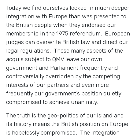
Today we find ourselves locked in much deeper
integration with Europe than was presented to
the British people when they endorsed our
membership in the 1975 referendum. European
judges can overwrite British law and direct our
legal regulations. Those many aspects of the
acquis subject to QMV leave our own
government and Parliament frequently and
controversially overridden by the competing
interests of our partners and even more
frequently our government’s position quietly
compromised to achieve unanimity.
The truth is the geo-politics of our island and
its history means the British position on Europe
is hopelessly compromised. The integration