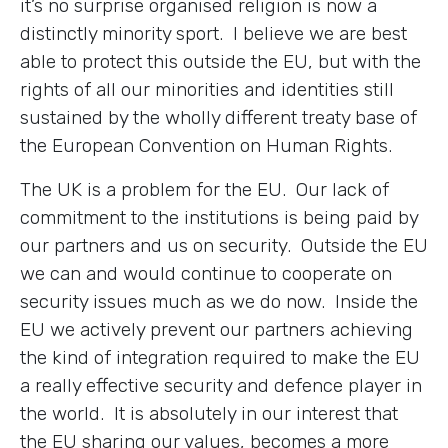
it’s no surprise organised religion is now a
distinctly minority sport. I believe we are best
able to protect this outside the EU, but with the
rights of all our minorities and identities still
sustained by the wholly different treaty base of
the European Convention on Human Rights.
The UK is a problem for the EU. Our lack of
commitment to the institutions is being paid by
our partners and us on security. Outside the EU
we can and would continue to cooperate on
security issues much as we do now. Inside the
EU we actively prevent our partners achieving
the kind of integration required to make the EU
a really effective security and defence player in
the world. It is absolutely in our interest that
the EU sharing our values, becomes a more