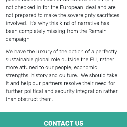
not checked in for the European ideal and are
not prepared to make the sovereignty sacrifices
involved. It’s why this kind of narrative has
been completely missing from the Remain
campaign.
We have the luxury of the option of a perfectly
sustainable global role outside the EU, rather
more attuned to our people, economic
strengths, history and culture. We should take
it and help our partners resolve their need for
further political and security integration rather
than obstruct them.
CONTACT US