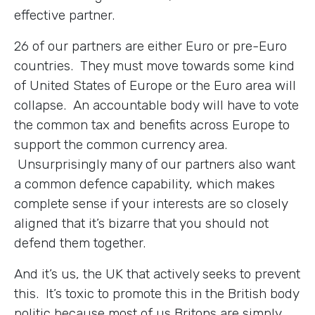
effective partner.
26 of our partners are either Euro or pre-Euro
countries. They must move towards some kind
of United States of Europe or the Euro area will
collapse. An accountable body will have to vote
the common tax and benefits across Europe to
support the common currency area.
Unsurprisingly many of our partners also want
a common defence capability, which makes
complete sense if your interests are so closely
aligned that it’s bizarre that you should not
defend them together.
And it’s us, the UK that actively seeks to prevent
this. It’s toxic to promote this in the British body
politic because most of us Britons are simply