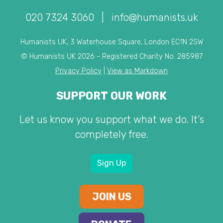
020 7324 3060
|
info@humanists.uk
Humanists UK, 3 Waterhouse Square, London EC1N 2SW
© Humanists UK 2026 - Registered Charity No. 285987
Privacy Policy
|
View as Markdown
SUPPORT OUR WORK
Let us know you support what we do. It's
completely free.
Sign Up
JOIN US