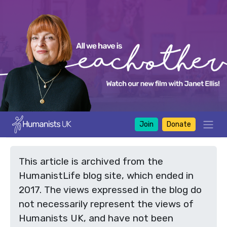
Join
Donate
This article is archived from the
HumanistLife blog site, which ended in
2017. The views expressed in the blog do
not necessarily represent the views of
Humanists UK, and have not been