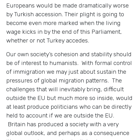
Europeans would be made dramatically worse
by Turkish accession. Their plight is going to
become even more marked when the living
wage kicks in by the end of this Parliament,
whether or not Turkey accedes.
Our own society’s cohesion and stability should
be of interest to humanists. With formal control
of immigration we may just about sustain the
pressures of global migration patterns. The
challenges that will inevitably bring, difficult
outside the EU but much more so inside, would
at least produce politicians who can be directly
held to account if we are outside the EU.
Britain has produced a society with a very
global outlook, and perhaps as a consequence