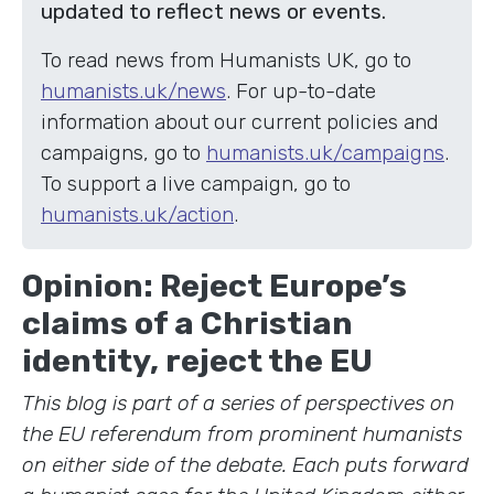
updated to reflect news or events.
To read news from Humanists UK, go to
humanists.uk/news
. For up-to-date
information about our current policies and
campaigns, go to
humanists.uk/campaigns
.
To support a live campaign, go to
humanists.uk/action
.
Opinion: Reject Europe’s
claims of a Christian
identity, reject the EU
This blog is part of a series of perspectives on
the EU referendum from prominent humanists
on either side of the debate. Each puts forward