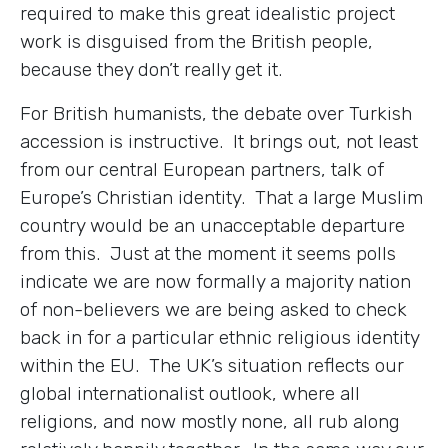
required to make this great idealistic project
work is disguised from the British people,
because they don’t really get it.
For British humanists, the debate over Turkish
accession is instructive. It brings out, not least
from our central European partners, talk of
Europe’s Christian identity. That a large Muslim
country would be an unacceptable departure
from this. Just at the moment it seems polls
indicate we are now formally a majority nation
of non-believers we are being asked to check
back in for a particular ethnic religious identity
within the EU. The UK’s situation reflects our
global internationalist outlook, where all
religions, and now mostly none, all rub along