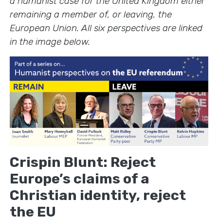
a humanist case for the United Kingdom either
remaining a member of, or leaving, the
European Union. All six perspectives are linked
in the image below.
Crispin Blunt: Reject
Europe’s claims of a
Christian identity, reject
the EU