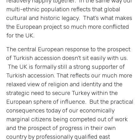
relatively happily together. In the same way our
multi-ethnic population reflects that global
cultural and historic legacy. That’s what makes
the European project so much more conflicted
for the UK.
The central European response to the prospect
of Turkish accession doesn’t sit easily with us.
The UK is formally still a strong supporter of
Turkish accession. That reflects our much more
relaxed view of religion and identity and the
strategic need to secure Turkey within the
European sphere of influence. But the practical
consequences today of our economically
marginal citizens being competed out of work
and the prospect of progress in their own
country by professionally qualified east