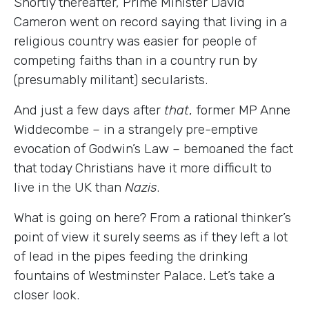
Shortly thereafter, Prime Minister David
Cameron went on record saying that living in a
religious country was easier for people of
competing faiths than in a country run by
(presumably militant) secularists.
And just a few days after
that
, former MP Anne
Widdecombe
–
in a strangely pre-emptive
evocation of Godwin’s Law
–
bemoaned the fact
that today Christians have it more difficult to
live in the UK than
Nazis
.
What is going on here? From a rational thinker’s
point of view it surely seems as if they left a lot
of lead in the pipes feeding the drinking
fountains of Westminster Palace. Let’s take a
closer look.