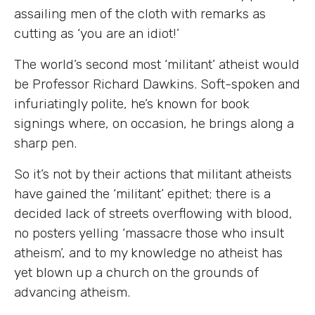
assailing men of the cloth with remarks as
cutting as ‘you are an idiot!’
The world’s second most ‘militant’ atheist would
be Professor Richard Dawkins. Soft-spoken and
infuriatingly polite, he’s known for book
signings where, on occasion, he brings along a
sharp pen.
So it’s not by their actions that militant atheists
have gained the ‘militant’ epithet; there is a
decided lack of streets overflowing with blood,
no posters yelling ‘massacre those who insult
atheism’, and to my knowledge no atheist has
yet blown up a church on the grounds of
advancing atheism.