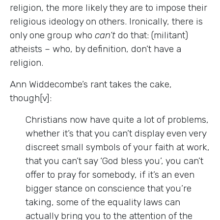
religion, the more likely they are to impose their
religious ideology on others. Ironically, there is
only one group who
can’t
do that: (militant)
atheists – who, by definition, don’t have a
religion.
Ann Widdecombe’s rant takes the cake,
though[v]:
Christians now have quite a lot of problems,
whether it’s that you can’t display even very
discreet small symbols of your faith at work,
that you can’t say ‘God bless you’, you can’t
offer to pray for somebody, if it’s an even
bigger stance on conscience that you’re
taking, some of the equality laws can
actually bring you to the attention of the