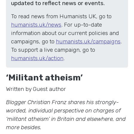
updated to reflect news or events.
To read news from Humanists UK, go to
humanists.uk/news
. For up-to-date
information about our current policies and
campaigns, go to
humanists.uk/campaigns
.
To support a live campaign, go to
humanists.uk/action
.
‘Militant atheism’
Written by Guest author
Blogger Christian Franz shares his strongly-
worded, individual perspective on charges of
‘militant atheism’ in Britain and elsewhere, and
more besides.