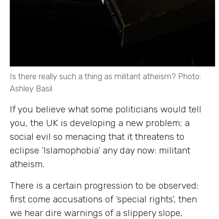
Is there really such a thing as militant atheism? Photo:
Ashley Basil
If you believe what some politicians would tell
you, the UK is developing a new problem; a
social evil so menacing that it threatens to
eclipse ‘Islamophobia’ any day now: militant
atheism.
There is a certain progression to be observed:
first come accusations of ‘special rights’, then
we hear dire warnings of a slippery slope,