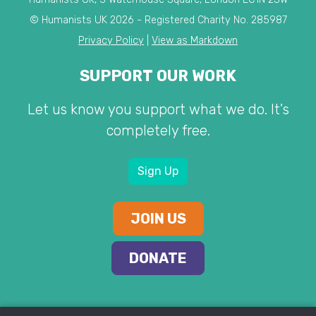
© Humanists UK 2026 - Registered Charity No. 285987
Privacy Policy
|
View as Markdown
SUPPORT OUR WORK
Let us know you support what we do. It's
completely free.
Sign Up
JOIN US
DONATE