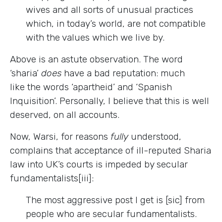
wives and all sorts of unusual practices
which, in today’s world, are not compatible
with the values which we live by.
Above is an astute observation. The word
‘sharia’
does
have a bad reputation: much
like the words ‘apartheid’ and ‘Spanish
Inquisition’. Personally, I believe that this is well
deserved, on all accounts.
Now, Warsi, for reasons
fully
understood,
complains that acceptance of ill-reputed Sharia
law into UK’s courts is impeded by secular
fundamentalists[iii]:
The most aggressive post I get is [sic] from
people who are secular fundamentalists.