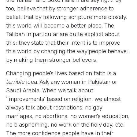
too, believe that by stronger adherence to
belief, that by following scripture more closely,
this world will become a better place. The
Taliban in particular are quite explicit about
this; they state that their intent is to improve
this world by changing the way people behave:
by making them stronger believers.
Changing people’s lives based on faith is a
terrible
idea. Ask any woman in Pakistan or
Saudi Arabia. When we talk about
‘improvements’ based on religion, we almost
always talk about restrictions: no gay
marriages, no abortions, no women’s education,
no blaspheming, no work on the holy day, etc.
The more confidence people have in their