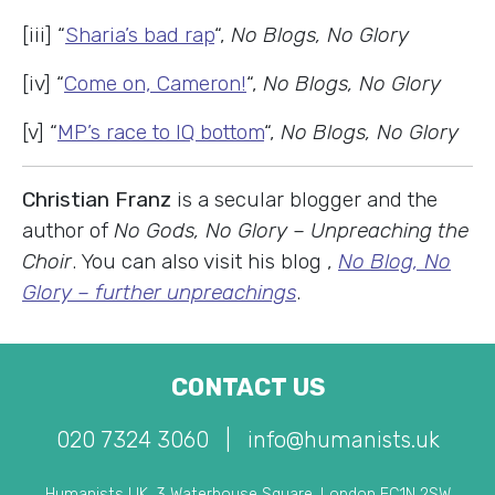
[iii] “
Sharia’s bad rap
“,
No Blogs, No Glory
[iv] “
Come on, Cameron!
“,
No Blogs, No Glory
[v] “
MP’s race to IQ bottom
“,
No Blogs, No Glory
Christian Franz
is a secular blogger and the
author of
No Gods, No Glory – Unpreaching the
Choir
. You can also visit his blog ,
No Blog, No
Glory – further unpreachings
.
CONTACT US
020 7324 3060
|
info@humanists.uk
Humanists UK, 3 Waterhouse Square, London EC1N 2SW