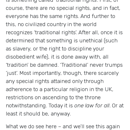
course, there are no special rights, and in fact,
everyone has the same rights. And further to
this, no civilized country in the world
recognizes ‘traditional rights’. After all, once it is
determined that something is unethical (such
as slavery, or the right to discipline your
disobedient wife), it is done away with, all
‘tradition’ be damned. ‘Traditional’ never trumps
‘just’. Most importantly, though, there scarcely
any special rights attained only through
adherence to a particular religion in the UK,
restrictions on ascending to the throne
notwithstanding. Today it is
one law for all
. Or at
least it should be, anyway.
What we do see here – and we’ll see this again