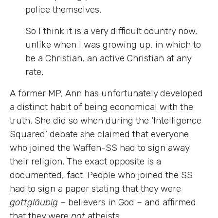
police themselves.
So I think it is a very difficult country now,
unlike when I was growing up, in which to
be a Christian, an active Christian at any
rate.
A former MP, Ann has unfortunately developed
a distinct habit of being economical with the
truth. She did so when during the ‘Intelligence
Squared’ debate she claimed that everyone
who joined the Waffen-SS had to sign away
their religion. The exact opposite is a
documented, fact. People who joined the SS
had to sign a paper stating that they were
gottgläubig
–
believers in God
–
and affirmed
that they were
not
atheists.