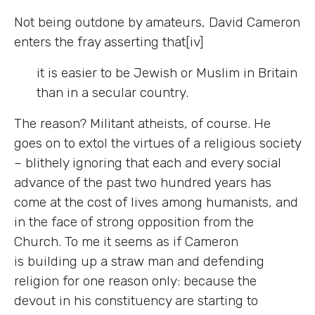
Not being outdone by amateurs, David Cameron
enters the fray asserting that[iv]
it is easier to be Jewish or Muslim in Britain
than in a secular country.
The reason? Militant atheists, of course. He
goes on to extol the virtues of a religious society
–
blithely ignoring that each and every social
advance of the past two hundred years has
come at the cost of lives among humanists, and
in the face of strong opposition from the
Church. To me it seems as if Cameron
is building up a straw man and defending
religion for one reason only: because the
devout in his constituency are starting to