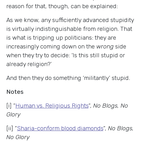
reason for that, though, can be explained:
As we know, any sufficiently advanced stupidity
is virtually indistinguishable from religion. That
is what is tripping up politicians: they are
increasingly coming down on the
wrong
side
when they try to decide: ‘Is this still stupid or
already religion?’
And then they do something ‘militantly’ stupid.
Notes
[i] “
Human vs. Religious Rights
“,
No Blogs, No
Glory
[ii] “
Sharia-conform blood diamonds
“,
No Blogs,
No Glory