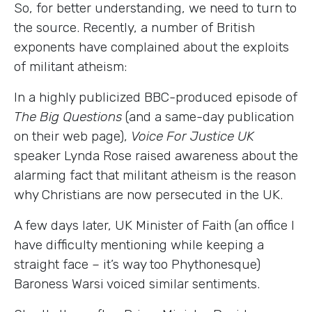
So, for better understanding, we need to turn to
the source. Recently, a number of British
exponents have complained about the exploits
of militant atheism:
In a highly publicized BBC-produced episode of
The Big Questions
(and a same-day publication
on their web page),
Voice For Justice UK
speaker Lynda Rose raised awareness about the
alarming fact that militant atheism is the reason
why Christians are now persecuted in the UK.
A few days later, UK Minister of Faith (an office I
have difficulty mentioning while keeping a
straight face
–
it’s way too Phythonesque)
Baroness Warsi voiced similar sentiments.