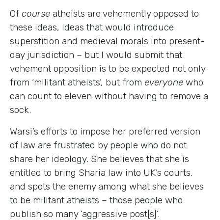
Of
course
atheists are vehemently opposed to
these ideas, ideas that would introduce
superstition and medieval morals into present-
day jurisdiction – but I would submit that
vehement opposition is to be expected not only
from ‘militant atheists’, but from
everyone
who
can count to eleven without having to remove a
sock.
Warsi’s efforts to impose her preferred version
of law are frustrated by people who do not
share her ideology. She believes that she is
entitled to bring Sharia law into UK’s courts,
and spots the enemy among what she believes
to be militant atheists – those people who
publish so many ‘aggressive post[s]’.