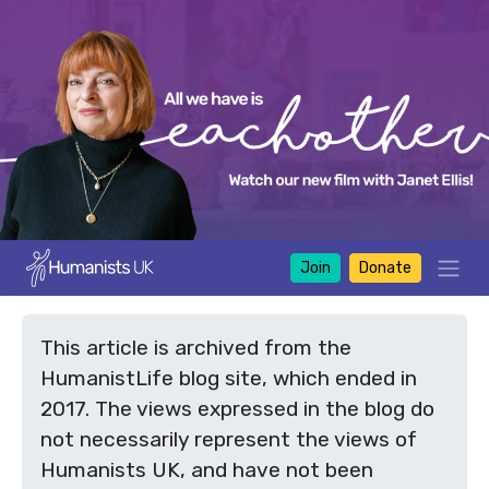
Join
Donate
This article is archived from the
HumanistLife blog site, which ended in
2017. The views expressed in the blog do
not necessarily represent the views of
Humanists UK, and have not been