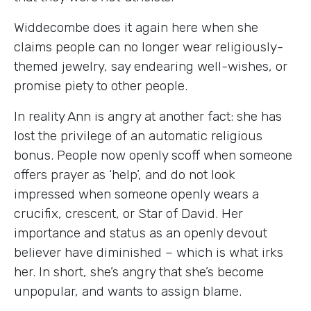
Widdecombe does it again here when she
claims people can no longer wear religiously-
themed jewelry, say endearing well-wishes, or
promise piety to other people.
In reality Ann is angry at another fact: she has
lost the privilege of an automatic religious
bonus. People now openly scoff when someone
offers prayer as ‘help’, and do not look
impressed when someone openly wears a
crucifix, crescent, or Star of David. Her
importance and status as an openly devout
believer have diminished – which is what irks
her. In short, she’s angry that she’s become
unpopular, and wants to assign blame.