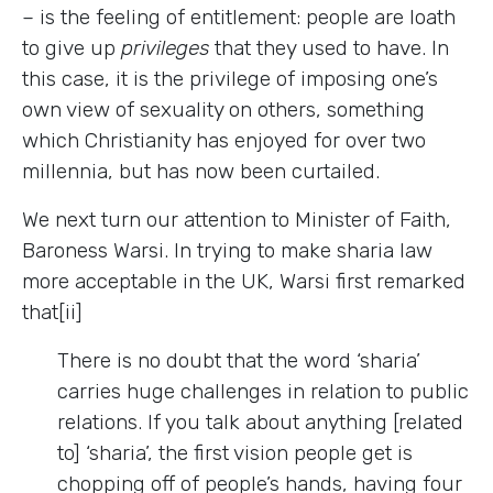
– is the feeling of entitlement: people are loath
to give up
privileges
that they used to have. In
this case, it is the privilege of imposing one’s
own view of sexuality on others, something
which Christianity has enjoyed for over two
millennia, but has now been curtailed.
We next turn our attention to Minister of Faith,
Baroness Warsi. In trying to make sharia law
more acceptable in the UK, Warsi first remarked
that[ii]
There is no doubt that the word ‘sharia’
carries huge challenges in relation to public
relations. If you talk about anything [related
to] ‘sharia’, the first vision people get is
chopping off of people’s hands, having four