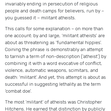
invariably ending in persecution of religious
people and death camps for believers, run by –
you guessed it – militant atheists.
This calls for some explanation – on more than
one account: by and large, ‘militant atheists’ are
about as threatening as ‘fundamental hippies’.
Coining the phrase is demonstrably an attempt
to tarnish a term of non-description (‘atheist’) by
combining it with a word evocative of conflict,
violence, automatic weapons, scimitars, and
death: ‘militant’. And yet, this attempt is about as
successful in suggesting lethality as the term
‘combat doe’.
The most ‘militant’ of atheists was Christopher
Hitchens. He earned that distinction by publicly