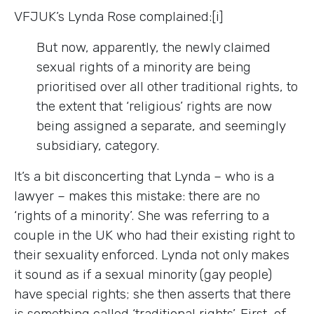
VFJUK’s Lynda Rose complained:[i]
But now, apparently, the newly claimed
sexual rights of a minority are being
prioritised over all other traditional rights, to
the extent that ‘religious’ rights are now
being assigned a separate, and seemingly
subsidiary, category.
It’s a bit disconcerting that Lynda – who is a
lawyer – makes this mistake: there are no
‘rights of a minority’. She was referring to a
couple in the UK who had their existing right to
their sexuality enforced. Lynda not only makes
it sound as if a sexual minority (gay people)
have special rights; she then asserts that there
is something called ‘traditional rights’. First, of