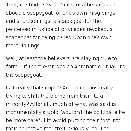
That, in short, is what ‘militant atheism’ is all
about: a scapegoat for one’s own misgivings
and shortcomings, a scapegoat for the
perceived injustice of privileges revoked, a
scapegoat for being called upon one’s own
moral failings.
Well, at least the believers are staying true to
form – if there ever was an Abrahamic ritual, it’s
the scapegoat.
Is it really that simple? Are politicians really
trying to shift the blame from them to a
minority? After all, much of what was said is
monumentally stupid. Wouldn’t the political elite
be more careful to avoid putting their foot into
their collective mouth? Obviously, no. The