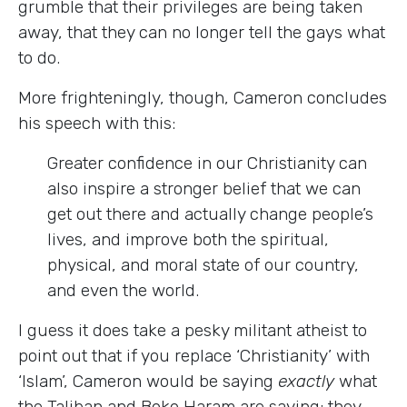
grumble that their privileges are being taken
away, that they can no longer tell the gays what
to do.
More frighteningly, though, Cameron concludes
his speech with this:
Greater confidence in our Christianity can
also inspire a stronger belief that we can
get out there and actually change people’s
lives, and improve both the spiritual,
physical, and moral state of our country,
and even the world.
I guess it does take a pesky militant atheist to
point out that if you replace ‘Christianity’ with
‘Islam’, Cameron would be saying
exactly
what
the Taliban and Boko Haram are saying: they,