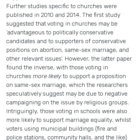
Further studies specific to churches were
published in 2010 and 2014. The first study
suggested that voting in churches may be
‘advantageous to politically conservative
candidates and to supporters of conservative
positions on abortion, same-sex marriage, and
other relevant issues’. However, the latter paper
found the inverse, with those voting in
churches
more likely
to support a proposition
on same-sex marriage, which the researchers
speculatively suggest may be due to negative
campaigning on the issue by religious groups.
Intriguingly, those voting in schools were also
more likely to support marriage equality, whilst
voters using municipal buildings (fire and
police stations, community halls, and the like)