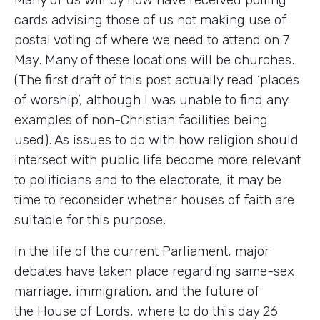
cards advising those of us not making use of
postal voting of where we need to attend on 7
May. Many of these locations will be churches.
(The first draft of this post actually read ‘places
of worship’, although I was unable to find any
examples of non-Christian facilities being
used). As issues to do with how religion should
intersect with public life become more relevant
to politicians and to the electorate, it may be
time to reconsider whether houses of faith are
suitable for this purpose.
In the life of the current Parliament, major
debates have taken place regarding same-sex
marriage, immigration, and the future of
the House of Lords, where to do this day 26