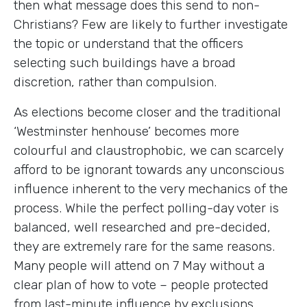
then what message does this send to non-
Christians? Few are likely to further investigate
the topic or understand that the officers
selecting such buildings have a broad
discretion, rather than compulsion.
As elections become closer and the traditional
‘Westminster henhouse’ becomes more
colourful and claustrophobic, we can scarcely
afford to be ignorant towards any unconscious
influence inherent to the very mechanics of the
process. While the perfect polling-day voter is
balanced, well researched and pre-decided,
they are extremely rare for the same reasons.
Many people will attend on 7 May without a
clear plan of how to vote – people protected
from last-minute influence by exclusions