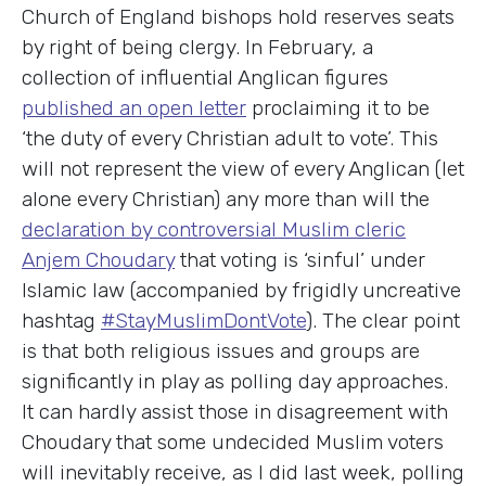
Church of England bishops hold reserves seats
by right of being clergy. In February, a
collection of influential Anglican figures
published an open letter
proclaiming it to be
‘the duty of every Christian adult to vote’. This
will not represent the view of every Anglican (let
alone every Christian) any more than will the
declaration by controversial Muslim cleric
Anjem Choudary
that voting is ‘sinful’ under
Islamic law (accompanied by frigidly uncreative
hashtag
#StayMuslimDontVote
). The clear point
is that both religious issues and groups are
significantly in play as polling day approaches.
It can hardly assist those in disagreement with
Choudary that some undecided Muslim voters
will inevitably receive, as I did last week, polling