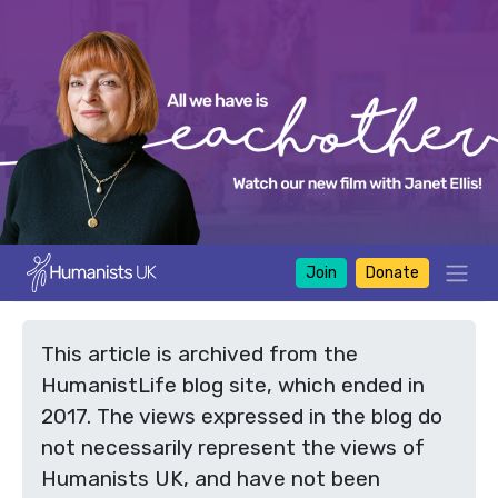
Join
Donate
This article is archived from the
HumanistLife blog site, which ended in
2017. The views expressed in the blog do
not necessarily represent the views of
Humanists UK, and have not been