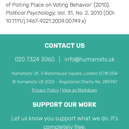
of Polling Place on Voting Behavior’ (2010),
Political Psychology,
Vol. 31, No. 2, 2010 (DOI:
10.1111/j.1467-9221.2009.00749.x)
CONTACT US
020 7324 3060
|
info@humanists.uk
Humanists UK, 3 Waterhouse Square, London EC1N 2SW
© Humanists UK 2026 - Registered Charity No. 285987
Privacy Policy
|
View as Markdown
SUPPORT OUR WORK
Let us know you support what we do. It's
completely free.