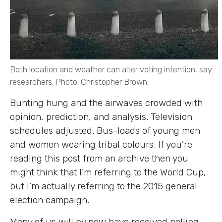
Both location and weather can alter voting intention, say
researchers. Photo: Christopher Brown.
Bunting hung and the airwaves crowded with
opinion, prediction, and analysis. Television
schedules adjusted. Bus-loads of young men
and women wearing tribal colours. If you’re
reading this post from an archive then you
might think that I’m referring to the World Cup,
but I’m actually referring to the 2015 general
election campaign.
Many of us will by now have received polling