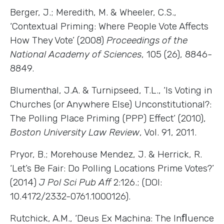
Berger, J.; Meredith, M. & Wheeler, C.S.,
‘Contextual Priming: Where People Vote Affects
How They Vote’ (2008)
Proceedings of the
National Academy of Sciences
, 105 (26), 8846-
8849.
Blumenthal, J.A. & Turnipseed, T.L., ‘Is Voting in
Churches (or Anywhere Else) Unconstitutional?:
The Polling Place Priming (PPP) Effect’ (2010),
Boston University Law Review
, Vol. 91, 2011.
Pryor, B.; Morehouse Mendez, J. & Herrick, R.
‘Let’s Be Fair: Do Polling Locations Prime Votes?’
(2014)
J Pol Sci Pub Aff
2:126.; (DOI:
10.4172/2332-0761.1000126).
Rutchick, A.M., ‘Deus Ex Machina: The Inﬂuence