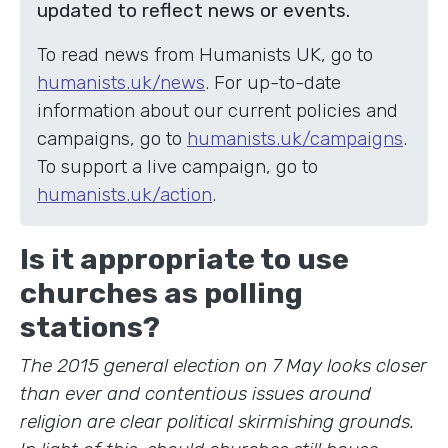
updated to reflect news or events.
To read news from Humanists UK, go to
humanists.uk/news
. For up-to-date
information about our current policies and
campaigns, go to
humanists.uk/campaigns
.
To support a live campaign, go to
humanists.uk/action
.
Is it appropriate to use
churches as polling
stations?
The 2015 general election on 7 May looks closer
than ever and contentious issues around
religion are clear political skirmishing grounds.