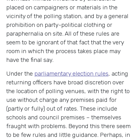
placed on campaigners or materials in the
vicinity of the polling station, and by a general
prohibition on party-political clothing or
paraphernalia on site. All of these rules are
seem to be ignorant of that fact that the very
room in which the process takes place may
have the final say.
Under the
parliamentary election rules
, acting
returning officers have broad discretion over
the location of polling venues, with the right to
use without charge any premises paid for
(partly or fully) out of rates. These include
schools and council premises – themselves
fraught with problems. Beyond this there seem
to be few rules and little guidance. Perhaps, in