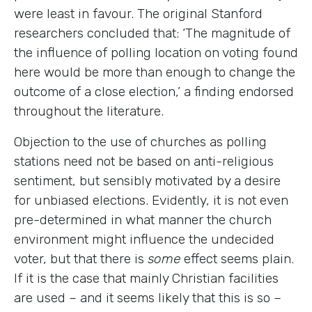
were least in favour. The original Stanford
researchers concluded that: ‘The magnitude of
the influence of polling location on voting found
here would be more than enough to change the
outcome of a close election,’ a finding endorsed
throughout the literature.
Objection to the use of churches as polling
stations need not be based on anti-religious
sentiment, but sensibly motivated by a desire
for unbiased elections. Evidently, it is not even
pre-determined in what manner the church
environment might influence the undecided
voter, but that there is
some
effect seems plain.
If it is the case that mainly Christian facilities
are used – and it seems likely that this is so –