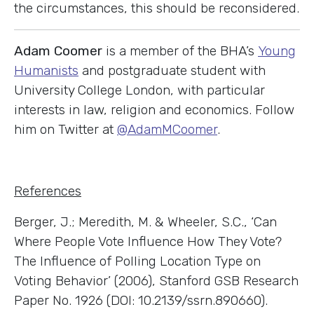
the circumstances, this should be reconsidered.
Adam Coomer
is a member of the BHA’s
Young
Humanists
and postgraduate student with
University College London, with particular
interests in law, religion and economics. Follow
him on Twitter at
@AdamMCoomer
.
References
Berger, J.; Meredith, M. & Wheeler, S.C., ‘Can
Where People Vote Influence How They Vote?
The Influence of Polling Location Type on
Voting Behavior’ (2006), Stanford GSB Research
Paper No. 1926 (DOI: 10.2139/ssrn.890660).