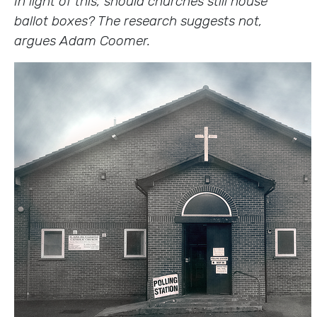
In light of this, should churches still house
ballot boxes? The research suggests not,
argues Adam Coomer.