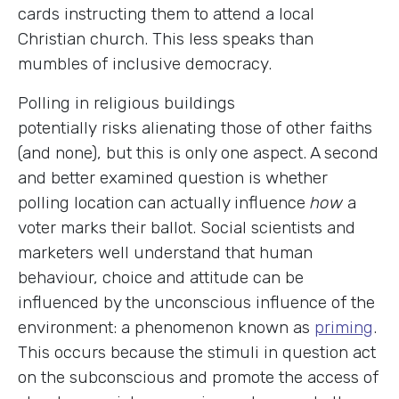
cards instructing them to attend a local
Christian church. This less speaks than
mumbles of inclusive democracy.
Polling in religious buildings
potentially risks alienating those of other faiths
(and none), but this is only one aspect. A second
and better examined question is whether
polling location can actually influence
how
a
voter marks their ballot. Social scientists and
marketers well understand that human
behaviour, choice and attitude can be
influenced by the unconscious influence of the
environment: a phenomenon known as
priming
.
This occurs because the stimuli in question act
on the subconscious and promote the access of