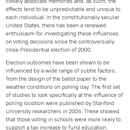
closely associate memories and, as such, the
effects tend to be unpredictable and unique to
each individual. In the constitutionally secular
United States, there has been a renewed
enthusiasm for investigating these influences
on voting decisions since the controversially
close Presidential election of 2000.
Election outcomes have been shown to be
influenced by a wide range of subtle factors,
from the design of the ballot paper to the
weather conditions on polling day. The first set
of studies to look specifically at the influence of
polling
location
were published by Stanford
University researchers in 2006. These showed
that those voting in schools were more likely to
support a tax increase to fund education.