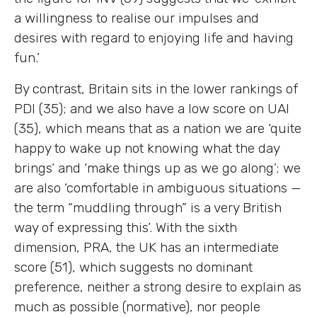
a willingness to realise our impulses and
desires with regard to enjoying life and having
fun.’
By contrast, Britain sits in the lower rankings of
PDI (35); and we also have a low score on UAI
(35), which means that as a nation we are ‘quite
happy to wake up not knowing what the day
brings’ and ‘make things up as we go along’; we
are also ‘comfortable in ambiguous situations —
the term “muddling through” is a very British
way of expressing this’. With the sixth
dimension, PRA, the UK has an intermediate
score (51), which suggests no dominant
preference, neither a strong desire to explain as
much as possible (normative), nor people