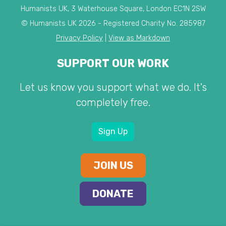
Humanists UK, 3 Waterhouse Square, London EC1N 2SW
© Humanists UK 2026 - Registered Charity No. 285987
Privacy Policy
|
View as Markdown
SUPPORT OUR WORK
Let us know you support what we do. It's
completely free.
Sign Up
JOIN US
DONATE