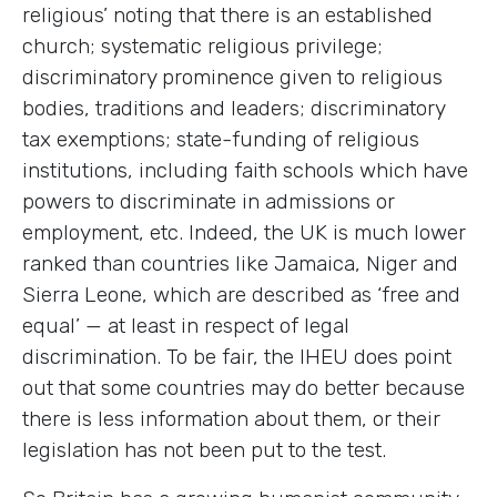
religious’ noting that there is an established
church; systematic religious privilege;
discriminatory prominence given to religious
bodies, traditions and leaders; discriminatory
tax exemptions; state-funding of religious
institutions, including faith schools which have
powers to discriminate in admissions or
employment, etc. Indeed, the UK is much lower
ranked than countries like Jamaica, Niger and
Sierra Leone, which are described as ‘free and
equal’ — at least in respect of legal
discrimination. To be fair, the IHEU does point
out that some countries may do better because
there is less information about them, or their
legislation has not been put to the test.