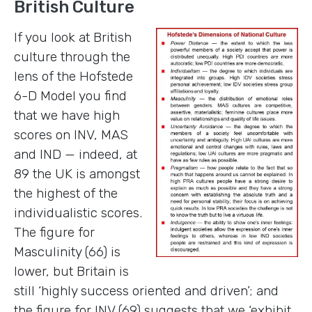
British Culture
If you look at British
culture through the
lens of the Hofstede
6-D Model you find
that we have high
scores on INV, MAS
and IND — indeed, at
89 the UK is amongst
the highest of the
individualistic scores.
The figure for
Masculinity (66) is
lower, but Britain is
still ‘highly success oriented and driven’; and
the figure for INV (69) suggests that we ‘exhibit