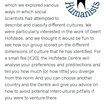
which we explored various
ways in which social
scientists had attempted to
describe and classify different cultures. We
were particularly interested in the work of Geert
Hofstede, and we thought it would be fun to
see how our group scored on the different
dimensions of culture that he has identified. For
a small fee (
€
20), the Hofstede Centre will
analyse your preferences and predilections and
tell you how much (or how little) you diverge
from the norm. And you can choose another
country and the Centre will give you advice on
how to avoid potential intercultural pitfalls if
you were to venture there.