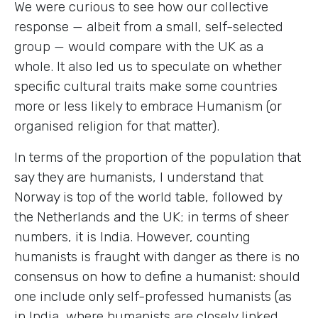
We were curious to see how our collective
response — albeit from a small, self-selected
group — would compare with the UK as a
whole. It also led us to speculate on whether
specific cultural traits make some countries
more or less likely to embrace Humanism (or
organised religion for that matter).
In terms of the proportion of the population that
say they are humanists, I understand that
Norway is top of the world table, followed by
the Netherlands and the UK; in terms of sheer
numbers, it is India. However, counting
humanists is fraught with danger as there is no
consensus on how to define a humanist: should
one include only self-professed humanists (as
in India, where humanists are closely linked