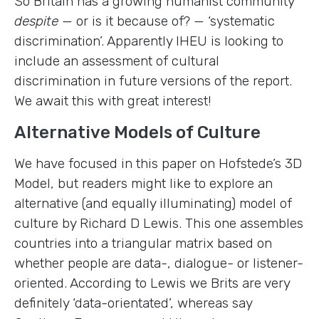
So Britain has a growing humanist community
despite
— or is it because of? — ‘systematic
discrimination’. Apparently IHEU is looking to
include an assessment of cultural
discrimination in future versions of the report.
We await this with great interest!
Alternative Models of Culture
We have focused in this paper on Hofstede’s 3D
Model, but readers might like to explore an
alternative (and equally illuminating) model of
culture by Richard D Lewis. This one assembles
countries into a triangular matrix based on
whether people are data-, dialogue- or listener-
oriented. According to Lewis we Brits are very
definitely ‘data-orientated’, whereas say