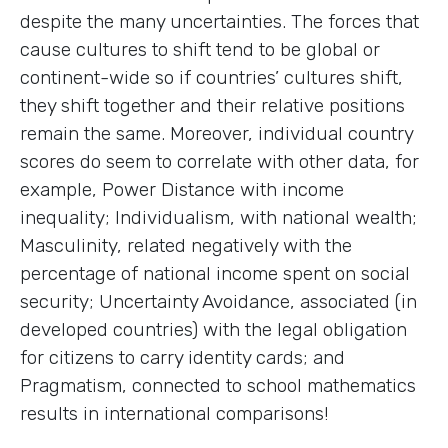
despite the many uncertainties. The forces that
cause cultures to shift tend to be global or
continent-wide so if countries’ cultures shift,
they shift together and their relative positions
remain the same. Moreover, individual country
scores do seem to correlate with other data, for
example, Power Distance with income
inequality; Individualism, with national wealth;
Masculinity, related negatively with the
percentage of national income spent on social
security; Uncertainty Avoidance, associated (in
developed countries) with the legal obligation
for citizens to carry identity cards; and
Pragmatism, connected to school mathematics
results in international comparisons!