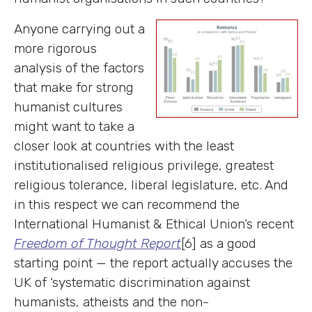
Anyone carrying out a
more rigorous
analysis of the factors
that make for strong
humanist cultures
might want to take a
closer look at countries with the least
institutionalised religious privilege, greatest
religious tolerance, liberal legislature, etc. And
in this respect we can recommend the
International Humanist & Ethical Union’s recent
Freedom of Thought Report
[6] as a good
starting point — the report actually accuses the
UK of ‘systematic discrimination against
humanists, atheists and the non-