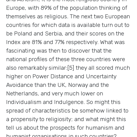
Europe, with 89% of the population thinking of
themselves as religious. The next two European
countries for which data is available turn out to
be Poland and Serbia, and their scores on the
Index are 81% and 77% respectively. What was
fascinating was then to discover that the
national profiles of these three countries were
also remarkably similar:[5] they all scored much
higher on Power Distance and Uncertainty
Avoidance than the UK, Norway and the
Netherlands, and very much lower on
Individualism and Indulgence. So might this
spread of characteristics be somehow linked to
a propensity to religiosity; and what might this
tell us about the prospects for humanism and
humanist organisations in such countries?