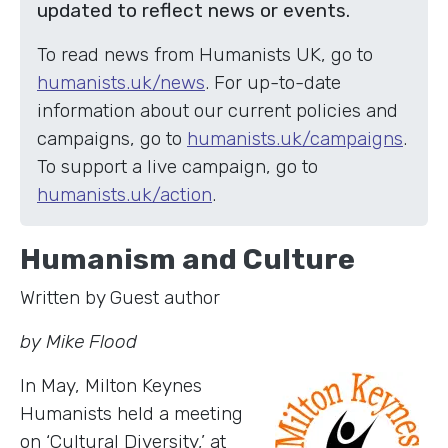
updated to reflect news or events.
To read news from Humanists UK, go to
humanists.uk/news
. For up-to-date
information about our current policies and
campaigns, go to
humanists.uk/campaigns
.
To support a live campaign, go to
humanists.uk/action
.
Humanism and Culture
Written by Guest author
by Mike Flood
In May, Milton Keynes
Humanists held a meeting
on ‘Cultural Diversity,’ at