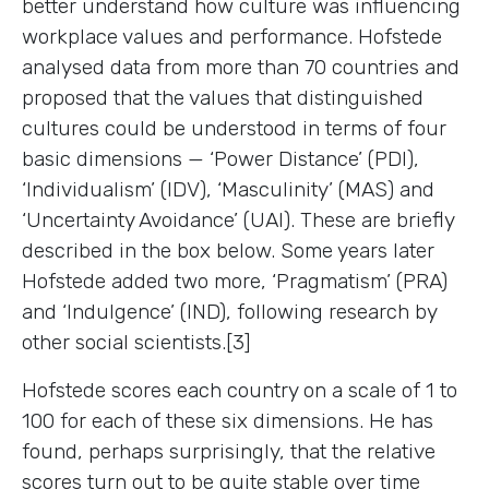
better understand how culture was influencing
workplace values and performance. Hofstede
analysed data from more than 70 countries and
proposed that the values that distinguished
cultures could be understood in terms of four
basic dimensions — ‘Power Distance’ (PDI),
‘Individualism’ (IDV), ‘Masculinity’ (MAS) and
‘Uncertainty Avoidance’ (UAI). These are briefly
described in the box below. Some years later
Hofstede added two more, ‘Pragmatism’ (PRA)
and ‘Indulgence’ (IND), following research by
other social scientists.[3]
Hofstede scores each country on a scale of 1 to
100 for each of these six dimensions. He has
found, perhaps surprisingly, that the relative
scores turn out to be quite stable over time