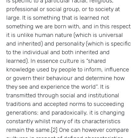
is specific to a particular racial, religious,
professional or social group, or to society at
large. It is something that is learned not
something we are born with, and in this respect
it is unlike human nature (which is universal
and inherited) and personality (which is specific
to the individual and both inherited and
learned). In essence culture is “shared
knowledge used by people to inform, influence
or govern their behaviour and determine how
they see and experience the world”. It is
transmitted through social and institutional
traditions and accepted norms to succeeding
generations; and paradoxically, it is changing
constantly whilst many of its characteristics
remain the same.[2] One can however compare