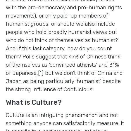
with the pro-democracy and pro-human rights
movements), or only paid-up members of
humanist groups; or should we also include
people who hold broadly humanist views but
who do not think of themselves as humanist?
And if this last category, how do you count
them? Polls suggest that 47% of Chinese think
of themselves as ‘convinced atheists’ and 31%
of Japanese,[1] but we don’t think of China and
Japan as being particularly ‘humanist’ despite
the strong influence of Confucious.
What is Culture?
Culture is an intriguing phenomenon and not
something anyone can satisfactorily measure. It