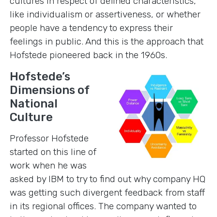
cultures in respect of defined characteristics,
like individualism or assertiveness, or whether
people have a tendency to express their
feelings in public. And this is the approach that
Hofstede pioneered back in the 1960s.
Hofstede’s
Dimensions of
National
Culture
Professor Hofstede
started on this line of
work when he was
asked by IBM to try to find out why company HQ
was getting such divergent feedback from staff
in its regional offices. The company wanted to