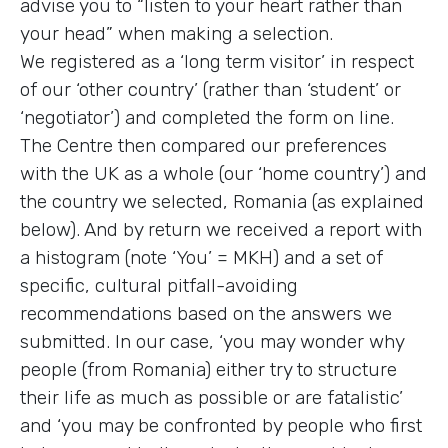
advise you to “listen to your heart rather than
your head” when making a selection.
We registered as a ‘long term visitor’ in respect
of our ‘other country’ (rather than ‘student’ or
‘negotiator’) and completed the form on line.
The Centre then compared our preferences
with the UK as a whole (our ‘home country’) and
the country we selected, Romania (as explained
below). And by return we received a report with
a histogram (note ‘You’ = MKH) and a set of
specific, cultural pitfall-avoiding
recommendations based on the answers we
submitted. In our case, ‘you may wonder why
people (from Romania) either try to structure
their life as much as possible or are fatalistic’
and ‘you may be confronted by people who first