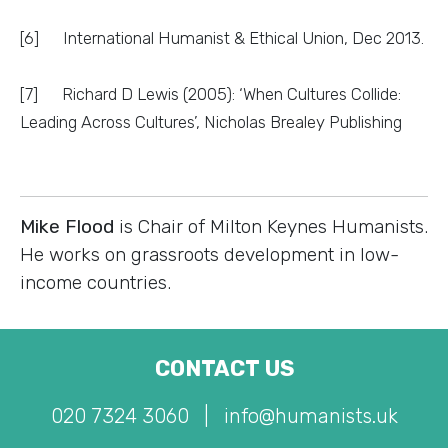
[6] International Humanist & Ethical Union, Dec 2013.
[7] Richard D Lewis (2005): ‘When Cultures Collide:
Leading Across Cultures’, Nicholas Brealey Publishing
Mike Flood
is Chair of Milton Keynes Humanists.
He works on grassroots development in low-
income countries.
CONTACT US
020 7324 3060
|
info@humanists.uk