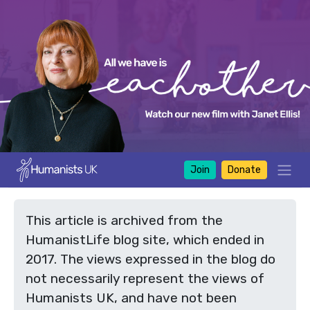
Join
Donate
This article is archived from the
HumanistLife blog site, which ended in
2017. The views expressed in the blog do
not necessarily represent the views of
Humanists UK, and have not been