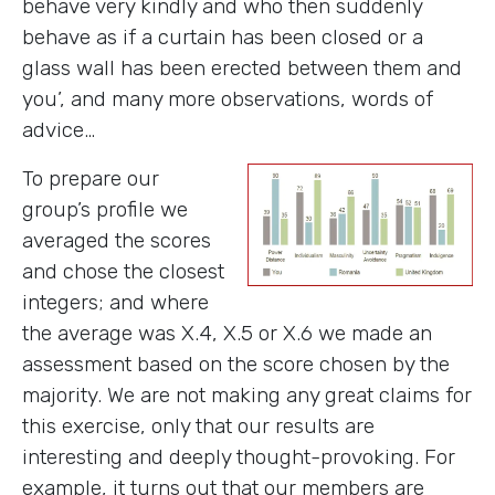
behave very kindly and who then suddenly
behave as if a curtain has been closed or a
glass wall has been erected between them and
you’, and many more observations, words of
advice…
To prepare our
group’s profile we
averaged the scores
and chose the closest
integers; and where
the average was X.4, X.5 or X.6 we made an
assessment based on the score chosen by the
majority. We are not making any great claims for
this exercise, only that our results are
interesting and deeply thought-provoking. For
example, it turns out that our members are