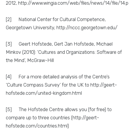
2012, http://www.wingia.com/web/files/news/14/file/14.pd
[2] National Center for Cultural Competence,
Georgetown University, http://nccc.georgetown.edu/
[3] Geert Hofstede, Gert Jan Hofstede, Michael
Minkov (2010): ‘Cultures and Organizations: Software of
the Mind’, McGraw-Hill
[4] For a more detailed analysis of the Centre’s
‘Culture Compass Survey’ for the UK to http://geert-
hofstede.com/united-kingdom.html
[5] The Hofstede Centre allows you (for free) to
compare up to three countries (http://geert-
hofstede.com/countries.html)