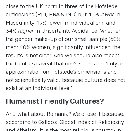
close to the UK norm in three of the Hofstede
dimensions (PDI, PRA & IND) but 45%
lower
in
Masculinity, 19% lower in Individualism, and
34%
higher
in Uncertainty Avoidance. Whether
the gender make-up of our small sample (60%
men; 40% women) significantly influenced the
results is not clear. And we should also repeat
the Centre’s caveat that one’s scores are ‘only an
approximation on Hofstede’s dimensions and
not scientifically valid, because culture does not
exist at an individual level’.
Humanist Friendly Cultures?
And what about Romania? We chose it because,
according to Gallop’s ‘Global Index of Religiosity
and Atheism’, it is the most religious country in