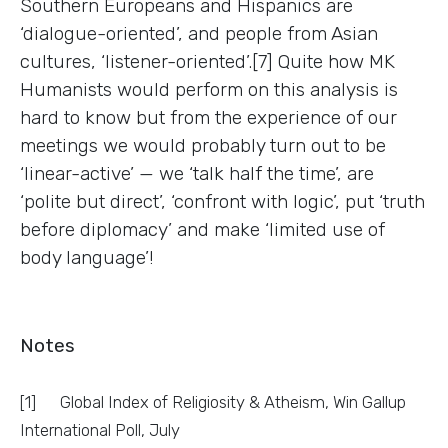
Southern Europeans and Hispanics are
‘dialogue-oriented’, and people from Asian
cultures, ‘listener-oriented’.[7] Quite how MK
Humanists would perform on this analysis is
hard to know but from the experience of our
meetings we would probably turn out to be
‘linear-active’ — we ‘talk half the time’, are
‘polite but direct’, ‘confront with logic’, put ‘truth
before diplomacy’ and make ‘limited use of
body language’!
Notes
[1] Global Index of Religiosity & Atheism, Win Gallup
International Poll, July