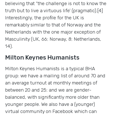
believing that “the challenge is not to know the
truth but to live a virtuous life’ (pragmatic).[4]
Interestingly, the profile for the UK is
remarkably similar to that of Norway and the
Netherlands with the one major exception of
Masculinity (UK, 66; Norway, 8; Netherlands,
14).
Milton Keynes Humanists
Milton Keynes Humanists is a typical BHA
group: we have a mailing list of around 70 and
an average turnout at monthly meetings of
between 20 and 25; and we are gender-
balanced, with significantly more older than
younger people. We also have a (younger)
virtual community on Facebook which can