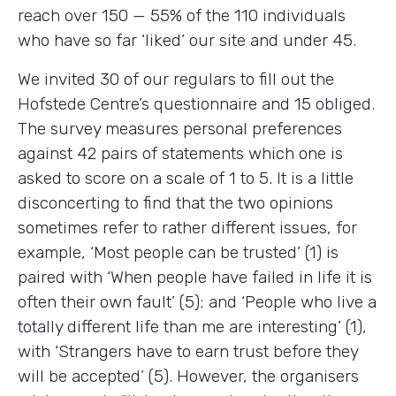
reach over 150 — 55% of the 110 individuals
who have so far ‘liked’ our site and under 45.
We invited 30 of our regulars to fill out the
Hofstede Centre’s questionnaire and 15 obliged.
The survey measures personal preferences
against 42 pairs of statements which one is
asked to score on a scale of 1 to 5. It is a little
disconcerting to find that the two opinions
sometimes refer to rather different issues, for
example, ‘Most people can be trusted’ (1) is
paired with ‘When people have failed in life it is
often their own fault’ (5); and ‘People who live a
totally different life than me are interesting’ (1),
with ‘Strangers have to earn trust before they
will be accepted’ (5). However, the organisers