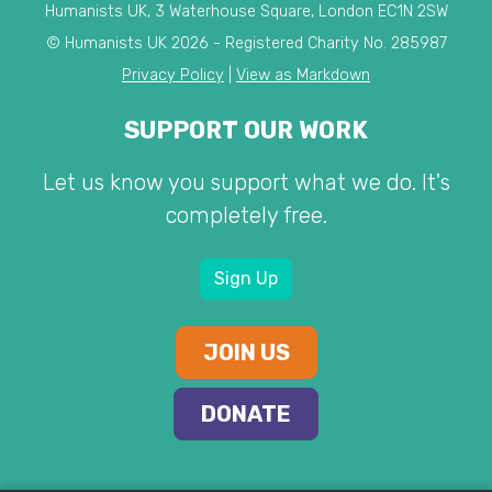
Humanists UK, 3 Waterhouse Square, London EC1N 2SW
© Humanists UK 2026 - Registered Charity No. 285987
Privacy Policy
|
View as Markdown
SUPPORT OUR WORK
Let us know you support what we do. It's
completely free.
Sign Up
JOIN US
DONATE