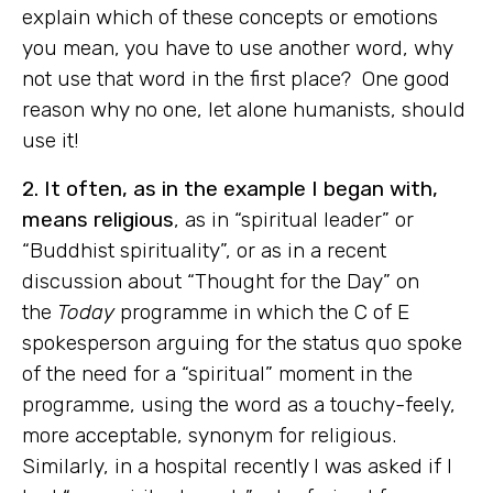
explain which of these concepts or emotions
you mean, you have to use another word, why
not use that word in the first place? One good
reason why no one, let alone humanists, should
use it!
2. It often, as in the example I began with,
means religious
, as in “spiritual leader” or
“Buddhist spirituality”, or as in a recent
discussion about “Thought for the Day” on
the
Today
programme in which the C of E
spokesperson arguing for the status quo spoke
of the need for a “spiritual” moment in the
programme, using the word as a touchy-feely,
more acceptable, synonym for religious.
Similarly, in a hospital recently I was asked if I