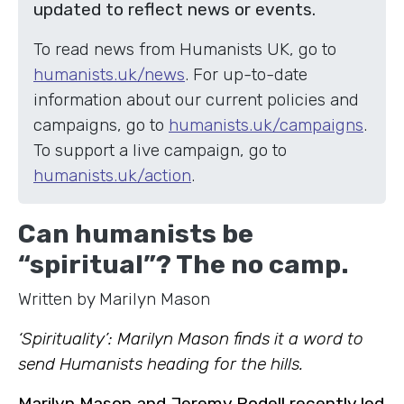
updated to reflect news or events.
To read news from Humanists UK, go to
humanists.uk/news
. For up-to-date
information about our current policies and
campaigns, go to
humanists.uk/campaigns
.
To support a live campaign, go to
humanists.uk/action
.
Can humanists be
“spiritual”? The no camp.
Written by Marilyn Mason
‘Spirituality’: Marilyn Mason finds it a word to
send Humanists heading for the hills.
Marilyn Mason and Jeremy Rodell recently led