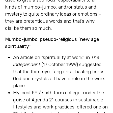
kinds of mumbo-jumbo, and/or status and
mystery to quite ordinary ideas or emotions –
they are pretentious words and that’s why I
dislike them so much.
Mumbo-jumbo: pseudo-religious “new age
spirituality”
An article on “spirituality at work” in
The
Independent
(17 October 1999) suggested
that the third eye, feng shui, healing herbs,
God and crystals all have a role in the work
place
My local FE / sixth form college, under the
guise of Agenda 21 courses in sustainable
lifestyles and work practices, offered one on