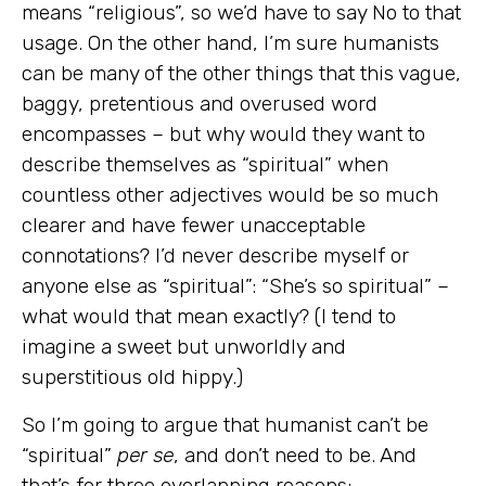
means “religious”, so we’d have to say No to that
usage. On the other hand, I’m sure humanists
can be many of the other things that this vague,
baggy, pretentious and overused word
encompasses – but why would they want to
describe themselves as “spiritual” when
countless other adjectives would be so much
clearer and have fewer unacceptable
connotations? I’d never describe myself or
anyone else as “spiritual”: “She’s so spiritual” –
what would that mean exactly? (I tend to
imagine a sweet but unworldly and
superstitious old hippy.)
So I’m going to argue that humanist can’t be
“spiritual”
per se
, and don’t need to be. And
that’s for three overlapping reasons: