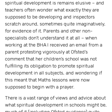
spiritual development is remains elusive – and
teachers often wonder what exactly they are
supposed to be developing and inspectors
scratch around, sometimes quite imaginatively,
for evidence of it. Parents and other non-
specialists don’t understand it at all – when
working at the BHA I received an email from a
parent protesting vigorously at Ofsted’s
comment that her children’s school was not
fulfilling its obligation to promote spiritual
development in all subjects, and wondering if
this meant that Maths lessons were now
supposed to begin with a prayer.
There is a vast range of views and advice about
what spiritual development in schools might be,
much of it (including Ofsted guidance) quite