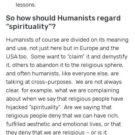
lessons.
So how should Humanists regard
“spirituality”?
Humanists of course are divided on its meaning
and use, not just here but in Europe and the
USA too. Some want to “claim” it and demystify
it, others to abandon it to the religious sphere,
and often humanists, like everyone else, are
talking at cross-purposes. We are not always
clear, for example, what we are complaining
about when we say that religious people have
hijacked “spirituality”. Are we saying that
religious people deny that we can have rich,
fulfilled aesthetic and emotional lives, or that
they deny that we are religious – or is it