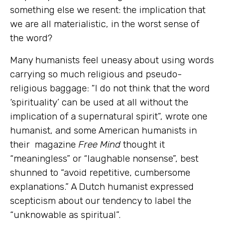
something else we resent: the implication that
we are all materialistic, in the worst sense of
the word?
Many humanists feel uneasy about using words
carrying so much religious and pseudo-
religious baggage: “I do not think that the word
‘spirituality’ can be used at all without the
implication of a supernatural spirit”, wrote one
humanist, and some American humanists in
their magazine
Free Mind
thought it
“meaningless” or “laughable nonsense”, best
shunned to “avoid repetitive, cumbersome
explanations.” A Dutch humanist expressed
scepticism about our tendency to label the
“unknowable as spiritual”.