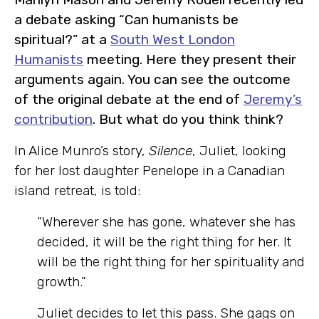
a debate asking “Can humanists be
spiritual?” at a
South West London
Humanists
meeting. Here they present their
arguments again. You can see the outcome
of the original debate at the end of
Jeremy’s
contribution
. But what do you think think?
In Alice Munro’s story,
Silence
, Juliet, looking
for her lost daughter Penelope in a Canadian
island retreat, is told:
“Wherever she has gone, whatever she has
decided, it will be the right thing for her. It
will be the right thing for her spirituality and
growth.”
Juliet decides to let this pass. She gags on