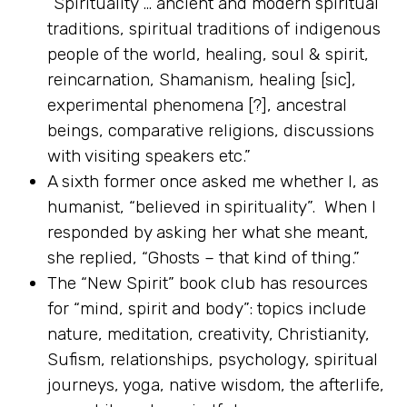
“Spirituality … ancient and modern spiritual
traditions, spiritual traditions of indigenous
people of the world, healing, soul & spirit,
reincarnation, Shamanism, healing [sic],
experimental phenomena [?], ancestral
beings, comparative religions, discussions
with visiting speakers etc.”
A sixth former once asked me whether I, as
humanist, “believed in spirituality”. When I
responded by asking her what she meant,
she replied, “Ghosts – that kind of thing.”
The “New Spirit” book club has resources
for “mind, spirit and body”: topics include
nature, meditation, creativity, Christianity,
Sufism, relationships, psychology, spiritual
journeys, yoga, native wisdom, the afterlife,