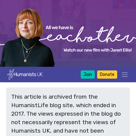
Join
Donate
This article is archived from the
HumanistLife blog site, which ended in
2017. The views expressed in the blog do
not necessarily represent the views of
Humanists UK, and have not been