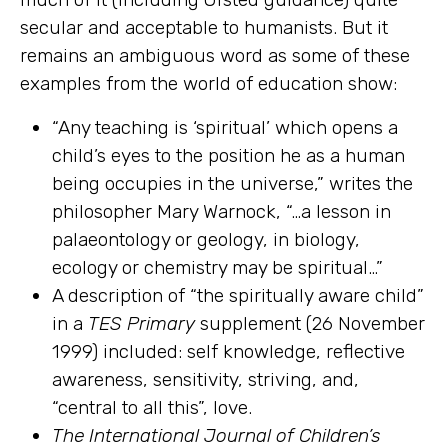
secular and acceptable to humanists. But it
remains an ambiguous word as some of these
examples from the world of education show:
“Any teaching is ‘spiritual’ which opens a
child’s eyes to the position he as a human
being occupies in the universe,” writes the
philosopher Mary Warnock, “…a lesson in
palaeontology or geology, in biology,
ecology or chemistry may be spiritual…”
A description of “the spiritually aware child”
in a
TES
Primary
supplement (26 November
1999) included: self knowledge, reflective
awareness, sensitivity, striving, and,
“central to all this”, love.
The International Journal of Children’s