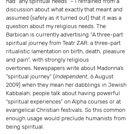
had “any spiritual needs” – I refrained from a
discussion about what exactly that meant and
assumed (safely as it turned out) that it was a
question about my religious needs. The
Barbican is currently advertising “A three-part
spiritual journey from Teatr ZAR: a three-part
ritualistic lamentation on birth, death, pleasure
and pain”, with strongly religious
overtones. Newspapers write about Madonna’s
“spiritual journey” (
Independent
, 6 August
2009) when they mean her dabblings in Jewish
Kabbalah; people talk about having powerful
“spiritual experiences” on Alpha courses or at
evangelical Christian festivals. So this common
enough usage would preclude humanists from
being spiritual.