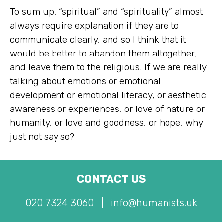
To sum up, “spiritual” and “spirituality” almost
always require explanation if they are to
communicate clearly, and so I think that it
would be better to abandon them altogether,
and leave them to the religious. If we are really
talking about emotions or emotional
development or emotional literacy, or aesthetic
awareness or experiences, or love of nature or
humanity, or love and goodness, or hope, why
just not say so?
CONTACT US
020 7324 3060
|
info@humanists.uk