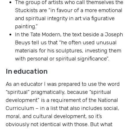
The group of artists who call themselves the
Stuckists are “in favour of a more emotional
and spiritual integrity in art via figurative
painting.”
In the Tate Modern, the text beside a Joseph
Beuys tell us that “he often used unusual
materials for his sculptures, investing them
with personal or spiritual significance”.
In education
As an educator I was prepared to use the word
“spiritual” pragmatically, because “spiritual
development” is a requirement of the National
Curriculum – in a list that also includes social,
moral, and cultural development, so it’s
obviously not identical with those. But what