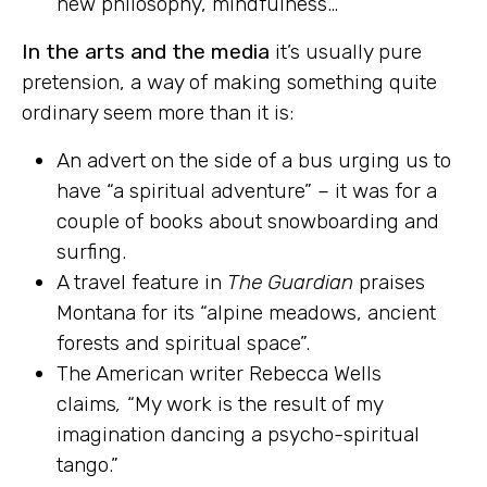
new philosophy, mindfulness…
In the arts and the media
it’s usually pure
pretension, a way of making something quite
ordinary seem more than it is:
An advert on the side of a bus urging us to
have “a spiritual adventure” – it was for a
couple of books about snowboarding and
surfing.
A travel feature in
The Guardian
praises
Montana for its “alpine meadows, ancient
forests and spiritual space”.
The American writer Rebecca Wells
claims
,
“My work is the result of my
imagination dancing a psycho-spiritual
tango.”