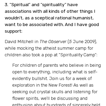
3. “Spiritual” and “spirituality” have
associations
with all kinds of other things I
wouldn’t, as a sceptical rational humanist,
want to be associated with. And I have good
support:
David Mitchell in
The Observer
(
5
June 2009),
while mocking the atheist summer camp for
children also took a pop at “Spirituality Camp”:
For children of parents who believe in being
open to everything, including what is self-
evidently
bullshit. Join us for a week of
exploration in the New Forest! As well as
seeking out crystal skulls and listening for
flower spirits, we’ll be discussing and
enthusing about hundreds of sincerely held