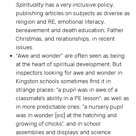
Spirituality
has a very inclusive policy,
publishing articles on subjects as diverse as
religion and RE, emotional literacy,
bereavement and death education, Father
Christmas, and relationships, in recent
issues.
“Awe and wonder” are often seen as being
at the heart of spiritual development: But
inspectors looking for awe and wonder in
Kingston schools sometimes find it in
strange places: “a pupil was in awe of a
classmate’s ability in a PE lesson”; as well as
in more predictable ones: “a nursery pupil
was in wonder [sic] at the hatching and
growing of chicks”, and in school
assemblies and displays and science