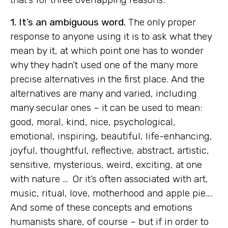
1. It’s an ambiguous word.
The only proper
response to anyone using it is to ask what they
mean by it, at which point one has to wonder
why they hadn’t used one of the many more
precise alternatives in the first place. And the
alternatives are many and varied, including
many secular ones – it can be used to mean:
good, moral, kind, nice, psychological,
emotional, inspiring, beautiful, life-enhancing,
joyful, thoughtful, reflective, abstract, artistic,
sensitive, mysterious, weird, exciting, at one
with nature … Or it’s often associated with art,
music, ritual, love, motherhood and apple pie….
And some of these concepts and emotions
humanists share, of course – but if in order to