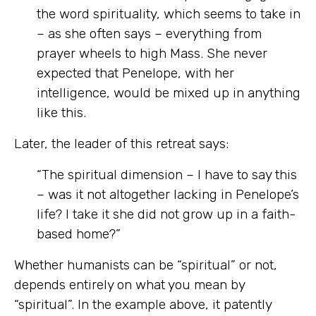
the word spirituality, which seems to take in
– as she often says – everything from
prayer wheels to high Mass. She never
expected that Penelope, with her
intelligence, would be mixed up in anything
like this.
Later, the leader of this retreat says:
“The spiritual dimension – I have to say this
– was it not altogether lacking in Penelope’s
life? I take it she did not grow up in a faith-
based home?”
Whether humanists can be “spiritual” or not,
depends entirely on what you mean by
“spiritual”. In the example above, it patently