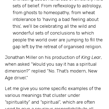
sets of belief. From reflexology to astrology,
from ghosts to homeopathy, from wheat
intolerance to ‘having a bad feeling about
this’, we’ll be celebrating all the wild and
wonderful sets of conclusions to which
people the world over are jumping to fill the
gap left by the retreat of organised religion.
Jonathan Miller
on his production of
King Lear
,
when asked “Would you say it has a spiritual
dimension?” replied “No. That’s modern, New
Age drivel.”
Let me give you some specific examples of the
various meanings that cluster under
“spirituality” and “spiritual”, which are often
used to give a spurious respectability to all