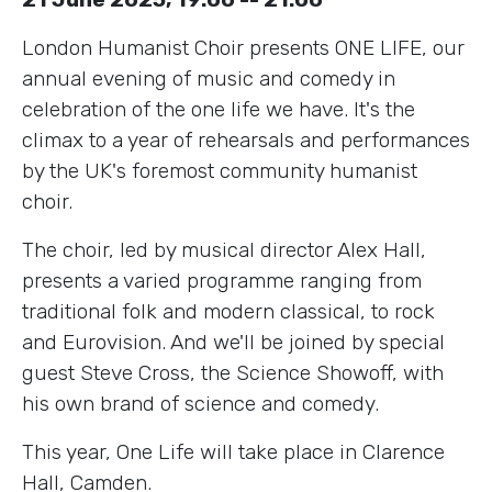
London Humanist Choir presents ONE LIFE, our
annual evening of music and comedy in
celebration of the one life we have. It's the
climax to a year of rehearsals and performances
by the UK's foremost community humanist
choir.
The choir, led by musical director Alex Hall,
presents a varied programme ranging from
traditional folk and modern classical, to rock
and Eurovision. And we'll be joined by special
guest Steve Cross, the Science Showoff, with
his own brand of science and comedy.
This year, One Life will take place in Clarence
Hall, Camden.