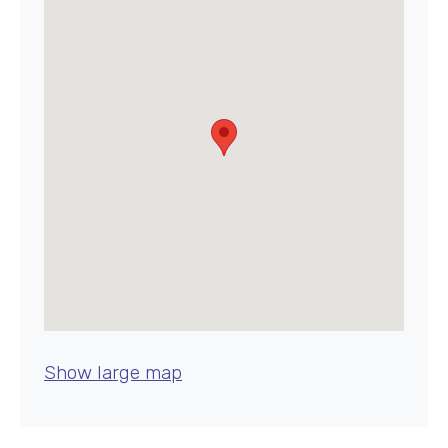
Show large map