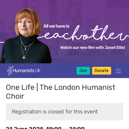
Join
Donate
One Life | The London Humanist
Choir
Registration is closed for this event
21 June 2025, 19:00 -- 21:00