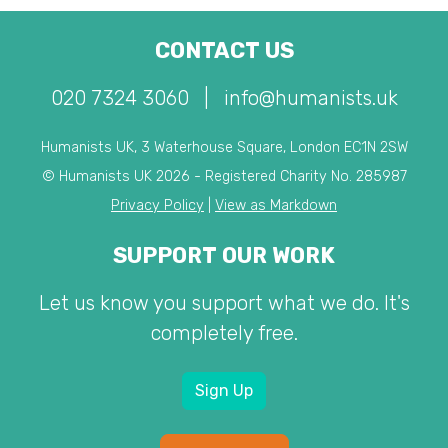
CONTACT US
020 7324 3060
|
info@humanists.uk
Humanists UK, 3 Waterhouse Square, London EC1N 2SW
© Humanists UK 2026 - Registered Charity No. 285987
Privacy Policy
|
View as Markdown
SUPPORT OUR WORK
Let us know you support what we do. It's
completely free.
Sign Up