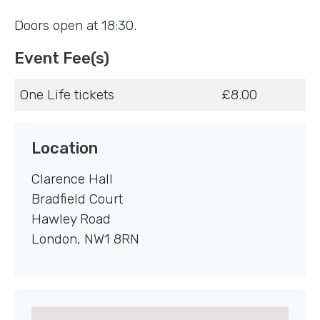
Doors open at 18:30.
Event Fee(s)
One Life tickets
£8.00
Location
Clarence Hall
Bradfield Court
Hawley Road
London
,
NW1 8RN