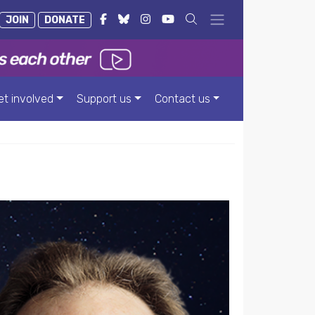
JOIN
DONATE
et involved
Support us
Contact us