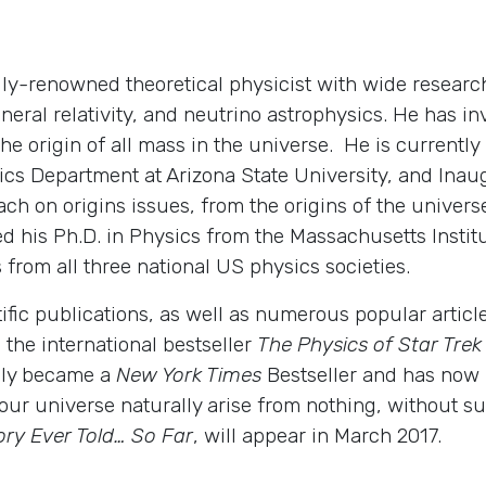
ly-renowned theoretical physicist with wide research
eneral relativity, and neutrino astrophysics. He has i
the origin of all mass in the universe. He is currentl
s Department at Arizona State University, and Inaugu
ch on origins issues, from the origins of the universe
 his Ph.D. in Physics from the Massachusetts Institu
 from all three national US physics societies.
tific publications, as well as numerous popular artic
 the international bestseller
The Physics of Star Trek
ely became a
New York Times
Bestseller and has now b
our universe naturally arise from nothing, without sup
ory Ever Told… So Far
, will appear in March 2017.