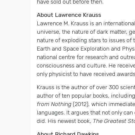
have sold out before then.
About Lawrence Krauss
Lawrence M. Krauss is an international
universe, the nature of dark matter, g
nature of exploding stars to issues of 
Earth and Space Exploration and Physic
national centre for research and outrea
consciousness and culture. He received
only physicist to have received awards
Krauss is the author of over 300 scien
author of ten popular books, including
from Nothing
(2012), which immediat
languages. It argues that not only can 
did. His newest book,
The Greatest St
About Richard Dawkins