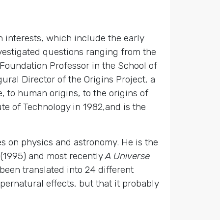
 interests, which include the early
nvestigated questions ranging from the
y Foundation Professor in the School of
ral Director of the Origins Project, a
, to human origins, to the origins of
te of Technology in 1982,and is the
les on physics and astronomy. He is the
(1995) and most recently
A Universe
een translated into 24 different
ernatural effects, but that it probably