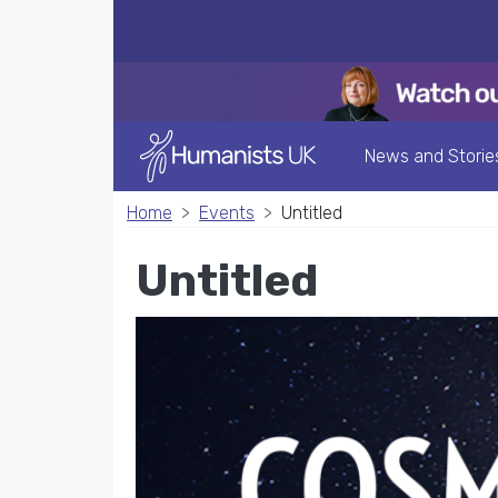
News and Storie
Home
Events
Untitled
Untitled