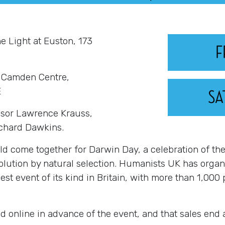
he Light at Euston, 173
| Camden Centre,
E
essor Lawrence Krauss,
ichard Dawkins
.
d come together for Darwin Day, a celebration of the 
volution by natural selection. Humanists UK has org
gest event of its kind in Britain, with more than 1,000
d online in advance of the event, and that sales end 