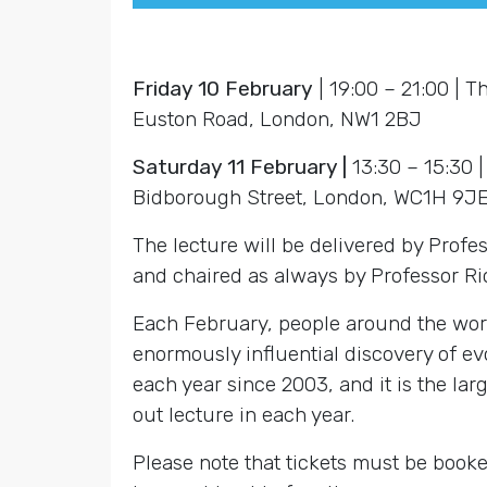
Friday 10 February
| 19:00 – 21:00 | T
Euston Road, London, NW1 2BJ
Saturday 11 February |
13:30 – 15:30 
Bidborough Street, London, WC1H 9J
The lecture will be delivered by Prof
and chaired as always by Professor R
Each February, people around the worl
enormously influential discovery of e
each year since 2003, and it is the lar
out lecture in each year.
Please note that tickets must be booke