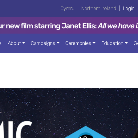
Cymru
|
Northern Ireland
|
Login
s
About
Campaigns
Ceremonies
Education
G