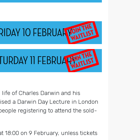
life of Charles Darwin and his
anised a Darwin Day Lecture in London
 people registering to attend the sold-
at 18:00 on 9 February, unless tickets