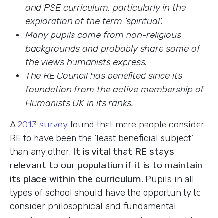
and PSE curriculum, particularly in the
exploration of the term ‘spiritual’.
Many pupils come from non-religious
backgrounds and probably share some of
the views humanists express.
The RE Council has benefited since its
foundation from the active membership of
Humanists UK in its ranks.
A
2013 survey
found that more people consider
RE to have been the ‘least beneficial subject’
than any other.
It is vital that RE stays
relevant to our population if it is to maintain
its place within the curriculum
. Pupils in all
types of school should have the opportunity to
consider philosophical and fundamental