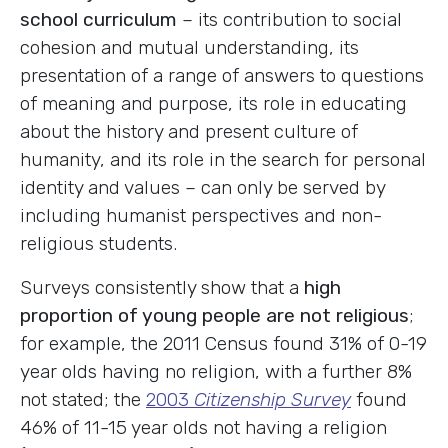
school curriculum
– its contribution to social
cohesion and mutual understanding, its
presentation of a range of answers to questions
of meaning and purpose, its role in educating
about the history and present culture of
humanity, and its role in the search for personal
identity and values – can only be served by
including humanist perspectives and non-
religious students.
Surveys consistently show that a
high
proportion of young people are not religious
;
for example, the 2011 Census found 31% of 0-19
year olds having no religion, with a further 8%
not stated; the
2003
Citizenship Survey
found
46% of 11-15 year olds not having a religion