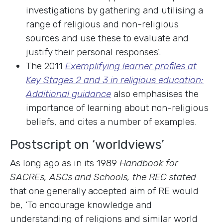
investigations by gathering and utilising a
range of religious and non-religious
sources and use these to evaluate and
justify their personal responses’.
The 2011
Exemplifying learner profiles at
Key Stages 2 and 3 in religious education:
Additional guidance
also emphasises the
importance of learning about non-religious
beliefs, and cites a number of examples.
Postscript on ‘worldviews’
As long ago as in its 1989
Handbook for
SACREs, ASCs and Schools, the REC stated
that one generally accepted aim of RE would
be, ‘To encourage knowledge and
understanding of religions and similar world