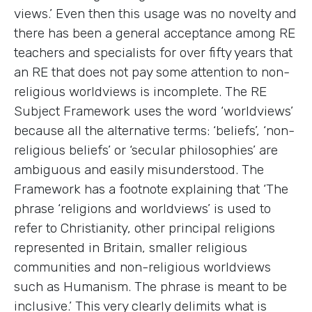
views.’ Even then this usage was no novelty and
there has been a general acceptance among RE
teachers and specialists for over fifty years that
an RE that does not pay some attention to non-
religious worldviews is incomplete. The RE
Subject Framework uses the word ‘worldviews’
because all the alternative terms: ‘beliefs’, ‘non-
religious beliefs’ or ‘secular philosophies’ are
ambiguous and easily misunderstood. The
Framework has a footnote explaining that ‘The
phrase ‘religions and worldviews’ is used to
refer to Christianity, other principal religions
represented in Britain, smaller religious
communities and non-religious worldviews
such as Humanism. The phrase is meant to be
inclusive.’ This very clearly delimits what is