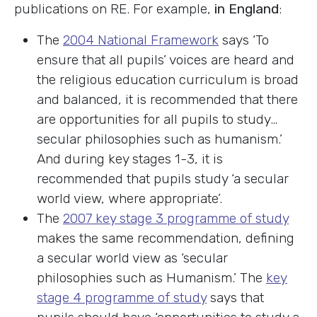
publications on RE. For example,
in England
:
The
2004 National Framework
says ‘To
ensure that all pupils’ voices are heard and
the religious education curriculum is broad
and balanced, it is recommended that there
are opportunities for all pupils to study…
secular philosophies such as humanism.’
And during key stages 1-3, it is
recommended that pupils study ‘a secular
world view, where appropriate’.
The
2007 key stage 3 programme of study
makes the same recommendation, defining
a secular world view as ‘secular
philosophies such as Humanism.’ The
key
stage 4 programme of study
says that