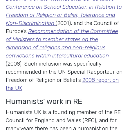
Conference on School Education in Relation to
Freedom of Religion or Belief, Tolerance and
Non-Discrimination
(2001), and the Council of
Europe’s
Recommendation of the Committee
of Ministers to member states on the
dimension of religions and non-religious
convictions within intercultural education
(2008). Such inclusion was specifically
recommended in the UN Special Rapporteur on
Freedom of Religion or Belief’s
2008 report on
the UK
.
Humanists’ work in RE
Humanists UK is a founding member of the RE
Council for England and Wales (REC), and for
many years there has been a humanist on the