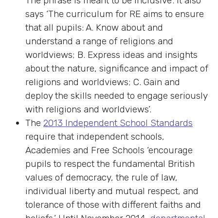
The phrase is meant to be inclusive’. It also
says ‘The curriculum for RE aims to ensure
that all pupils: A. Know about and
understand a range of religions and
worldviews; B. Express ideas and insights
about the nature, significance and impact of
religions and worldviews; C. Gain and
deploy the skills needed to engage seriously
with religions and worldviews’.
The
2013 Independent School Standards
require that independent schools,
Academies and Free Schools ‘encourage
pupils to respect the fundamental British
values of democracy, the rule of law,
individual liberty and mutual respect, and
tolerance of those with different faiths and