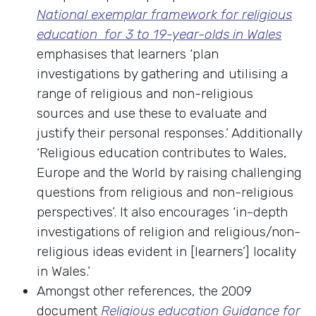
National exemplar framework for religious
education for 3 to 19-year-olds in Wales
emphasises that learners ‘plan
investigations by gathering and utilising a
range of religious and non-religious
sources and use these to evaluate and
justify their personal responses.’ Additionally
‘Religious education contributes to Wales,
Europe and the World by raising challenging
questions from religious and non-religious
perspectives’. It also encourages ‘in-depth
investigations of religion and religious/non-
religious ideas evident in [learners’] locality
in Wales.’
Amongst other references, the 2009
document
Religious education Guidance for