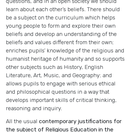
questions, and in an open society we should
learn about each other’s beliefs. There should
be a subject on the curriculum which helps
young people to form and explore their own
beliefs and develop an understanding of the
beliefs and values different from their own;
enriches pupils’ knowledge of the religious and
humanist heritage of humanity and so supports
other subjects such as History, English
Literature, Art, Music, and Geography; and
allows pupils to engage with serious ethical
and philosophical questions in a way that
develops important skills of critical thinking,
reasoning and inquiry.
All the usual
contemporary justifications for
the subject of Religious Education in the