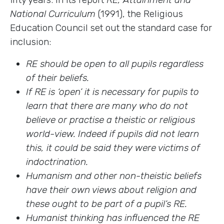
National Curriculum
(1991), the Religious
Education Council set out the standard case for
inclusion:
RE should be open to all pupils regardless
of their beliefs.
If RE is ‘open’ it is necessary for pupils to
learn that there are many who do not
believe or practise a theistic or religious
world-view. Indeed if pupils did not learn
this, it could be said they were victims of
indoctrination.
Humanism and other non-theistic beliefs
have their own views about religion and
these ought to be part of a pupil’s RE.
Humanist thinking has influenced the RE