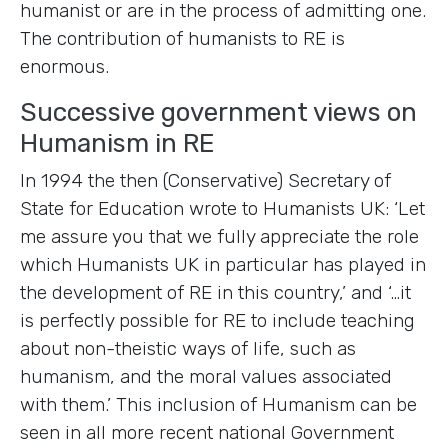
humanist or are in the process of admitting one.
The contribution of humanists to RE is
enormous.
Successive government views on
Humanism in RE
In 1994 the then (Conservative) Secretary of
State for Education wrote to Humanists UK: ‘Let
me assure you that we fully appreciate the role
which Humanists UK in particular has played in
the development of RE in this country,’ and ‘…it
is perfectly possible for RE to include teaching
about non-theistic ways of life, such as
humanism, and the moral values associated
with them.’ This inclusion of Humanism can be
seen in all more recent national Government