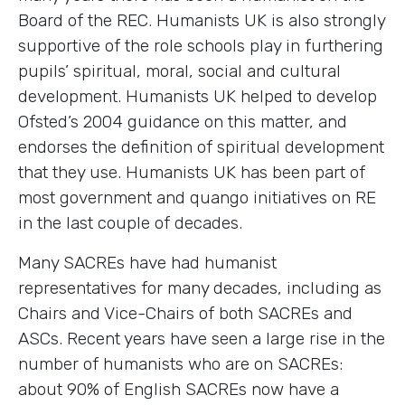
Board of the REC. Humanists UK is also strongly
supportive of the role schools play in furthering
pupils’ spiritual, moral, social and cultural
development. Humanists UK helped to develop
Ofsted’s 2004 guidance on this matter, and
endorses the definition of spiritual development
that they use. Humanists UK has been part of
most government and quango initiatives on RE
in the last couple of decades.
Many SACREs have had humanist
representatives for many decades, including as
Chairs and Vice-Chairs of both SACREs and
ASCs. Recent years have seen a large rise in the
number of humanists who are on SACREs:
about 90% of English SACREs now have a