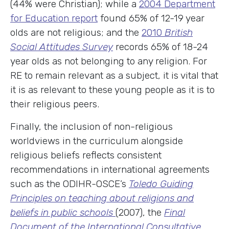
(44% were Christian); while a
2004 Department
for Education report
found 65% of 12-19 year
olds are not religious; and the
2010
British
Social Attitudes Survey
records 65% of 18-24
year olds as not belonging to any religion. For
RE to remain relevant as a subject, it is vital that
it is as relevant to these young people as it is to
their religious peers.
Finally, the inclusion of non-religious
worldviews in the curriculum alongside
religious beliefs reflects consistent
recommendations in international agreements
such as the ODIHR-OSCE’s
Toledo Guiding
Principles on teaching about religions and
beliefs in public schools
(2007), the
Final
Document of the International Consultative