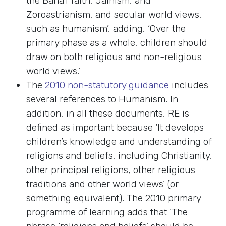
the Baha’i faith, Jainism, and
Zoroastrianism, and secular world views,
such as humanism’, adding, ‘Over the
primary phase as a whole, children should
draw on both religious and non-religious
world views.’
The
2010 non-statutory guidance
includes
several references to Humanism. In
addition, in all these documents, RE is
defined as important because ‘It develops
children’s knowledge and understanding of
religions and beliefs, including Christianity,
other principal religions, other religious
traditions and other world views’ (or
something equivalent). The 2010 primary
programme of learning adds that ‘The