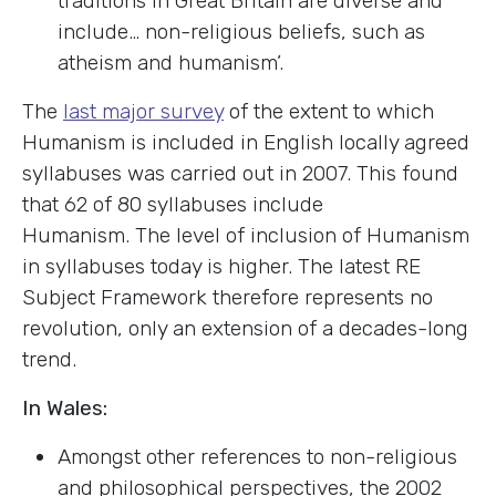
traditions in Great Britain are diverse and
include… non-religious beliefs, such as
atheism and humanism’.
The
last major survey
of the extent to which
Humanism is included in English locally agreed
syllabuses was carried out in 2007. This found
that 62 of 80 syllabuses include
Humanism. The level of inclusion of Humanism
in syllabuses today is higher. The latest RE
Subject Framework therefore represents no
revolution, only an extension of a decades-long
trend.
In Wales:
Amongst other references to non-religious
and philosophical perspectives, the 2002