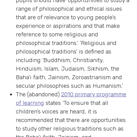
pupils should have ‘opportunities to study a
range of philosophical and ethical issues
that are of relevance to young people’s
experience or aspirations and that make
reference to some religious and
philosophical traditions.’ ‘Religious and
philosophical traditions’ is defined as
including ‘Buddhism, Christianity,
Hinduism, Islam, Judaism, Sikhism, the
Baha’i faith, Jainism, Zoroastrianism and
secular philosophies such as Humanism.’
The (abandoned)
2010 primary programme
of learning
states ‘To ensure that all
children’s voices are heard, it is
recommended that there are opportunities
to study other religious traditions such as