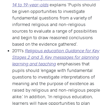
14 to 19-year-olds
explains ‘Pupils should
be given opportunities to investigate
fundamental questions from a variety of
informed religious and non-religious
sources to evaluate a range of possibilities
and begin to draw reasoned conclusions
based on the evidence gathered’.
2011’s
Religious education Guidance for Key
Stages 2 and 3: Key messages for planning
learning and teaching
emphasises that
pupils should ‘engage with fundamental
questions to investigate interpretations of
meaning and the purpose of existence as
raised by religious and non-religious people
alike.’ In addition, ‘In religious education,
learners will have opportunities to plan