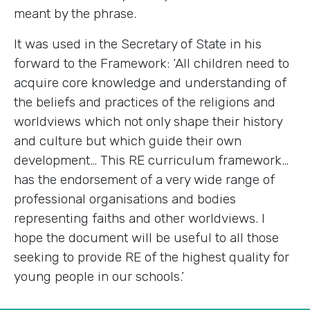
meant by the phrase.
It was used in the Secretary of State in his
forward to the Framework: ‘All children need to
acquire core knowledge and understanding of
the beliefs and practices of the religions and
worldviews which not only shape their history
and culture but which guide their own
development… This RE curriculum framework…
has the endorsement of a very wide range of
professional organisations and bodies
representing faiths and other worldviews. I
hope the document will be useful to all those
seeking to provide RE of the highest quality for
young people in our schools.’