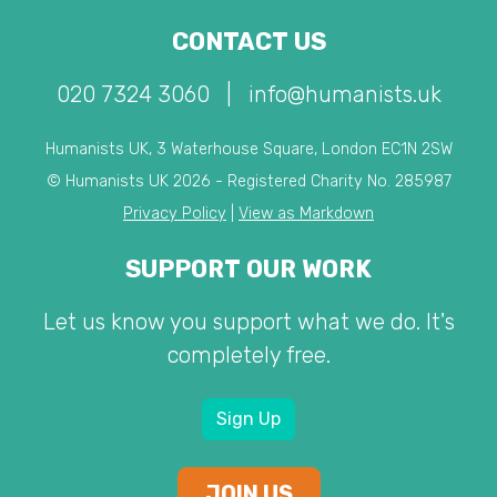
CONTACT US
020 7324 3060
|
info@humanists.uk
Humanists UK, 3 Waterhouse Square, London EC1N 2SW
© Humanists UK 2026 - Registered Charity No. 285987
Privacy Policy
|
View as Markdown
SUPPORT OUR WORK
Let us know you support what we do. It's
completely free.
Sign Up
JOIN US