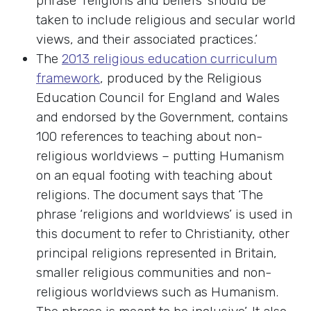
phrase ‘religions and beliefs’ should be
taken to include religious and secular world
views, and their associated practices.’
The
2013 religious education curriculum
framework
, produced by the Religious
Education Council for England and Wales
and endorsed by the Government, contains
100 references to teaching about non-
religious worldviews – putting Humanism
on an equal footing with teaching about
religions. The document says that ‘The
phrase ‘religions and worldviews’ is used in
this document to refer to Christianity, other
principal religions represented in Britain,
smaller religious communities and non-
religious worldviews such as Humanism.