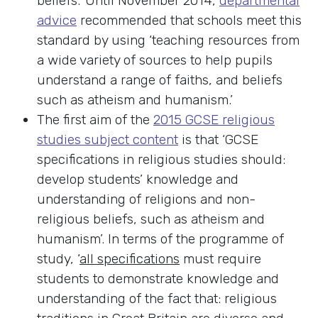
beliefs.’ Until November 2014,
departmental
advice
recommended that schools meet this
standard by using ‘teaching resources from
a wide variety of sources to help pupils
understand a range of faiths, and beliefs
such as atheism and humanism.’
The first aim of the
2015 GCSE religious
studies subject content
is that ‘GCSE
specifications in religious studies should:
develop students’ knowledge and
understanding of religions and non-
religious beliefs, such as atheism and
humanism’. In terms of the programme of
study, ‘
all specifications
must require
students to demonstrate knowledge and
understanding of the fact that: religious