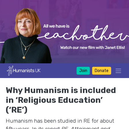
Join
Donate
Why Humanism is included
in ‘Religious Education’
(‘RE’)
Humanism has been studied in RE for about
fifty years. In its report
RE, Attainment and