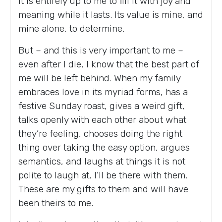
it is entirely up to me to fill it with joy and
meaning while it lasts. Its value is mine, and
mine alone, to determine.
But – and this is very important to me –
even after I die, I know that the best part of
me will be left behind. When my family
embraces love in its myriad forms, has a
festive Sunday roast, gives a weird gift,
talks openly with each other about what
they’re feeling, chooses doing the right
thing over taking the easy option, argues
semantics, and laughs at things it is not
polite to laugh at, I’ll be there with them.
These are my gifts to them and will have
been theirs to me.