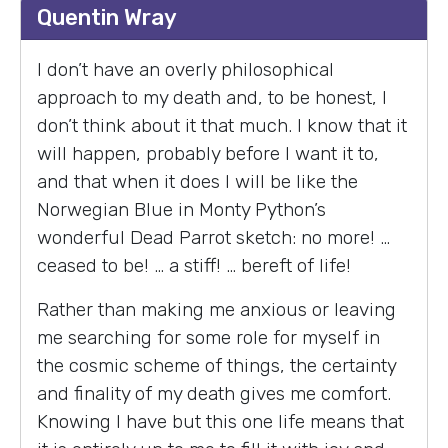
Quentin Wray
I don’t have an overly philosophical
approach to my death and, to be honest, I
don’t think about it that much. I know that it
will happen, probably before I want it to,
and that when it does I will be like the
Norwegian Blue in Monty Python’s
wonderful Dead Parrot sketch: no more! …
ceased to be! … a stiff! … bereft of life!
Rather than making me anxious or leaving
me searching for some role for myself in
the cosmic scheme of things, the certainty
and finality of my death gives me comfort.
Knowing I have but this one life means that