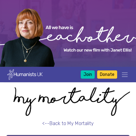
Join
Donate
<--Back to My Mortality