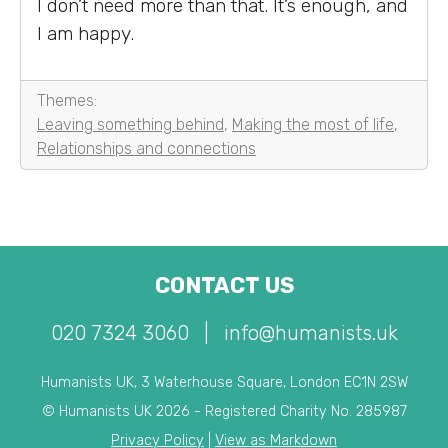
I don’t need more than that. It’s enough, and
I am happy.
Themes:
Leaving something behind
,
Making the most of life
,
Relationships and connections
CONTACT US
020 7324 3060
|
info@humanists.uk
Humanists UK, 3 Waterhouse Square, London EC1N 2SW
© Humanists UK 2026 - Registered Charity No. 285987
Privacy Policy
|
View as Markdown