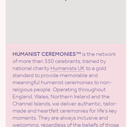
HUMANIST CEREMONIES™
is the network
of more than 550 celebrants, trained by
national charity
Humanists UK
to a gold
standard to provide memorable and
meaningful humanist ceremonies to non-
religious people. Operating throughout
England, Wales, Northern Ireland and the
Channel Islands, we deliver authentic, tailor-
made and heartfelt ceremonies for life’s key
moments. They are always inclusive and
welcoming, regardless of the beliefs of those