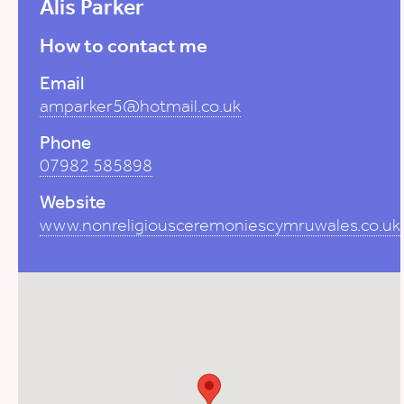
Alis Parker
How to contact me
Email
amparker5@hotmail.co.uk
Phone
07982 585898
Website
www.nonreligiousceremoniescymruwales.co.uk