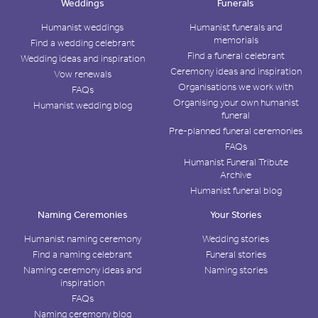
Weddings
Funerals
Humanist weddings
Humanist funerals and
memorials
Find a wedding celebrant
Find a funeral celebrant
Wedding ideas and inspiration
Ceremony ideas and inspiration
Vow renewals
Organisations we work with
FAQs
Organising your own humanist
Humanist wedding blog
funeral
Pre-planned funeral ceremonies
FAQs
Humanist Funeral Tribute
Archive
Humanist funeral blog
Naming Ceremonies
Your Stories
Humanist naming ceremony
Wedding stories
Find a naming celebrant
Funeral stories
Naming ceremony ideas and
Naming stories
inspiration
FAQs
Naming ceremony blog