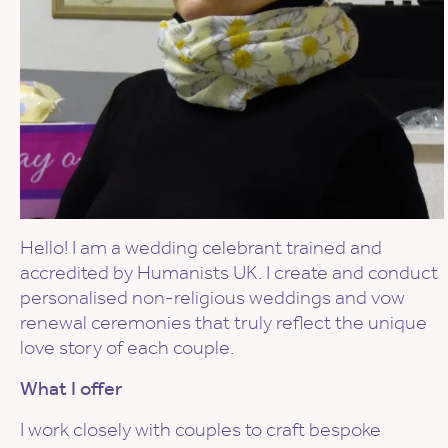
Hello! I am a wedding celebrant trained and
accredited by Humanists UK. I create and conduct
personalised non-religious weddings and vow
renewal ceremonies that truly reflect the unique
love story of each couple.
What I offer
I work closely with couples to craft bespoke