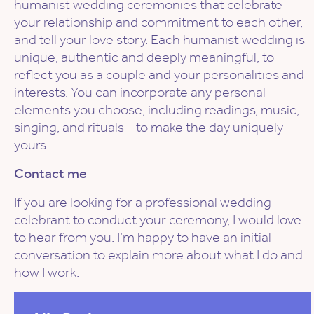
humanist wedding ceremonies that celebrate
your relationship and commitment to each other,
and tell your love story. Each humanist wedding is
unique, authentic and deeply meaningful, to
reflect you as a couple and your personalities and
interests. You can incorporate any personal
elements you choose, including readings, music,
singing, and rituals - to make the day uniquely
yours.
Contact me
If you are looking for a professional wedding
celebrant to conduct your ceremony, I would love
to hear from you. I’m happy to have an initial
conversation to explain more about what I do and
how I work.