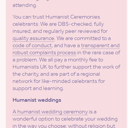
attending.
You can trust Humanist Ceremonies
celebrants: We are DBS-checked, fully
insured, and regularly peer reviewed for
quality assurance
. We are committed to a
code of conduct
, and have a
transparent and
robust complaints process
in the rare case of
a problem. We all pay a monthly fee to
Humanists UK to further support the work of
the charity, and are part of a regional
network for like-minded celebrants for
support and learning.
Humanist weddings
A humanist wedding ceremony
is a
wonderful option to celebrate your wedding
in the way you choose: without religion but