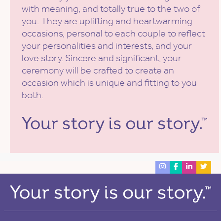
with meaning, and totally true to the two of
you. They are uplifting and heartwarming
occasions, personal to each couple to reflect
your personalities and interests, and your
love story. Sincere and significant, your
ceremony will be crafted to create an
occasion which is unique and fitting to you
both.