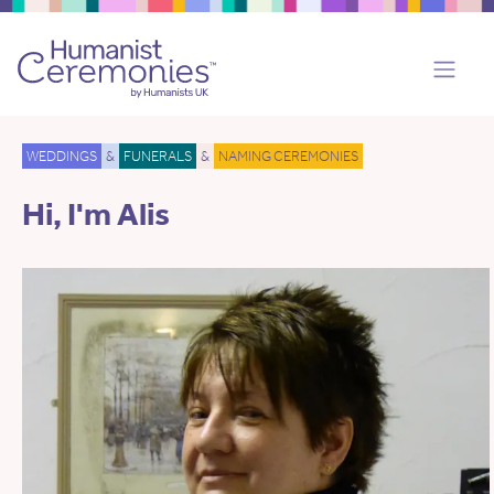
WEDDINGS
&
FUNERALS
&
NAMING CEREMONIES
Hi, I'm Alis