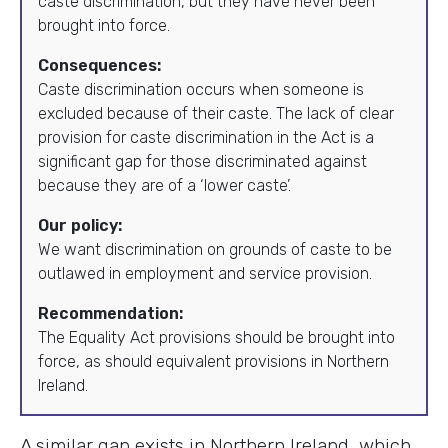
caste discrimination, but they have never been
brought into force.
Consequences:
Caste discrimination occurs when someone is
excluded because of their caste. The lack of clear
provision for caste discrimination in the Act is a
significant gap for those discriminated against
because they are of a ‘lower caste’.
Our policy:
We want discrimination on grounds of caste to be
outlawed in employment and service provision.
Recommendation:
The Equality Act provisions should be brought into
force, as should equivalent provisions in Northern
Ireland.
A similar gap exists in Northern Ireland, which