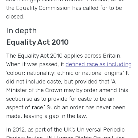
the Equality Commission has called for to be
closed.
In depth
Equality Act 2010
The Equality Act 2010 applies across Britain.
When it was passed, it
defined race as including
‘colour; nationality; ethnic or national origins.’ It
did not include caste, but provided that ‘A
Minister of the Crown may by order amend this
section so as to provide for caste to be an
aspect of race.’ Such an order has never been
made, leaving a gap in the law.
In 2012, as part of the UK’s Universal Periodic