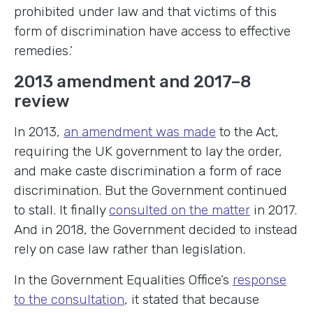
prohibited under law and that victims of this
form of discrimination have access to effective
remedies.’
2013 amendment and 2017–8
review
In 2013,
an amendment was made
to the Act,
requiring the UK government to lay the order,
and make caste discrimination a form of race
discrimination. But the Government continued
to stall. It finally
consulted on the matter
in 2017.
And in 2018, the Government decided to instead
rely on case law rather than legislation.
In the Government Equalities Office’s
response
to the consultation
, it stated that because