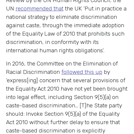
Review by the UN Human Rights Council, the
UN
recommended that
the UK ‘Put in practice a
national strategy to eliminate discrimination
against caste, through the immediate adoption
of the Equality Law of 2010 that prohibits such
discrimination, in conformity with its
international human rights obligations’.
In 2016, the Committee on the Elimination of
Racial Discrimination
followed this up
by
‘express[ing] concern that several provisions of
the Equality Act 2010 have not yet been brought
into legal effect, including Section 9(5)(a) on
caste-based discrimination… [T]he State party
should: Invoke Section 9(5)(a) of the Equality
Act 2010 without further delay to ensure that
caste-based discrimination is explicitly