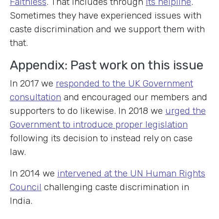
Faithless
. That includes through
its helpline
.
Sometimes they have experienced issues with
caste discrimination and we support them with
that.
Appendix: Past work on this issue
In 2017 we
responded to the UK Government
consultation
and encouraged our members and
supporters to do likewise. In 2018 we
urged the
Government to introduce proper legislation
following its decision to instead rely on case
law.
In 2014 we
intervened at the UN Human Rights
Council
challenging caste discrimination in
India.