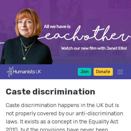
Join
Donate
Caste discrimination
Caste discrimination happens in the UK but is
not properly covered by our anti-discrimination
laws. It exists as a concept in the Equality Act
2010, but the provisions have never been