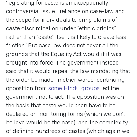
‘legislating for caste is an exceptionally
controversial issue… reliance on case-law and
the scope for individuals to bring claims of
caste discrimination under “ethnic origins”
rather than “caste” itself, is likely to create less
friction.’ But case law does not cover all the
grounds that the Equality Act would if it was
brought into force. The government instead
said that it would repeal the law mandating that
the order be made. In other words, continuing
opposition from
some Hindu groups
led the
government not to act. The opposition was on
the basis that caste would then have to be
declared on monitoring forms (which we don’t
believe would be the case), and the complexity
of defining hundreds of castes (which again we