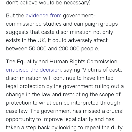
don’t believe would be necessary).
But the
evidence from
government-
commissioned studies and campaign groups
suggests that caste discrimination not only
exists in the UK, it could adversely affect
between 50,000 and 200,000 people.
The Equality and Human Rights Commission
criticised the decision
, saying ‘Victims of caste
discrimination will continue to have limited
legal protection by the government ruling out a
change in the law and restricting the scope of
protection to what can be interpreted through
case law. The government has missed a crucial
opportunity to improve legal clarity and has
taken a step back by looking to repeal the duty