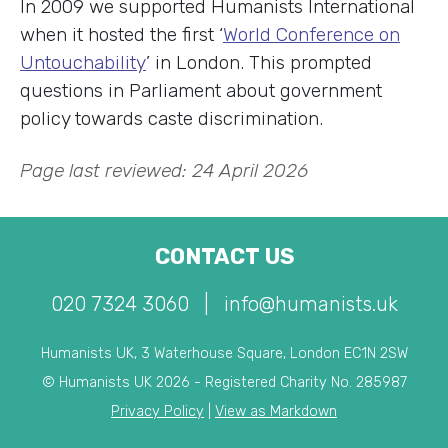
In 2009 we supported Humanists International
when it hosted the first ‘
World Conference on
Untouchability
’ in London. This prompted
questions in Parliament about government
policy towards caste discrimination.
Page last reviewed: 24 April 2026
CONTACT US
020 7324 3060
|
info@humanists.uk
Humanists UK, 3 Waterhouse Square, London EC1N 2SW
© Humanists UK 2026 - Registered Charity No. 285987
Privacy Policy
|
View as Markdown