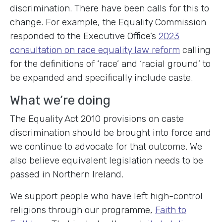
discrimination. There have been calls for this to
change. For example, the Equality Commission
responded to the Executive Office’s
2023
consultation on race equality law reform
calling
for the definitions of ‘race’ and ‘racial ground’ to
be expanded and specifically include caste.
What we’re doing
The Equality Act 2010 provisions on caste
discrimination should be brought into force and
we continue to advocate for that outcome. We
also believe equivalent legislation needs to be
passed in Northern Ireland.
We support people who have left high-control
religions through our programme,
Faith to