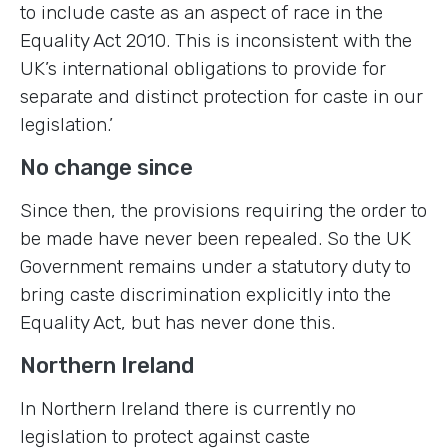
to include caste as an aspect of race in the
Equality Act 2010. This is inconsistent with the
UK’s international obligations to provide for
separate and distinct protection for caste in our
legislation.’
No change since
Since then, the provisions requiring the order to
be made have never been repealed. So the UK
Government remains under a statutory duty to
bring caste discrimination explicitly into the
Equality Act, but has never done this.
Northern Ireland
In Northern Ireland there is currently no
legislation to protect against caste