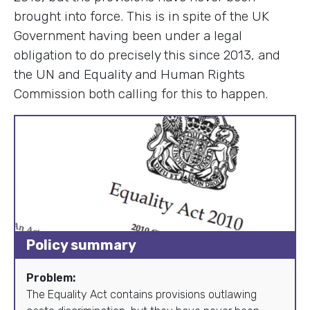
brought into force. This is in spite of the UK
Government having been under a legal
obligation to do precisely this since 2013, and
the UN and Equality and Human Rights
Commission both calling for this to happen.
Policy summary
Problem:
The Equality Act contains provisions outlawing