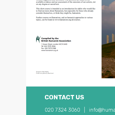
CONTACT US
020 7324 3060
|
info@huma