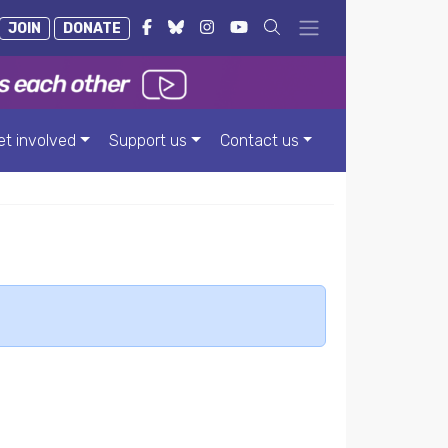
JOIN
DONATE
et involved
Support us
Contact us