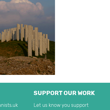
SUPPORT OUR WORK
nists.uk
Let us know you support