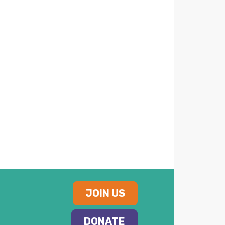
JOIN US
DONATE