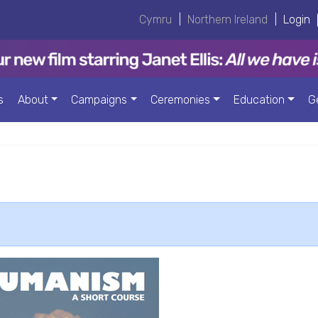
Cymru
|
Northern Ireland
|
Login
s
About
Campaigns
Ceremonies
Education
G