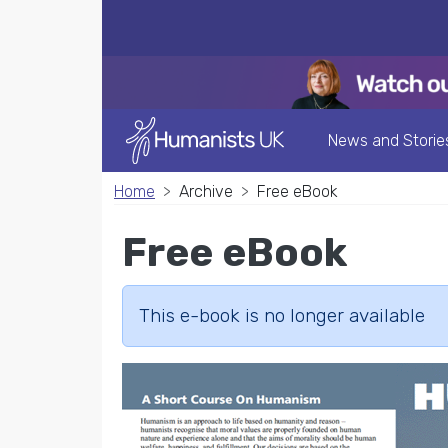
News and Storie
Home
Archive
Free eBook
Free eBook
This e-book is no longer available