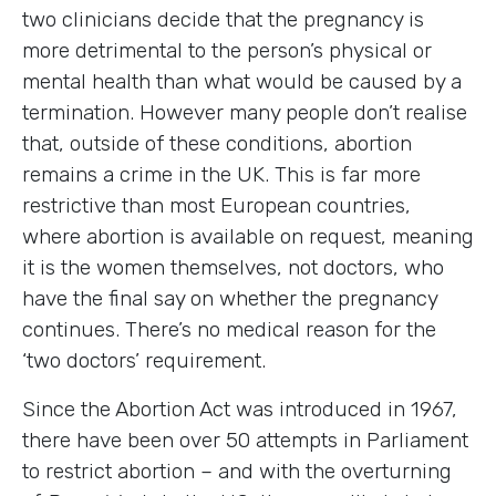
two clinicians decide that the pregnancy is
more detrimental to the person’s physical or
mental health than what would be caused by a
termination. However many people don’t realise
that, outside of these conditions, abortion
remains a crime in the UK. This is far more
restrictive than most European countries,
where abortion is available on request, meaning
it is the women themselves, not doctors, who
have the final say on whether the pregnancy
continues. There’s no medical reason for the
‘two doctors’ requirement.
Since the Abortion Act was introduced in 1967,
there have been over 50 attempts in Parliament
to restrict abortion – and with the overturning