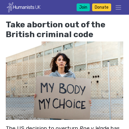
Join
Donate
Take abortion out of the
British criminal code
The US decision to overturn
Roe v Wade
has