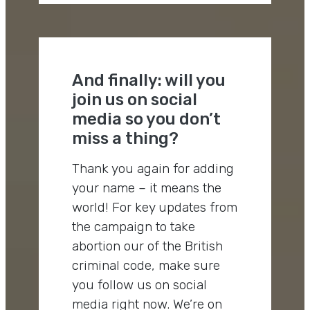
And finally: will you
join us on social
media so you don’t
miss a thing?
Thank you again for adding
your name – it means the
world! For key updates from
the campaign to take
abortion our of the British
criminal code, make sure
you follow us on social
media right now. We’re on