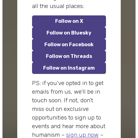
all the usual places:
Follow on X
Follow on Bluesky
Follow on Facebook
Follow on Threads
Follow on Instagram
PS: if you’ve opted in to get
emails from us, we’ll be in
touch soon. If not, don’t
miss out on exclusive
opportunities to sign up to
events and hear more about
humanism –
sign up now
–