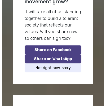
movement grow?
It will take all of us standing
together to build a tolerant
society that reflects our
values. Will you share now,
so others can sign too?
Share on Facebook
Share on WhatsApp
Not right now, sorry