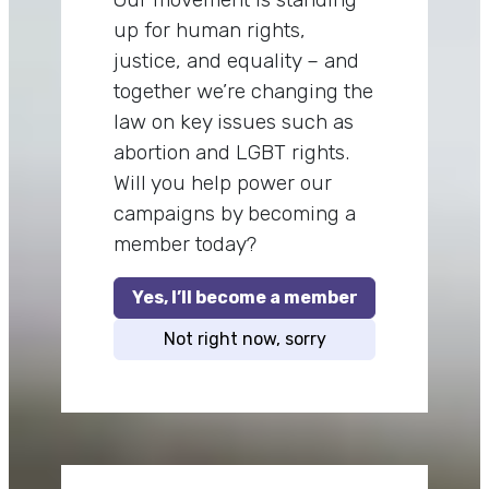
up for human rights,
justice, and equality – and
together we’re changing the
law on key issues such as
abortion and LGBT rights.
Will you help power our
campaigns by becoming a
member today?
Yes, I’ll become a member
Not right now, sorry