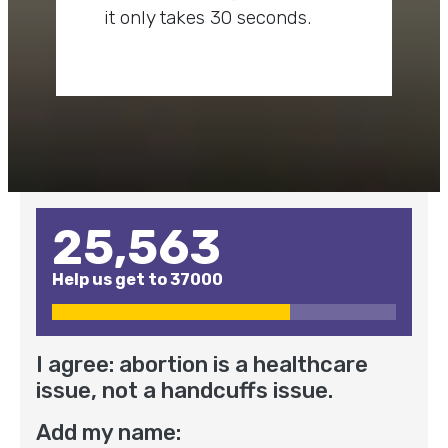
it only takes 30 seconds.
25,563
Help us get to
37000
I agree: abortion is a healthcare
issue, not a handcuffs issue.
Add my name: