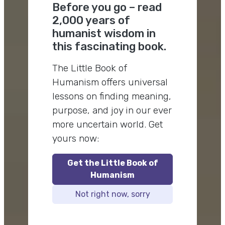
Before you go – read
2,000 years of
humanist wisdom in
this fascinating book.
The Little Book of
Humanism offers universal
lessons on finding meaning,
purpose, and joy in our ever
more uncertain world. Get
yours now:
Get the Little Book of
Humanism
Not right now, sorry