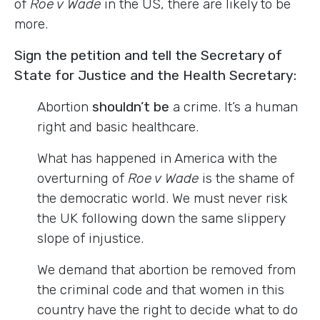
of
Roe v Wade
in the US, there are likely to be
more.
Sign the petition and tell the Secretary of
State for Justice and the Health Secretary:
Abortion
shouldn’t be
a crime. It’s a human
right and basic healthcare.
What has happened in America with the
overturning of
Roe v Wade
is the shame of
the democratic world. We must never risk
the UK following down the same slippery
slope of injustice.
We demand that abortion be removed from
the criminal code and that women in this
country have the right to decide what to do