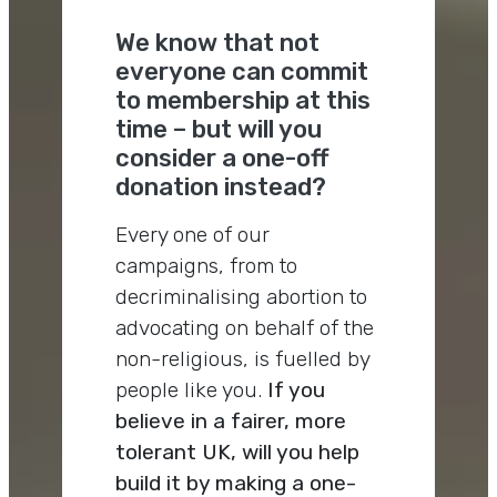
We know that not
everyone can commit
to membership at this
time – but will you
consider a one-off
donation instead?
Every one of our
campaigns, from to
decriminalising abortion to
advocating on behalf of the
non-religious, is fuelled by
people like you.
If you
believe in a fairer, more
tolerant UK, will you help
build it by making a one-