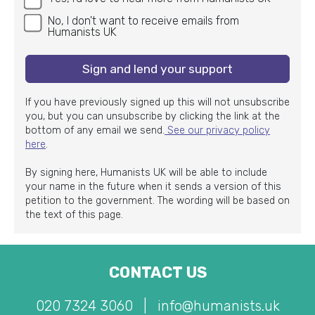
No, I don't want to receive emails from
Humanists UK
Sign and lend your support
If you have previously signed up this will not unsubscribe
you, but you can unsubscribe by clicking the link at the
bottom of any email we send.
See our privacy policy
here
.
By signing here, Humanists UK will be able to include
your name in the future when it sends a version of this
petition to the government. The wording will be based on
the text of this page.
CONTACT US
020 7324 3060
|
info@humanists.uk