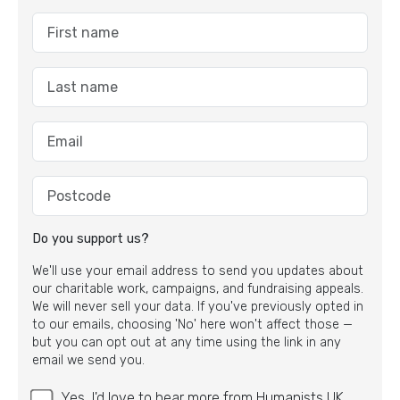
Do you support us?
We'll use your email address to send you updates about
our charitable work, campaigns, and fundraising appeals.
We will never sell your data. If you've previously opted in
to our emails, choosing 'No' here won't affect those —
but you can opt out at any time using the link in any
email we send you.
Yes, I'd love to hear more from Humanists UK