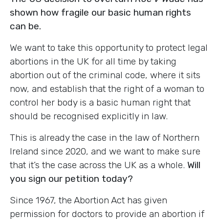
shown how fragile our basic human rights
can be.
We want to take this opportunity to protect legal
abortions in the UK for all time by taking
abortion out of the criminal code, where it sits
now, and establish that the right of a woman to
control her body is a basic human right that
should be recognised explicitly in law.
This is already the case in the law of Northern
Ireland since 2020, and we want to make sure
that it’s the case across the UK as a whole.
Will
you sign our petition today?
Since 1967, the Abortion Act has given
permission for doctors to provide an abortion if