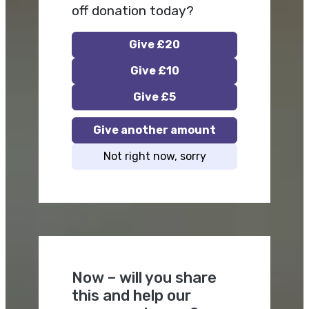
off donation today?
Give £20
Give £10
Give £5
Give another amount
Not right now, sorry
Now – will you share
this and help our