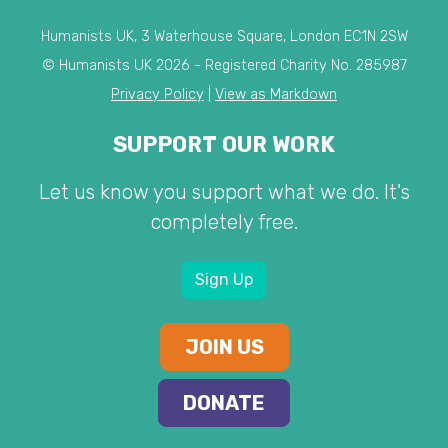
Humanists UK, 3 Waterhouse Square, London EC1N 2SW
© Humanists UK 2026 - Registered Charity No. 285987
Privacy Policy
|
View as Markdown
SUPPORT OUR WORK
Let us know you support what we do. It's
completely free.
Sign Up
JOIN US
DONATE