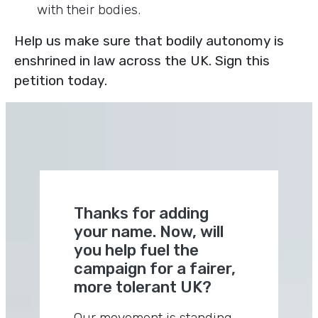
with their bodies.
Help us make sure that bodily autonomy is
enshrined in law across the UK. Sign this
petition today.
Thanks for adding
your name. Now, will
you help fuel the
campaign for a fairer,
more tolerant UK?
Our movement is standing