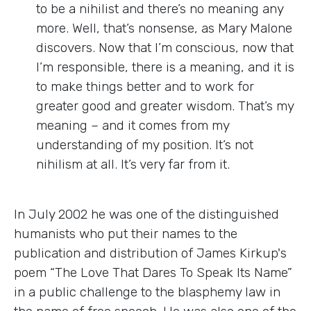
to be a nihilist and there’s no meaning any
more. Well, that’s nonsense, as Mary Malone
discovers. Now that I’m conscious, now that
I’m responsible, there is a meaning, and it is
to make things better and to work for
greater good and greater wisdom. That’s my
meaning – and it comes from my
understanding of my position. It’s not
nihilism at all. It’s very far from it.
In July 2002 he was one of the distinguished
humanists who put their names to the
publication and distribution of James Kirkup's
poem “The Love That Dares To Speak Its Name”
in a public challenge to the blasphemy law in