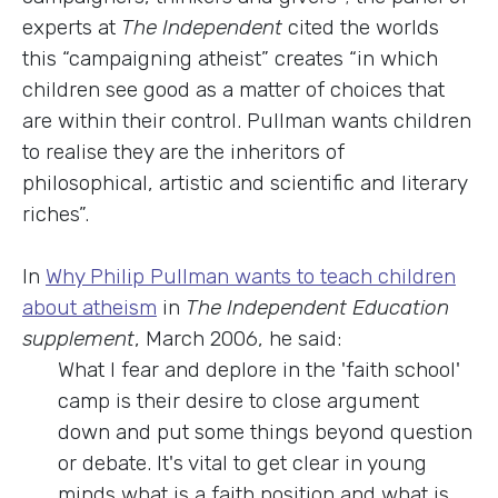
experts at
The Independent
cited the worlds
this “campaigning atheist” creates “in which
children see good as a matter of choices that
are within their control. Pullman wants children
to realise they are the inheritors of
philosophical, artistic and scientific and literary
riches”.
In
Why Philip Pullman wants to teach children
about atheism
in
The Independent Education
supplement
, March 2006, he said:
What I fear and deplore in the 'faith school'
camp is their desire to close argument
down and put some things beyond question
or debate. It's vital to get clear in young
minds what is a faith position and what is