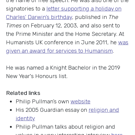
the name of free speech. He was also one of the
signatories to a
letter supporting a holiday on
Charles’ Darwin’s birthday
, published in
The
Times
on February 12, 2003, and also sent to
the Prime Minister and the Home Secretary. At
Humanists UK conference in June 2011, he
was
given an award for services to Humanism
.
He was named a Knight Bachelor in the 2019
New Year's Honours list.
Related links
Philip Pullman’s own
website
His 2005 Guardian essay on
religion and
identity
Philip Pullman talks about religion and