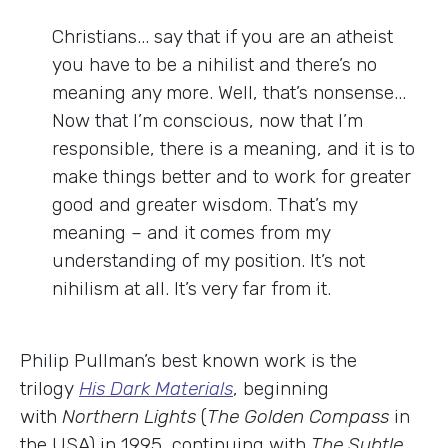
Christians... say that if you are an atheist
you have to be a nihilist and there’s no
meaning any more. Well, that’s nonsense...
Now that I’m conscious, now that I’m
responsible, there is a meaning, and it is to
make things better and to work for greater
good and greater wisdom. That’s my
meaning – and it comes from my
understanding of my position. It’s not
nihilism at all. It’s very far from it.
Philip Pullman’s best known work is the
trilogy
His Dark Materials
, beginning
with
Northern Lights
(
The Golden Compass
in
the USA) in 1995, continuing with
The Subtle