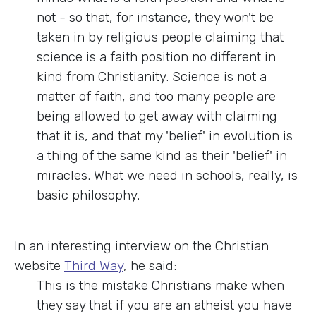
not - so that, for instance, they won't be
taken in by religious people claiming that
science is a faith position no different in
kind from Christianity. Science is not a
matter of faith, and too many people are
being allowed to get away with claiming
that it is, and that my 'belief' in evolution is
a thing of the same kind as their 'belief' in
miracles. What we need in schools, really, is
basic philosophy.
In an interesting interview on the Christian
website
Third Way
, he said:
This is the mistake Christians make when
they say that if you are an atheist you have