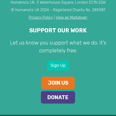
Humanists UK, 3 Waterhouse Square, London EC1N 2SW
© Humanists UK 2026 - Registered Charity No. 285987
Privacy Policy
|
View as Markdown
SUPPORT OUR WORK
Let us know you support what we do. It's
completely free.
Sign Up
JOIN US
DONATE