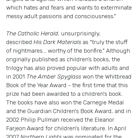
which hates and fears and wants to exterminate
messy adult passions and consciousness."
The Catholic Herald
, unsurprisingly,
described
His Dark Materials
as "truly the stuff
of nightmares... worthy of the bonfire." Although
originally published as children’s books, the
trilogy has also proved popular with adults and
in 2001
The Amber Spyglass
won the Whitbread
Book of the Year Award - the first time that this
prize had been awarded to a children's book.
The books have also won the Carnegie Medal
and the Guardian Children's Book Award, and in
2002 Philip Pullman received the Eleanor
Farjeon Award for children's literature. In April
2007
Northern Lights
was nominated for the