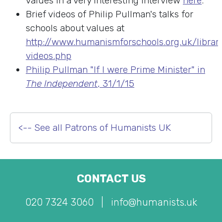
values in a very interesting interview
here
.
Brief videos of Philip Pullman's talks for
schools about values at
http://www.humanismforschools.org.uk/librar
videos.php
Philip Pullman "If I were Prime Minister" in
The Independent
, 31/1/15
<-- See all Patrons of Humanists UK
CONTACT US
020 7324 3060
|
info@humanists.uk