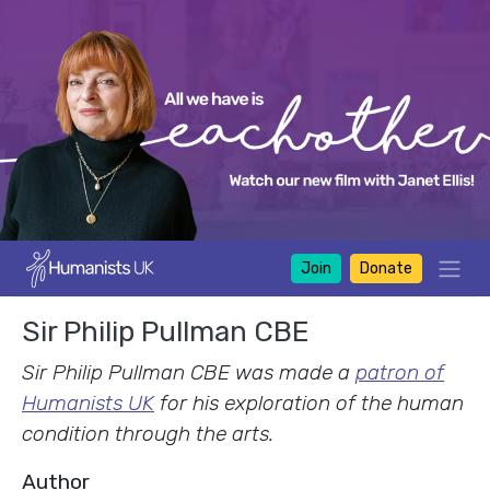
Join
Donate
Sir Philip Pullman CBE
Sir Philip Pullman CBE was made a
patron of
Humanists UK
for his exploration of the human
condition through the arts.
Author