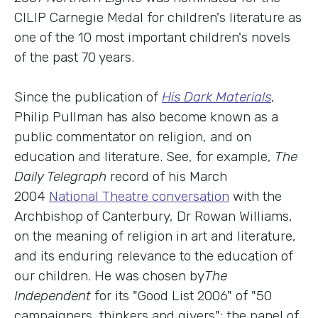
CILIP Carnegie Medal for children's literature as
one of the 10 most important children's novels
of the past 70 years.
Since the publication of
His Dark Materials
,
Philip Pullman has also become known as a
public commentator on religion, and on
education and literature. See, for example,
The
Daily Telegraph
record of his March
2004
National Theatre conversation
with the
Archbishop of Canterbury, Dr Rowan Williams,
on the meaning of religion in art and literature,
and its enduring relevance to the education of
our children. He was chosen by
The
Independent
for its "Good List 2006" of "50
campaigners, thinkers and givers"; the panel of