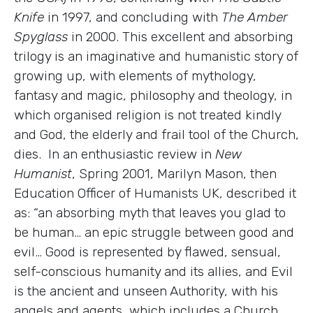
Knife
in 1997, and concluding with
The Amber
Spyglass
in 2000. This excellent and absorbing
trilogy is an imaginative and humanistic story of
growing up, with elements of mythology,
fantasy and magic, philosophy and theology, in
which organised religion is not treated kindly
and God, the elderly and frail tool of the Church,
dies. In an enthusiastic review in
New
Humanist
, Spring 2001, Marilyn Mason, then
Education Officer of Humanists UK, described it
as: “an absorbing myth that leaves you glad to
be human… an epic struggle between good and
evil… Good is represented by flawed, sensual,
self-conscious humanity and its allies, and Evil
is the ancient and unseen Authority, with his
angels and agents, which includes a Church