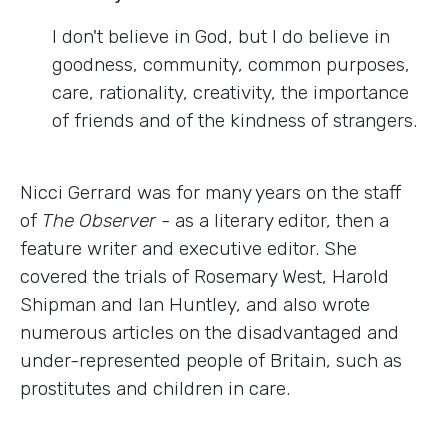
I don't believe in God, but I do believe in
goodness, community, common purposes,
care, rationality, creativity, the importance
of friends and of the kindness of strangers.
Nicci Gerrard was for many years on the staff
of
The Observer -
as a literary editor, then a
feature writer and executive editor. She
covered the trials of Rosemary West, Harold
Shipman and Ian Huntley, and also wrote
numerous articles on the disadvantaged and
under-represented people of Britain, such as
prostitutes and children in care.