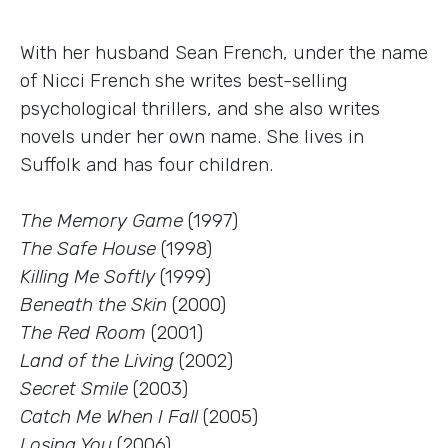
With her husband Sean French, under the name
of Nicci French she writes best-selling
psychological thrillers, and she also writes
novels under her own name. She lives in
Suffolk and has four children.
The Memory Game
(1997)
The Safe House
(1998)
Killing Me Softly
(1999)
Beneath the Skin
(2000)
The Red Room
(2001)
Land of the Living
(2002)
Secret Smile
(2003)
Catch Me When I Fall
(2005)
Losing You
(2006)