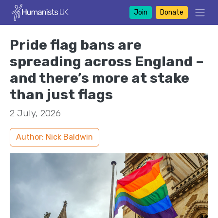
Join
Donate
Pride flag bans are
spreading across England –
and there’s more at stake
than just flags
2 July, 2026
Author: Nick Baldwin