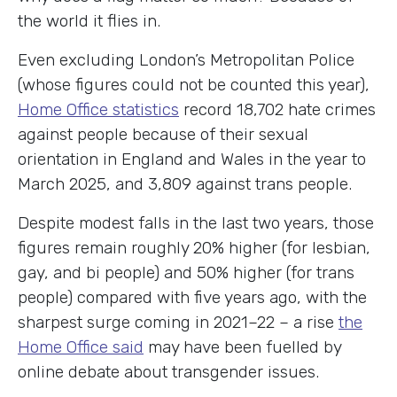
the world it flies in.
Even excluding London’s Metropolitan Police
(whose figures could not be counted this year),
Home Office statistics
record 18,702 hate crimes
against people because of their sexual
orientation in England and Wales in the year to
March 2025, and 3,809 against trans people.
Despite modest falls in the last two years, those
figures remain roughly 20% higher (for lesbian,
gay, and bi people) and 50% higher (for trans
people) compared with five years ago, with the
sharpest surge coming in 2021–22 – a rise
the
Home Office said
may have been fuelled by
online debate about transgender issues.