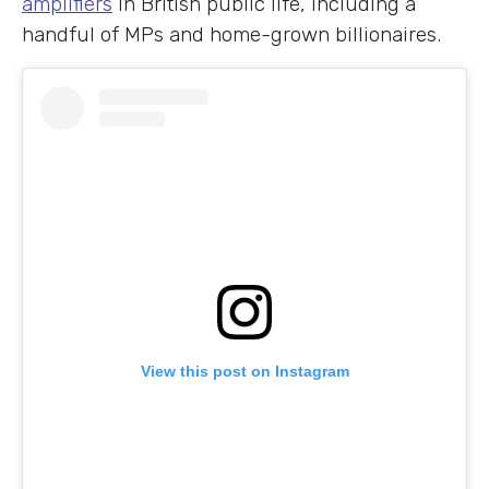
amplifiers
in British public life, including a
handful of MPs and home-grown billionaires.
View this post on Instagram