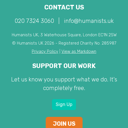
CONTACT US
020 7324 3060
|
info@humanists.uk
Humanists UK, 3 Waterhouse Square, London EC1N 2SW
© Humanists UK 2026 - Registered Charity No. 285987
Privacy Policy
|
View as Markdown
SUPPORT OUR WORK
Let us know you support what we do. It's
completely free.
Sign Up
JOIN US