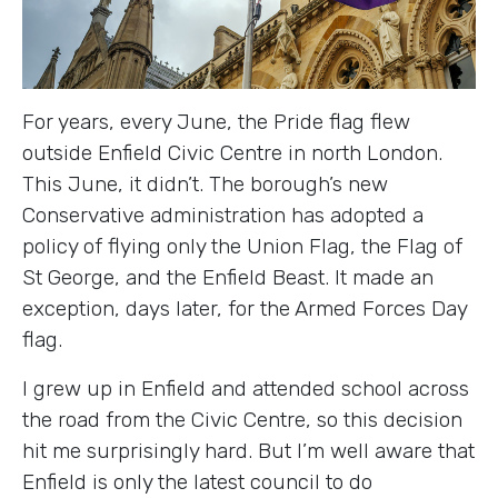
For years, every June, the Pride flag flew
outside Enfield Civic Centre in north London.
This June, it didn’t. The borough’s new
Conservative administration has adopted a
policy of flying only the Union Flag, the Flag of
St George, and the Enfield Beast. It made an
exception, days later, for the Armed Forces Day
flag.
I grew up in Enfield and attended school across
the road from the Civic Centre, so this decision
hit me surprisingly hard. But I’m well aware that
Enfield is only the latest council to do