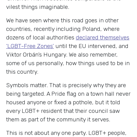
vilest things imaginable.
We have seen where this road goes in other
countries, recently including Poland, where
dozens of local authorities
declared themselves
‘LGBT-Free Zones’
until the EU intervened, and
Viktor Orbán’s Hungary. We also remember,
some of us personally, how things used to be in
this country.
Symbols matter. That is precisely why they are
being targeted. A Pride flag on a town hall never
housed anyone or fixed a pothole, but it told
every LGBT+ resident that their council saw
them as part of the community it serves.
This is not about any one party. LGBT+ people,