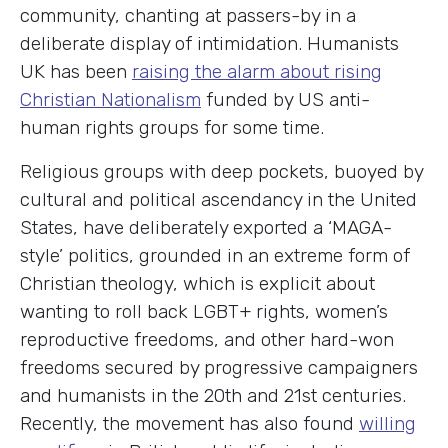
community, chanting at passers-by in a
deliberate display of intimidation. Humanists
UK has been
raising the alarm about rising
Christian Nationalism
funded by US anti-
human rights groups for some time.
Religious groups with deep pockets, buoyed by
cultural and political ascendancy in the United
States, have deliberately exported a ‘MAGA-
style’ politics, grounded in an extreme form of
Christian theology, which is explicit about
wanting to roll back LGBT+ rights, women’s
reproductive freedoms, and other hard-won
freedoms secured by progressive campaigners
and humanists in the 20th and 21st centuries.
Recently, the movement has also found
willing