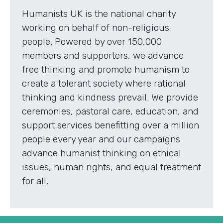
Humanists UK is the national charity
working on behalf of non-religious
people. Powered by over 150,000
members and supporters, we advance
free thinking and promote humanism to
create a tolerant society where rational
thinking and kindness prevail. We provide
ceremonies, pastoral care, education, and
support services benefitting over a million
people every year and our campaigns
advance humanist thinking on ethical
issues, human rights, and equal treatment
for all.