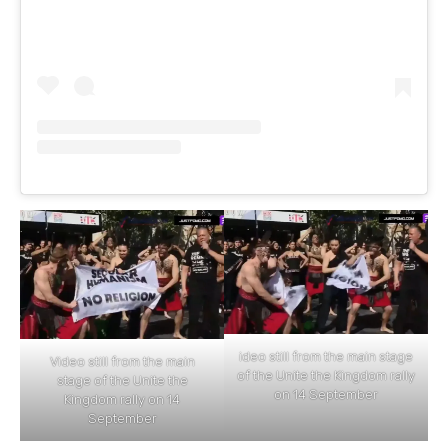
ideo still from the main stage
Video still from the main
of the Unite the Kingdom rally
stage of the Unite the
on 14 September
Kingdom rally on 14
September