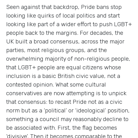
Seen against that backdrop, Pride bans stop
looking like quirks of local politics and start
looking like part of a wider effort to push LGBT+
people back to the margins. For decades, the
UK built a broad consensus, across the major
parties, most religious groups, and the
overwhelming majority of non-religious people,
that LGBT+ people are equal citizens whose
inclusion is a basic British civic value, not a
contested opinion. What some cultural
conservatives are now attempting is to unpick
that consensus: to recast Pride not as a civic
norm but as a ‘political’ or ‘ideological’ position,
something a council may reasonably decline to
be associated with. First, the flag becomes
‘divisive’. Then it becomes comparable to the