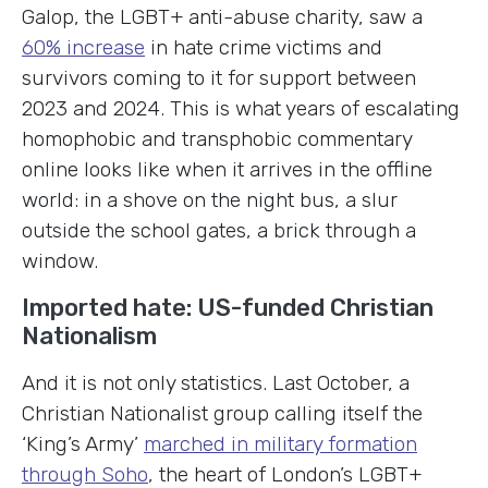
Galop, the LGBT+ anti-abuse charity, saw a
60% increase
in hate crime victims and
survivors coming to it for support between
2023 and 2024. This is what years of escalating
homophobic and transphobic commentary
online looks like when it arrives in the offline
world: in a shove on the night bus, a slur
outside the school gates, a brick through a
window.
Imported hate: US-funded Christian
Nationalism
And it is not only statistics. Last October, a
Christian Nationalist group calling itself the
‘King’s Army’
marched in military formation
through Soho
, the heart of London’s LGBT+