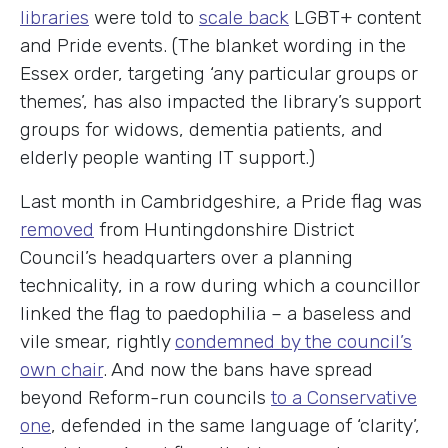
libraries
were told to
scale back
LGBT+ content
and Pride events. (The blanket wording in the
Essex order, targeting ‘any particular groups or
themes’, has also impacted the library’s support
groups for widows, dementia patients, and
elderly people wanting IT support.)
Last month in Cambridgeshire, a Pride flag was
removed
from Huntingdonshire District
Council’s headquarters over a planning
technicality, in a row during which a councillor
linked the flag to paedophilia – a baseless and
vile smear, rightly
condemned by the council’s
own chair
. And now the bans have spread
beyond Reform-run councils
to a Conservative
one
, defended in the same language of ‘clarity’,