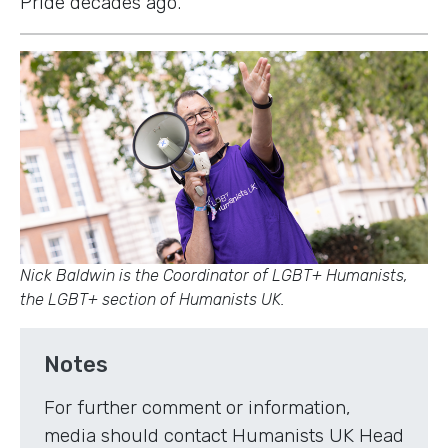
Pride decades ago.
Nick Baldwin is the Coordinator of LGBT+ Humanists,
the LGBT+ section of Humanists UK.
Notes
For further comment or information,
media should contact Humanists UK Head