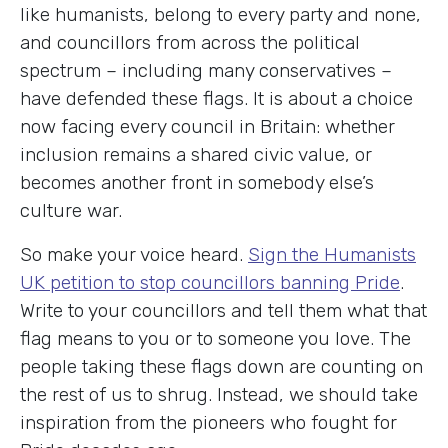
like humanists, belong to every party and none,
and councillors from across the political
spectrum – including many conservatives –
have defended these flags. It is about a choice
now facing every council in Britain: whether
inclusion remains a shared civic value, or
becomes another front in somebody else’s
culture war.
So make your voice heard.
Sign the Humanists
UK petition to stop councillors banning Pride
.
Write to your councillors and tell them what that
flag means to you or to someone you love. The
people taking these flags down are counting on
the rest of us to shrug. Instead, we should take
inspiration from the pioneers who fought for