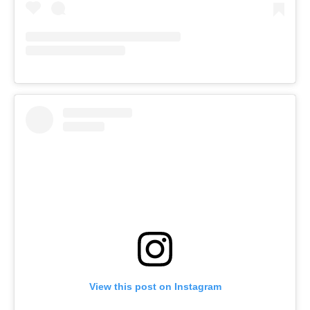
View this post on Instagram