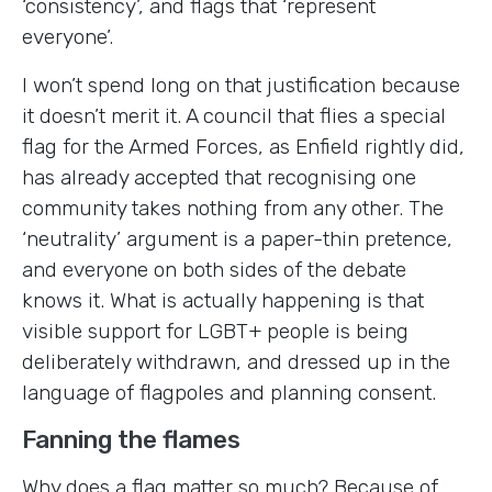
‘consistency’, and flags that ‘represent
everyone’.
I won’t spend long on that justification because
it doesn’t merit it. A council that flies a special
flag for the Armed Forces, as Enfield rightly did,
has already accepted that recognising one
community takes nothing from any other. The
‘neutrality’ argument is a paper-thin pretence,
and everyone on both sides of the debate
knows it. What is actually happening is that
visible support for LGBT+ people is being
deliberately withdrawn, and dressed up in the
language of flagpoles and planning consent.
Fanning the flames
Why does a flag matter so much? Because of