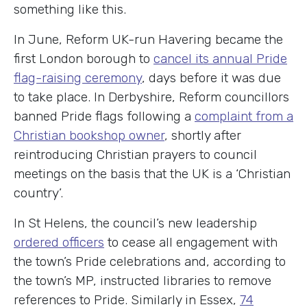
something like this.
In June, Reform UK-run Havering became the
first London borough to
cancel its annual Pride
flag-raising ceremony
, days before it was due
to take place. In Derbyshire, Reform councillors
banned Pride flags following a
complaint from a
Christian bookshop owner
, shortly after
reintroducing Christian prayers to council
meetings on the basis that the UK is a ‘Christian
country’.
In St Helens, the council’s new leadership
ordered officers
to cease all engagement with
the town’s Pride celebrations and, according to
the town’s MP, instructed libraries to remove
references to Pride. Similarly in Essex,
74