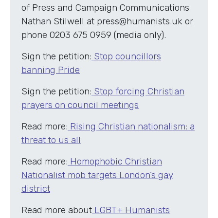
of Press and Campaign Communications
Nathan Stilwell at press@humanists.uk or
phone 0203 675 0959 (media only).
Sign the petition:
Stop councillors
banning Pride
Sign the petition:
Stop forcing Christian
prayers on council meetings
Read more:
Rising Christian nationalism: a
threat to us all
Read more:
Homophobic Christian
Nationalist mob targets London’s gay
district
Read more about
LGBT+ Humanists