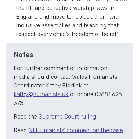
the RE and collective worship laws in
England and move to replace them with
inclusive assemblies and teaching that
respect every child’s freedom of belief.’
Notes
For further comment or information,
media should contact Wales Humanists
Coordinator Kathy Riddick at
kathy@humanists.uk
or phone 07881 625
378.
Read the
Supreme Court ruling
.
Read
NI Humanists’ comment on the case
.