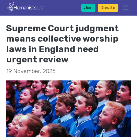
Join
Donate
Supreme Court judgment
means collective worship
laws in England need
urgent review
19 November, 2025