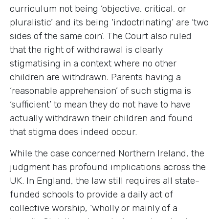
curriculum not being ‘objective, critical, or
pluralistic’ and its being ‘indoctrinating’ are ‘two
sides of the same coin’. The Court also ruled
that the right of withdrawal is clearly
stigmatising in a context where no other
children are withdrawn. Parents having a
‘reasonable apprehension’ of such stigma is
‘sufficient’ to mean they do not have to have
actually withdrawn their children and found
that stigma does indeed occur.
While the case concerned Northern Ireland, the
judgment has profound implications across the
UK. In England, the law still requires all state-
funded schools to provide a daily act of
collective worship, ‘wholly or mainly of a