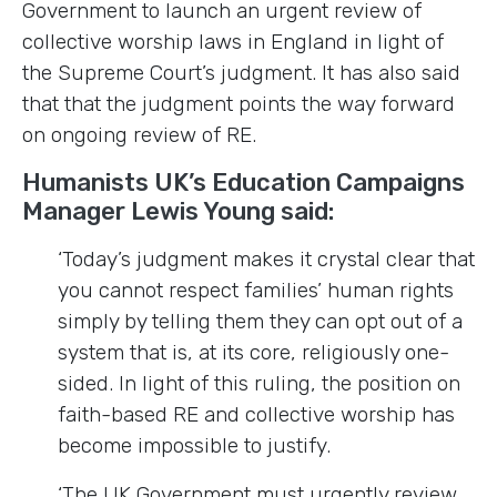
Government to launch an urgent review of
collective worship laws in England in light of
the Supreme Court’s judgment. It has also said
that that the judgment points the way forward
on ongoing review of RE.
Humanists UK’s Education Campaigns
Manager Lewis Young said:
‘Today’s judgment makes it crystal clear that
you cannot respect families’ human rights
simply by telling them they can opt out of a
system that is, at its core, religiously one-
sided. In light of this ruling, the position on
faith-based RE and collective worship has
become impossible to justify.
‘The UK Government must urgently review