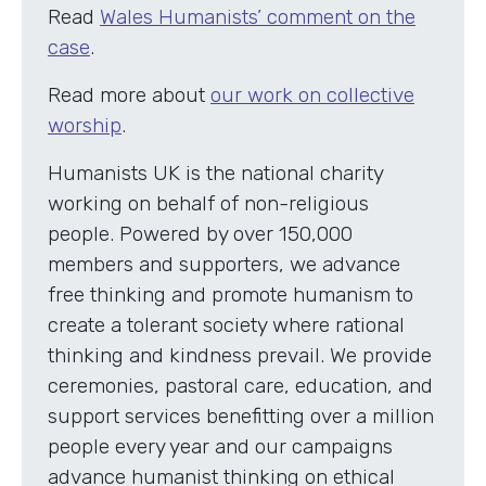
Read
Wales Humanists’ comment on the
case
.
Read more about
our work on collective
worship
.
Humanists UK is the national charity
working on behalf of non-religious
people. Powered by over 150,000
members and supporters, we advance
free thinking and promote humanism to
create a tolerant society where rational
thinking and kindness prevail. We provide
ceremonies, pastoral care, education, and
support services benefitting over a million
people every year and our campaigns
advance humanist thinking on ethical