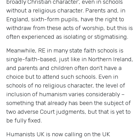
broadly Christian character’, even in schools
without a religious character. Parents and, in
England, sixth-form pupils, have the right to
withdraw from these acts of worship, but this is
often experienced as isolating or stigmatising.
Meanwhile, RE in many state faith schools is
single-faith-based, just like in Northern Ireland,
and parents and children often don’t have a
choice but to attend such schools. Even in
schools of no religious character, the level of
inclusion of humanism varies considerably –
something that already has been the subject of
two adverse Court judgments, but that is yet to
be fully fixed.
Humanists UK is now calling on the UK