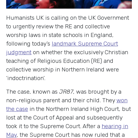
Humanists UK is calling on the UK Government
to urgently review the RE and collective
worship laws in state schools in England,
following today’s
landmark Supreme Court
judgment
on whether the exclusively Christian
teaching of Religious Education (RE) and
collective worship in Northern Ireland were
‘indoctrination’.
The case, known as
JR87
, was brought by a
non-religious parent and their child. They
won
the case
in the Northern Ireland High Court, but
lost at the Court of Appeal and subsequently
took it to the Supreme Court. After a
hearing in
May
, the Supreme Court has now ruled that a