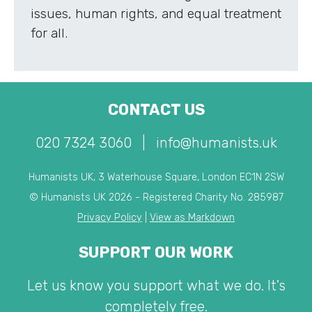
issues, human rights, and equal treatment
for all.
CONTACT US
020 7324 3060
|
info@humanists.uk
Humanists UK, 3 Waterhouse Square, London EC1N 2SW
© Humanists UK 2026 - Registered Charity No. 285987
Privacy Policy
|
View as Markdown
SUPPORT OUR WORK
Let us know you support what we do. It's
completely free.