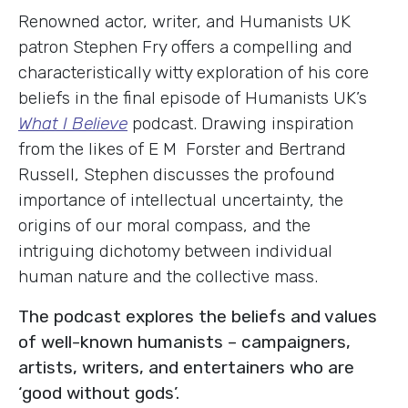
Renowned actor, writer, and Humanists UK
patron Stephen Fry offers a compelling and
characteristically witty exploration of his core
beliefs in the final episode of Humanists UK’s
What I Believe
podcast. Drawing inspiration
from the likes of E M Forster and Bertrand
Russell, Stephen discusses the profound
importance of intellectual uncertainty, the
origins of our moral compass, and the
intriguing dichotomy between individual
human nature and the collective mass.
The podcast explores the beliefs and values
of well-known humanists – campaigners,
artists, writers, and entertainers who are
‘good without gods’.