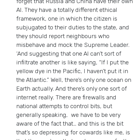
forget that Russia and China have their own
AI. They have a totally different ethical
framework, one in which the citizen is
subjugated to their duties to the state, and
they should report neighbours who
misbehave and mock the Supreme Leader.
‘And suggesting that one AI can’t sort of
infiltrate another is like saying, “If I put the
yellow dye in the Pacific, I haven’t put it in
the Atlantic.” Well, there’s only one ocean on
Earth actually. And there’s only one sort of
internet really. There are firewalls and
national attempts to control bits, but
generally speaking, we have to be very
aware of the fact that… and this is the bit
that’s so depressing for cowards like me, is