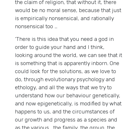
the claim of religion, that without it, there
would be no moral sense, because that just
is empirically nonsensical, and rationally
nonsensical too …
‘There is this idea that you need a god in
order to guide your hand and I think,
looking around the world, we can see that it
is something that is apparently inborn. One
could look for the solutions, as we love to
do, through evolutionary psychology and
ethology, and all the ways that we try to
understand how our behaviour genetically,
and now epigenetically, is modified by what
happens to us, and the circumstances of
our growth and progress as a species and
as the various… the family, the group, the