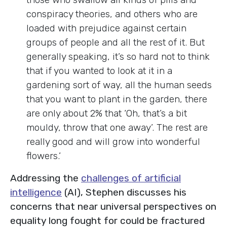
conspiracy theories, and others who are
loaded with prejudice against certain
groups of people and all the rest of it. But
generally speaking, it’s so hard not to think
that if you wanted to look at it in a
gardening sort of way, all the human seeds
that you want to plant in the garden, there
are only about 2% that ‘Oh, that’s a bit
mouldy, throw that one away’. The rest are
really good and will grow into wonderful
flowers.’
Addressing the
challenges of artificial
intelligence
(AI), Stephen discusses his
concerns that near universal perspectives on
equality long fought for could be fractured