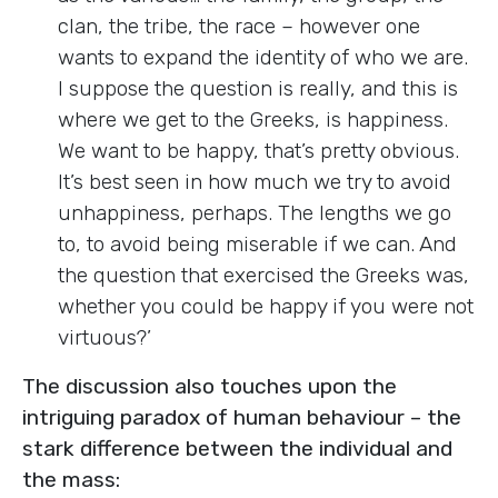
clan, the tribe, the race – however one
wants to expand the identity of who we are.
I suppose the question is really, and this is
where we get to the Greeks, is happiness.
We want to be happy, that’s pretty obvious.
It’s best seen in how much we try to avoid
unhappiness, perhaps. The lengths we go
to, to avoid being miserable if we can. And
the question that exercised the Greeks was,
whether you could be happy if you were not
virtuous?’
The discussion also touches upon the
intriguing paradox of human behaviour – the
stark difference between the individual and
the mass: