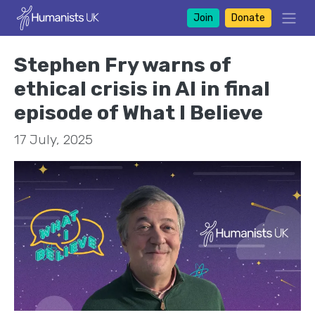
Join
Donate
Stephen Fry warns of
ethical crisis in AI in final
episode of What I Believe
17 July, 2025