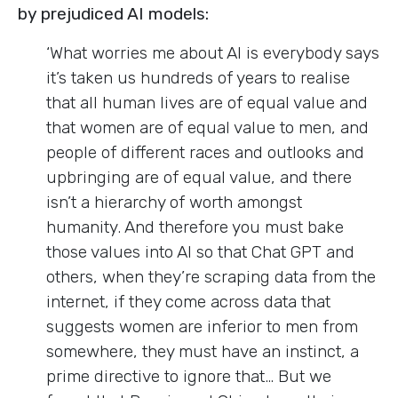
by prejudiced AI models:
‘What worries me about AI is everybody says
it’s taken us hundreds of years to realise
that all human lives are of equal value and
that women are of equal value to men, and
people of different races and outlooks and
upbringing are of equal value, and there
isn’t a hierarchy of worth amongst
humanity. And therefore you must bake
those values into AI so that Chat GPT and
others, when they’re scraping data from the
internet, if they come across data that
suggests women are inferior to men from
somewhere, they must have an instinct, a
prime directive to ignore that… But we