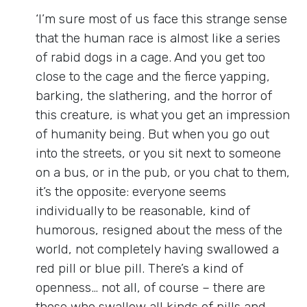
‘I’m sure most of us face this strange sense
that the human race is almost like a series
of rabid dogs in a cage. And you get too
close to the cage and the fierce yapping,
barking, the slathering, and the horror of
this creature, is what you get an impression
of humanity being. But when you go out
into the streets, or you sit next to someone
on a bus, or in the pub, or you chat to them,
it’s the opposite: everyone seems
individually to be reasonable, kind of
humorous, resigned about the mess of the
world, not completely having swallowed a
red pill or blue pill. There’s a kind of
openness… not all, of course – there are
those who swallow all kinds of pills and