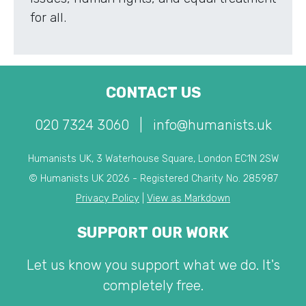
for all.
CONTACT US
020 7324 3060
|
info@humanists.uk
Humanists UK, 3 Waterhouse Square, London EC1N 2SW
© Humanists UK 2026 - Registered Charity No. 285987
Privacy Policy
|
View as Markdown
SUPPORT OUR WORK
Let us know you support what we do. It's
completely free.