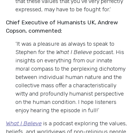
that these values that you’ve very perfectly
expressed, may have to be fought for.’
Chief Executive of Humanists UK, Andrew
Copson, commented:
‘It was a pleasure as always to speak to
Stephen for the
What I Believe
podcast. His
insights on everything from our innate
moral compass to the perplexing dichotomy
between individual human nature and the
collective mass offer a characteristically
witty and profoundly humanist perspective
on the human condition. I hope listeners
enjoy hearing the episode in full!’
W
hat I Believe
is a podcast exploring the values,
beliefs, and worldviews of non-religious people