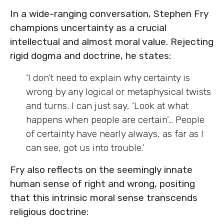
In a wide-ranging conversation, Stephen Fry
champions uncertainty as a crucial
intellectual and almost moral value. Rejecting
rigid dogma and doctrine, he states:
‘I don’t need to explain why certainty is
wrong by any logical or metaphysical twists
and turns. I can just say, ‘Look at what
happens when people are certain’… People
of certainty have nearly always, as far as I
can see, got us into trouble.’
Fry also reflects on the seemingly innate
human sense of right and wrong, positing
that this intrinsic moral sense transcends
religious doctrine: