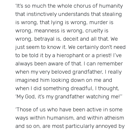
‘It’s so much the whole chorus of humanity
that instinctively understands that stealing
is wrong, that lying is wrong, murder is
wrong, meanness is wrong, cruelty is
wrong, betrayal is, deceit and all that. We
just seem to know it. We certainly don’t need
to be told it by a hierophant or a priest! I’ve
always been aware of that. I can remember
when my very beloved grandfather, I really
imagined him looking down on me and
when I did something dreadful, I thought,
‘My God, it’s my grandfather watching me!’’
‘Those of us who have been active in some
ways within humanism, and within atheism
and so on, are most particularly annoyed by