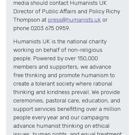
media should contact Humanists UK
Director of Public Affairs and Policy Richy
Thompson at
press@humanists.uk
or
phone 0203 675 0959.
Humanists UK is the national charity
working on behalf of non-religious
people. Powered by over 150,000
members and supporters, we advance
free thinking and promote humanism to
create a tolerant society where rational
thinking and kindness prevail. We provide
ceremonies, pastoral care, education, and
support services benefitting over a million
people every year and our campaigns
advance humanist thinking on ethical
issues, human rights, and equal treatment