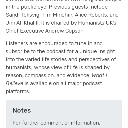
in the public eye. Previous guests include
Sandi Toksvig, Tim Minchin, Alice Roberts, and
Jim Al-Khalili. It is chaired by Humanists UK’s
Chief Executive Andrew Copson.
Listeners are encouraged to tune in and
subscribe to the podcast for a unique insight
into the varied life stories and perspectives of
humanists, whose view of life is shaped by
reason, compassion, and evidence.
What I
Believe
is available on all major podcast
platforms.
Notes
For further comment or information,