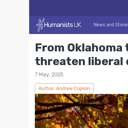
News and Storie
From Oklahoma t
threaten libera
7 May, 2025
Author: Andrew Copson