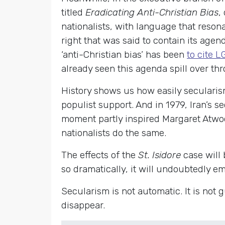
titled
Eradicating Anti-Christian Bias
,
nationalists, with language that resona
right that was said to contain its age
‘anti-Christian bias’ has been
to cite 
already seen this agenda spill over t
History shows us how easily secularis
populist support. And in 1979, Iran’s 
moment partly inspired Margaret Atwo
nationalists do the same.
The effects of the
St. Isidore
case will
so dramatically, it will undoubtedly e
Secularism is not automatic. It is not
disappear.