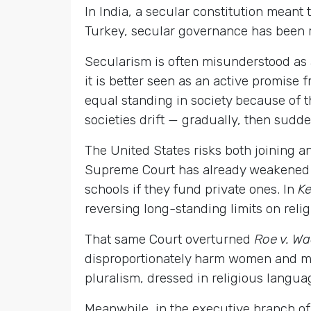
In India, a secular constitution meant 
Turkey, secular governance has been ro
Secularism is often misunderstood as a 
it is better seen as an active promise 
equal standing in society because of the
societies drift — gradually, then sudd
The United States risks both joining a
Supreme Court has already weakened k
schools if they fund private ones. In
Ke
reversing long-standing limits on religi
That same Court overturned
Roe v. W
disproportionately harm women and min
pluralism, dressed in religious langua
Meanwhile, in the executive branch o