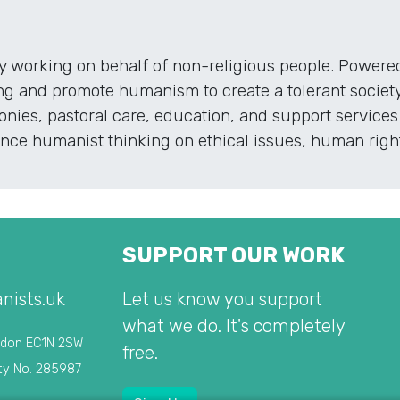
ty working on behalf of non-religious people. Powe
ng and promote humanism to create a tolerant society
nies, pastoral care, education, and support services 
ce humanist thinking on ethical issues, human rights
SUPPORT OUR WORK
nists.uk
Let us know you support
what we do. It's completely
ndon EC1N 2SW
free.
ty No. 285987