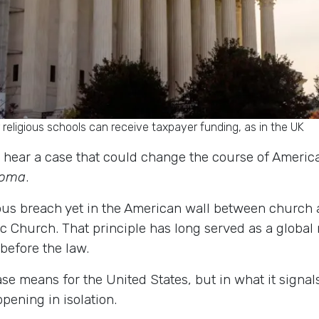
eligious schools can receive taxpayer funding, as in the UK
hear a case that could change the course of American
ahoma
.
ious breach yet in the American wall between church 
lic Church. That principle has long served as a global
before the law.
ase means for the United States, but in what it signal
pening in isolation.