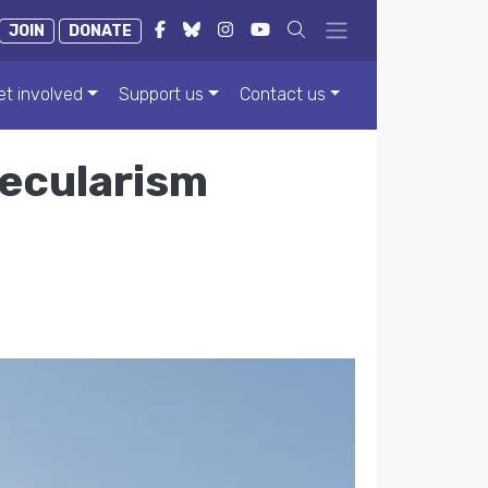
JOIN
DONATE
et involved
Support us
Contact us
secularism