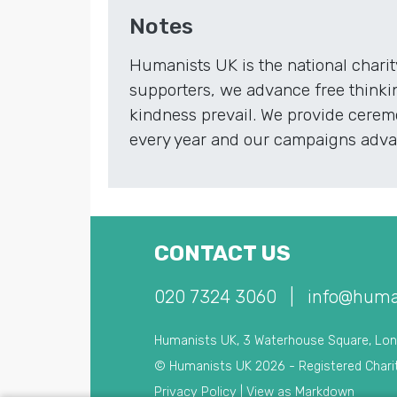
Notes
Humanists UK is the national chari
supporters, we advance free thinki
kindness prevail. We provide ceremo
every year and our campaigns advan
CONTACT US
020 7324 3060
|
info@huma
Humanists UK, 3 Waterhouse Square, Lo
© Humanists UK 2026 - Registered Chari
Privacy Policy
|
View as Markdown