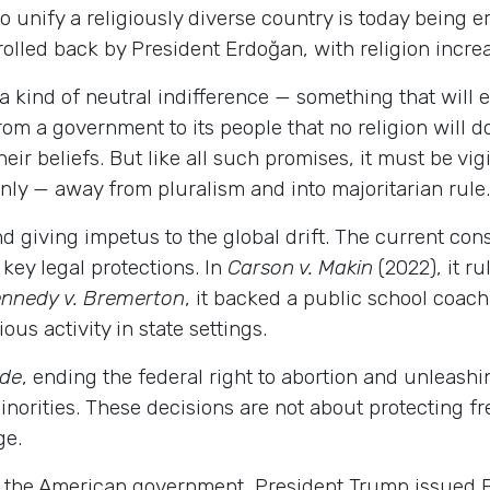
to unify a religiously diverse country is today being e
lled back by President Erdoğan, with religion increa
kind of neutral indifference — something that will end
from a government to its people that no religion will 
ir beliefs. But like all such promises, it must be vigi
enly — away from pluralism and into majoritarian rule.
nd giving impetus to the global drift. The current con
ey legal protections. In
Carson v. Makin
(2022), it ru
nnedy v. Bremerton
, it backed a public school coach 
ous activity in state settings.
ade
, ending the federal right to abortion and unleashi
orities. These decisions are not about protecting fr
ge.
f the American government, President Trump issued E