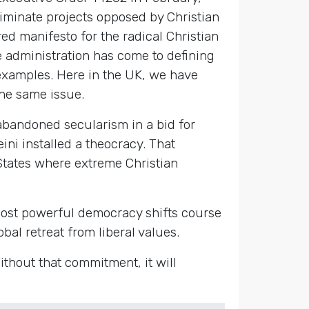
eliminate projects opposed by Christian
red manifesto for the radical Christian
e administration has come to defining
xamples. Here in the UK, we have
he same issue.
abandoned secularism in a bid for
ini installed a theocracy. That
States where extreme Christian
s most powerful democracy shifts course
bal retreat from liberal values.
ithout that commitment, it will