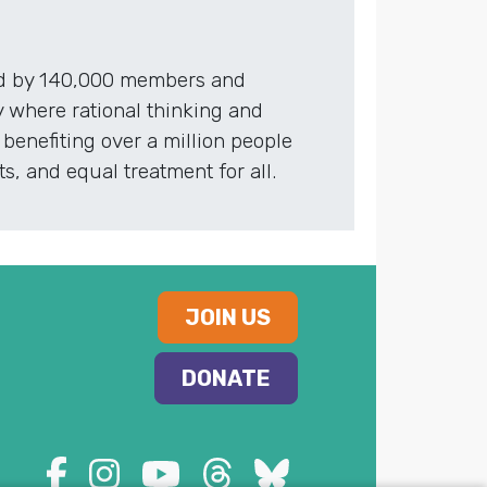
red by 140,000 members and
 where rational thinking and
benefiting over a million people
, and equal treatment for all.
JOIN US
DONATE