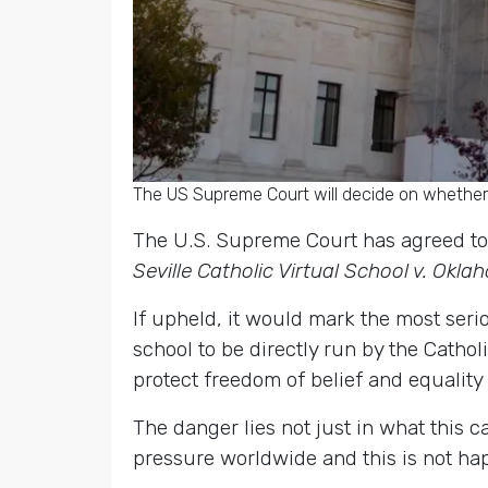
The US Supreme Court will decide on whether r
The U.S. Supreme Court has agreed to 
Seville Catholic Virtual School v. Okl
If upheld, it would mark the most ser
school to be directly run by the Catho
protect freedom of belief and equality 
The danger lies not just in what this c
pressure worldwide and this is not hap