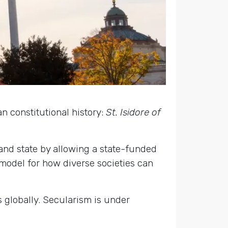
 constitutional history:
St. Isidore of
and state by allowing a state-funded
 model for how diverse societies can
s globally. Secularism is under