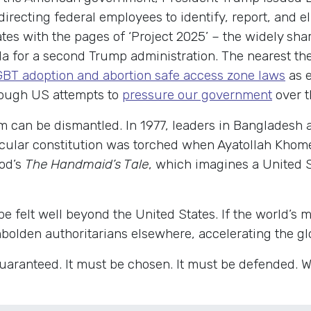
 directing federal employees to identify, report, and 
tes with the pages of ‘Project 2025’ – the widely sha
nda for a second Trump administration. The nearest th
LGBT adoption and abortion safe access zone laws
as e
hrough US attempts to
pressure our government
over t
m can be dismantled. In 1977, leaders in Bangladesh 
secular constitution was torched when Ayatollah Khome
od’s
The Handmaid’s Tale
, which imagines a United 
 be felt well beyond the United States. If the world’
mbolden authoritarians elsewhere, accelerating the glo
 guaranteed. It must be chosen. It must be defended. W