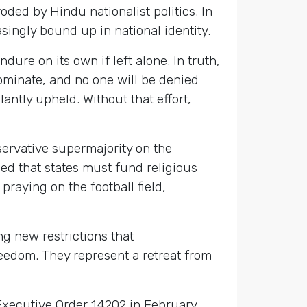
roded by Hindu nationalist politics. In
singly bound up in national identity.
ure on its own if left alone. In truth,
dominate, and no one will be denied
lantly upheld. Without that effort,
servative supermajority on the
led that states must fund religious
praying on the football field,
ng new restrictions that
eedom. They represent a retreat from
xecutive Order 14202 in February,