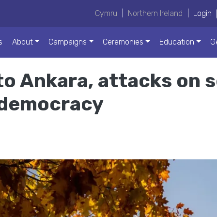
Cymru
|
Northern Ireland
|
Login
s
About
Campaigns
Ceremonies
Education
G
o Ankara, attacks on 
l democracy