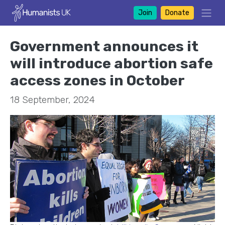
Join
Donate
Government announces it
will introduce abortion safe
access zones in October
18 September, 2024