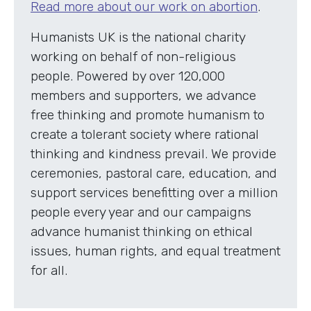
Read more about our work on abortion
.
Humanists UK is the national charity
working on behalf of non-religious
people. Powered by over 120,000
members and supporters, we advance
free thinking and promote humanism to
create a tolerant society where rational
thinking and kindness prevail. We provide
ceremonies, pastoral care, education, and
support services benefitting over a million
people every year and our campaigns
advance humanist thinking on ethical
issues, human rights, and equal treatment
for all.