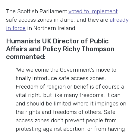
The Scottish Parliament
voted to implement
safe access zones in June, and they are
already
in force
in Northern Ireland.
Humanists UK Director of Public
Affairs and Policy Richy Thompson
commented:
‘We welcome the Government’s move to
finally introduce safe access zones.
Freedom of religion or belief is of course a
vital right, but like many freedoms, it can
and should be limited where it impinges on
the rights and freedoms of others. Safe
access zones don’t prevent people from
protesting against abortion, or from having