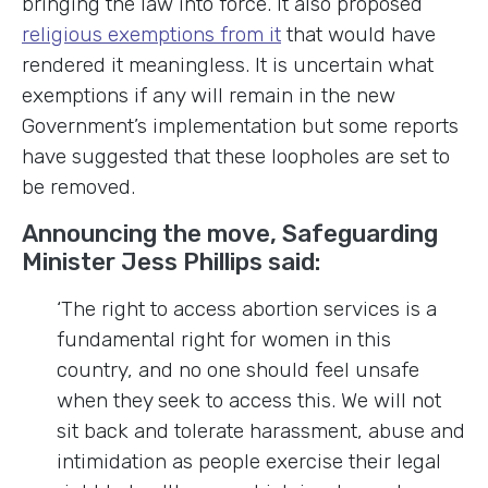
bringing the law into force. It also proposed
religious exemptions from it
that would have
rendered it meaningless. It is uncertain what
exemptions if any will remain in the new
Government’s implementation but some reports
have suggested that these loopholes are set to
be removed.
Announcing the move, Safeguarding
Minister Jess Phillips said:
‘The right to access abortion services is a
fundamental right for women in this
country, and no one should feel unsafe
when they seek to access this. We will not
sit back and tolerate harassment, abuse and
intimidation as people exercise their legal