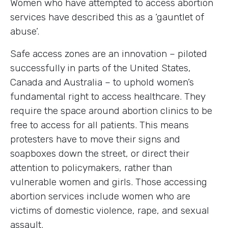
Women who have attempted to access abortion
services have described this as a ‘gauntlet of
abuse’.
Safe access zones are an innovation – piloted
successfully in parts of the United States,
Canada and Australia – to uphold women’s
fundamental right to access healthcare. They
require the space around abortion clinics to be
free to access for all patients. This means
protesters have to move their signs and
soapboxes down the street, or direct their
attention to policymakers, rather than
vulnerable women and girls. Those accessing
abortion services include women who are
victims of domestic violence, rape, and sexual
assault.