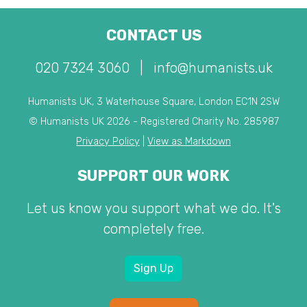
CONTACT US
020 7324 3060
|
info@humanists.uk
Humanists UK, 3 Waterhouse Square, London EC1N 2SW
© Humanists UK 2026 - Registered Charity No. 285987
Privacy Policy
|
View as Markdown
SUPPORT OUR WORK
Let us know you support what we do. It's
completely free.
Sign Up