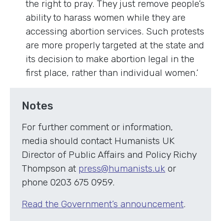
the right to pray. They just remove people’s
ability to harass women while they are
accessing abortion services. Such protests
are more properly targeted at the state and
its decision to make abortion legal in the
first place, rather than individual women.’
Notes
For further comment or information,
media should contact Humanists UK
Director of Public Affairs and Policy Richy
Thompson at
press@humanists.uk
or
phone 0203 675 0959.
Read the Government’s announcement
.