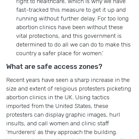
right to healthcare, which is why we have
fast-tracked this measure to get it up and
running without further delay. For too long
abortion clinics have been without these
vital protections, and this government is
determined to do all we can do to make this
country a safer place for women.’
What are safe access zones?
Recent years have seen a sharp increase in the
size and extent of religious protesters picketing
abortion clinics in the UK. Using tactics
imported from the United States, these
protesters can display graphic images, hurl
insults, and call women and clinic staff
‘murderers’ as they approach the building.