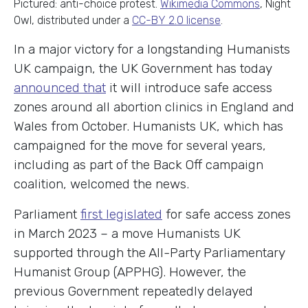
Pictured: anti-choice protest.
Wikimedia Commons
, Night
Owl, distributed under a
CC-BY 2.0 license
.
In a major victory for a longstanding Humanists
UK campaign, the UK Government has today
announced that
it will introduce safe access
zones around all abortion clinics in England and
Wales from October. Humanists UK, which has
campaigned for the move for several years,
including as part of the Back Off campaign
coalition, welcomed the news.
Parliament
first legislated
for safe access zones
in March 2023 – a move Humanists UK
supported through the All-Party Parliamentary
Humanist Group (APPHG). However, the
previous Government repeatedly delayed