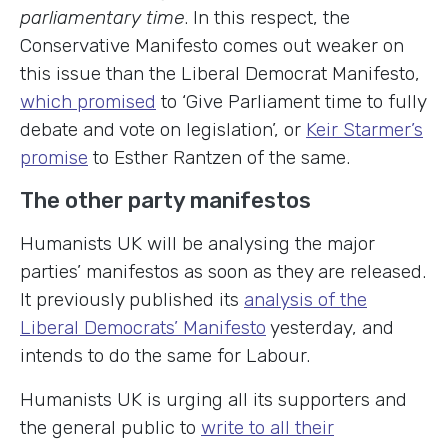
parliamentary time
. In this respect, the
Conservative Manifesto comes out weaker on
this issue than the Liberal Democrat Manifesto,
which promised
to ‘Give Parliament time to fully
debate and vote on legislation’, or
Keir Starmer’s
promise
to Esther Rantzen of the same.
The other party manifestos
Humanists UK will be analysing the major
parties’ manifestos as soon as they are released.
It previously published its
analysis of the
Liberal Democrats’ Manifesto
yesterday, and
intends to do the same for Labour.
Humanists UK is urging all its supporters and
the general public to
write to all their