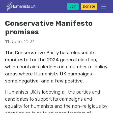
Join
Donate
Conservative Manifesto
promises
11 June, 2024
The Conservative Party has released its
manifesto for the 2024 general election,
which contains pledges on a number of policy
areas where Humanists UK campaigns –
some negative, and a few positive
.
Humanists UK is lobbying all the parties and
candidates to support its campaigns and
equality for humanists and the non-religious by