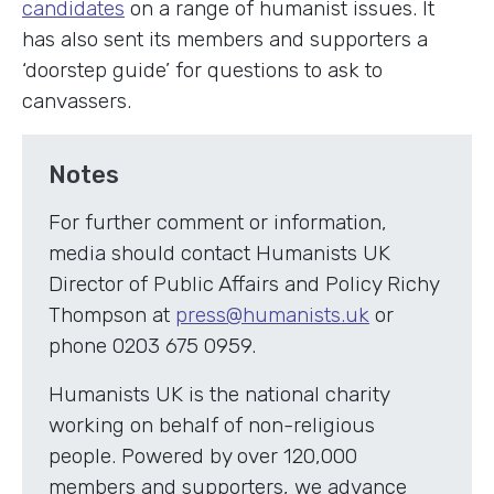
candidates
on a range of humanist issues. It
has also sent its members and supporters a
‘doorstep guide’ for questions to ask to
canvassers.
Notes
For further comment or information,
media should contact Humanists UK
Director of Public Affairs and Policy Richy
Thompson at
press@humanists.uk
or
phone 0203 675 0959.
Humanists UK is the national charity
working on behalf of non-religious
people. Powered by over 120,000
members and supporters, we advance