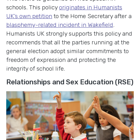
schools. This policy
originates in Humanists
UK’s own petition
to the Home Secretary after a
blasphemy-related incident in Wakefield
.
Humanists UK strongly supports this policy and
recommends that all the parties running at the
general election adopt similar commitments to
freedom of expression and protecting the
integrity of school life.
Relationships and Sex Education (RSE)