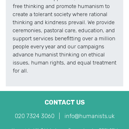
free thinking and promote humanism to
create a tolerant society where rational
thinking and kindness prevail. We provide
ceremonies, pastoral care, education, and
support services benefitting over a million
people every year and our campaigns
advance humanist thinking on ethical
issues, human rights, and equal treatment
for all.
CONTACT US
020 7324 3060
|
info@humanists.uk