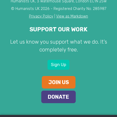
Humanists UK, 3 Waterhouse Square, London EC1N 2SW
© Humanists UK 2026 - Registered Charity No. 285987
Privacy Policy
|
View as Markdown
SUPPORT OUR WORK
Let us know you support what we do. It's
completely free.
Sign Up
JOIN US
DONATE