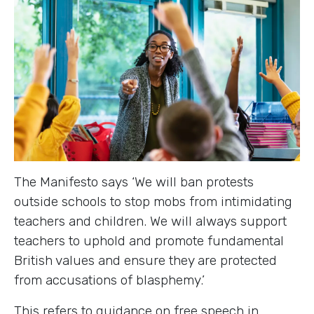
The Manifesto says ‘We will ban protests
outside schools to stop mobs from intimidating
teachers and children. We will always support
teachers to uphold and promote fundamental
British values and ensure they are protected
from accusations of blasphemy.’
This refers to guidance on free speech in