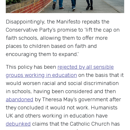
Disappointingly, the Manifesto repeats the
Conservative Party’s promise to ‘lift the cap on
faith schools, allowing them to offer more
places to children based on faith and
encouraging them to expand.’
This policy has been
rejected by all sensible
groups working in education
on the basis that it
would worsen racial and social discrimination
in schools, having been considered and then
abandoned
by Theresa May’s government after
they concluded it would not work. Humanists
UK and others working in education have
debunked
claims that the Catholic Church has