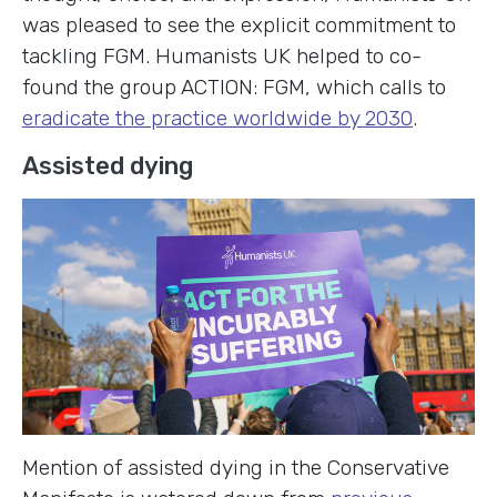
was pleased to see the explicit commitment to
tackling FGM. Humanists UK helped to co-
found the group ACTION: FGM, which calls to
eradicate the practice worldwide by 2030
.
Assisted dying
Mention of assisted dying in the Conservative