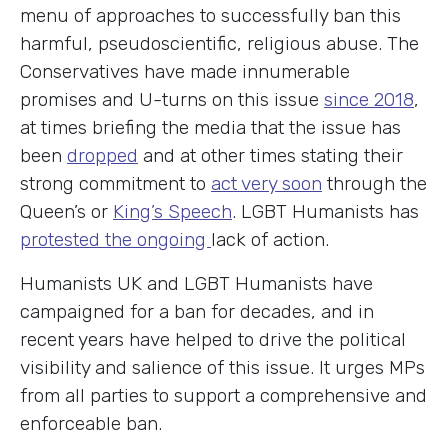
menu of approaches to successfully ban this
harmful, pseudoscientific, religious abuse. The
Conservatives have made innumerable
promises and U-turns on this issue
since 2018
,
at times briefing the media that the issue has
been
dropped
and at other times stating their
strong commitment to
act very soon
through the
Queen’s or
King’s Speech
. LGBT Humanists has
protested the ongoing
lack of action.
Humanists UK and LGBT Humanists have
campaigned for a ban for decades, and in
recent years have helped to drive the political
visibility and salience of this issue. It urges MPs
from all parties to support a comprehensive and
enforceable ban.