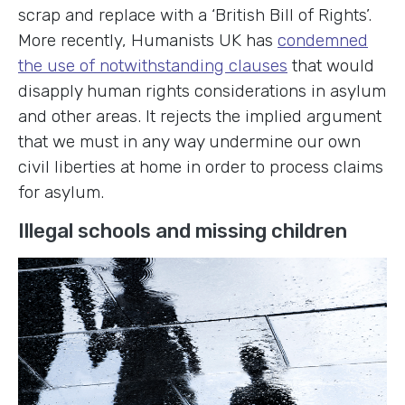
scrap and replace with a ‘British Bill of Rights’.
More recently, Humanists UK has
condemned
the use of notwithstanding clauses
that would
disapply human rights considerations in asylum
and other areas. It rejects the implied argument
that we must in any way undermine our own
civil liberties at home in order to process claims
for asylum.
Illegal schools and missing children