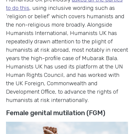
to do this
, using inclusive wording such as
‘religion or belief’ which covers humanists and
the non-religious more broadly. Alongside
Humanists International, Humanists UK has
repeatedly drawn attention to the plight of
humanists at risk abroad, most notably in recent
years the high-profile case of Mubarak Bala.
Humanists UK has used its platform at the UN
Human Rights Council, and has worked with
the UK Foreign, Commonwealth and
Development Office, to advance the rights of
humanists at risk internationally.
Female genital mutilation (FGM)