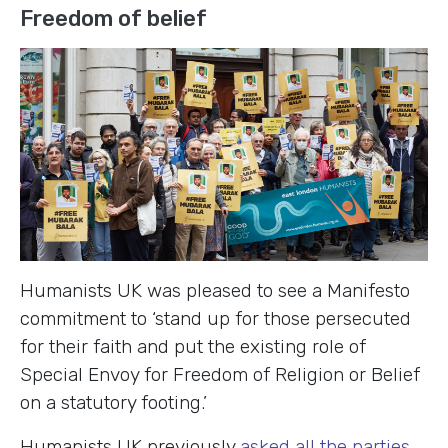
Freedom of belief
Humanists UK was pleased to see a Manifesto
commitment to ‘stand up for those persecuted
for their faith and put the existing role of
Special Envoy for Freedom of Religion or Belief
on a statutory footing.’
Humanists UK previously
asked all the parties