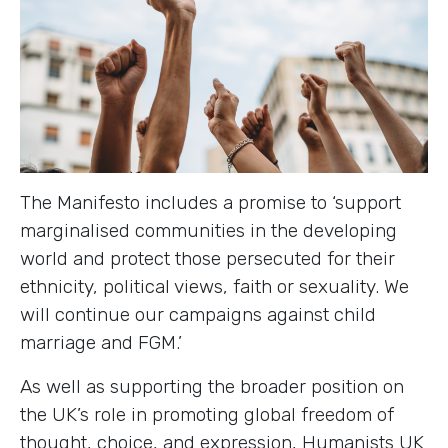
The Manifesto includes a promise to ‘support
marginalised communities in the developing
world and protect those persecuted for their
ethnicity, political views, faith or sexuality. We
will continue our campaigns against child
marriage and FGM.’
As well as supporting the broader position on
the UK’s role in promoting global freedom of
thought, choice, and expression, Humanists UK