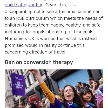
child safeguarding
. Given this, it is
disappointing not to see a fulsome commitment
to an RSE curriculum which meets the needs of
children to keep them happy, healthy, and safe,
including for pupils attending faith schools.
Humanists UK is worried that what is instead
promised would in reality continue this
concerning direction of travel.
Ban on conversion therapy