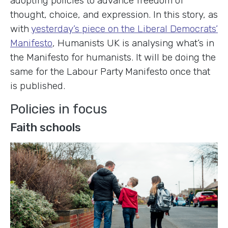
adopting policies to advance freedom of
thought, choice, and expression. In this story, as
with
yesterday’s piece on the Liberal Democrats’
Manifesto
, Humanists UK is analysing what’s in
the Manifesto for humanists. It will be doing the
same for the Labour Party Manifesto once that
is published.
Policies in focus
Faith schools