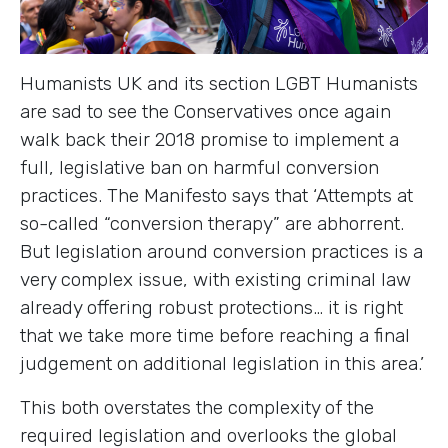
Humanists UK and its section LGBT Humanists
are sad to see the Conservatives once again
walk back their 2018 promise to implement a
full, legislative ban on harmful conversion
practices. The Manifesto says that ‘Attempts at
so-called “conversion therapy” are abhorrent.
But legislation around conversion practices is a
very complex issue, with existing criminal law
already offering robust protections… it is right
that we take more time before reaching a final
judgement on additional legislation in this area.’
This both overstates the complexity of the
required legislation and overlooks the global