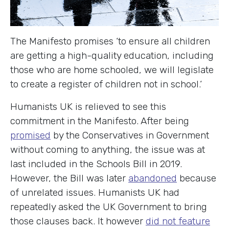
The Manifesto promises ‘to ensure all children
are getting a high-quality education, including
those who are home schooled, we will legislate
to create a register of children not in school.‘
Humanists UK is relieved to see this
commitment in the Manifesto. After being
promised
by the Conservatives in Government
without coming to anything, the issue was at
last included in the Schools Bill in 2019.
However, the Bill was later
abandoned
because
of unrelated issues. Humanists UK had
repeatedly asked the UK Government to bring
those clauses back. It however
did not feature