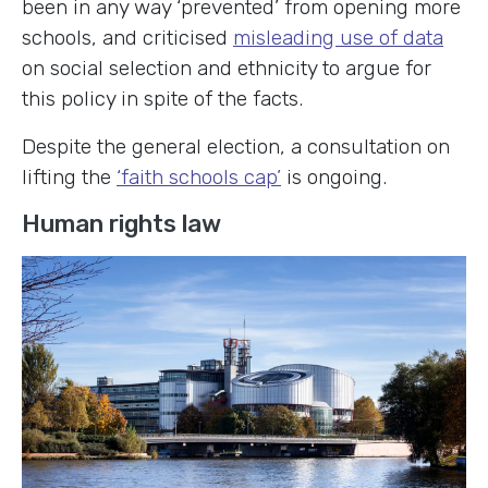
been in any way ‘prevented’ from opening more
schools, and criticised
misleading use of data
on social selection and ethnicity to argue for
this policy in spite of the facts.
Despite the general election, a consultation on
lifting the
‘faith schools cap’
is ongoing.
Human rights law