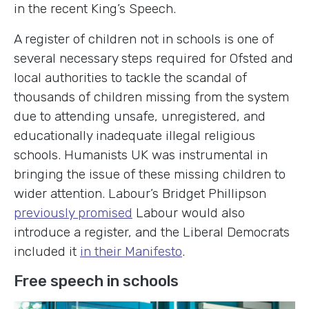
in the recent King’s Speech.
A register of children not in schools is one of
several necessary steps required for Ofsted and
local authorities to tackle the scandal of
thousands of children missing from the system
due to attending unsafe, unregistered, and
educationally inadequate illegal religious
schools. Humanists UK was instrumental in
bringing the issue of these missing children to
wider attention. Labour’s Bridget Phillipson
previously promised
Labour would also
introduce a register, and the Liberal Democrats
included it
in their Manifesto
.
Free speech in schools