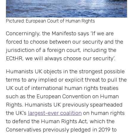
Pictured: European Court of Human Rights
Concerningly, the Manifesto says ‘If we are
forced to choose between our security and the
jurisdiction of a foreign court, including the
ECtHR, we will always choose our security’.
Humanists UK objects in the strongest possible
terms to any implied or explicit threat to pull the
UK out of international human rights treaties
such as the European Convention on Human
Rights. Humanists UK previously spearheaded
the UK’s
largest-ever coalition
on human rights
to defend the Human Rights Act, which the
Conservatives previously pledged in 2019 to