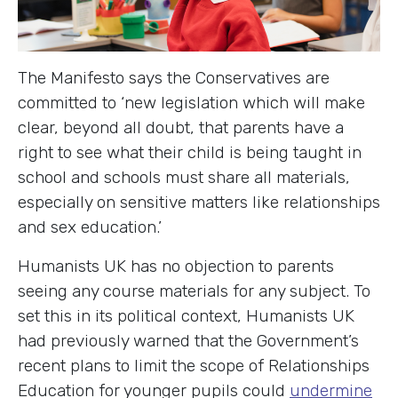
The Manifesto says the Conservatives are
committed to ‘new legislation which will make
clear, beyond all doubt, that parents have a
right to see what their child is being taught in
school and schools must share all materials,
especially on sensitive matters like relationships
and sex education.’
Humanists UK has no objection to parents
seeing any course materials for any subject. To
set this in its political context, Humanists UK
had previously warned that the Government’s
recent plans to limit the scope of Relationships
Education for younger pupils could
undermine