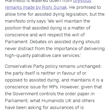
Manifesto is watered down from
previous
remarks made by Rishi Sunak
. He promised to
allow time for assisted dying legislation, but the
manifesto only says ‘We will maintain the
position that assisted dying is a matter of
conscience and will respect the will of
Parliament. Debates on assisted dying should
never distract from the importance of delivering
high-quality palliative care services.’
Conservative Party policy remains unchanged:
the party itself is neither in favour of or
opposed to assisted dying, and maintains it is a
conscience issue for MPs. However, given that
the Government controls the order paper in
Parliament, what Humanists UK and others
have been asking for assurances of is