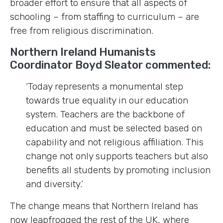
broader effort to ensure that all aspects of
schooling – from staffing to curriculum – are
free from religious discrimination.
Northern Ireland Humanists
Coordinator Boyd Sleator commented:
‘Today represents a monumental step
towards true equality in our education
system. Teachers are the backbone of
education and must be selected based on
capability and not religious affiliation. This
change not only supports teachers but also
benefits all students by promoting inclusion
and diversity.’
The change means that Northern Ireland has
now leapfrogged the rest of the UK, where