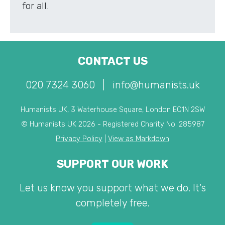
for all.
CONTACT US
020 7324 3060
|
info@humanists.uk
Humanists UK, 3 Waterhouse Square, London EC1N 2SW
© Humanists UK 2026 - Registered Charity No. 285987
Privacy Policy
|
View as Markdown
SUPPORT OUR WORK
Let us know you support what we do. It's
completely free.