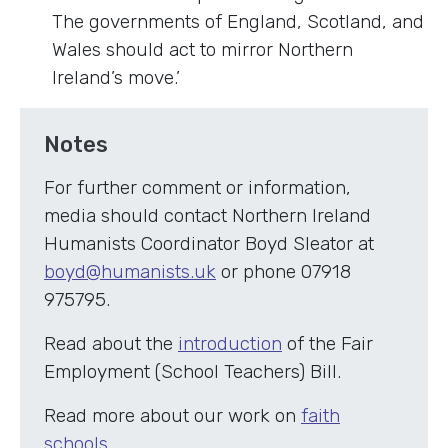
The governments of England, Scotland, and
Wales should act to mirror Northern
Ireland’s move.’
Notes
For further comment or information,
media should contact Northern Ireland
Humanists Coordinator Boyd Sleator at
boyd@humanists.uk
or phone 07918
975795.
Read about the
introduction
of the Fair
Employment (School Teachers) Bill.
Read more about our work on
faith
schools
.