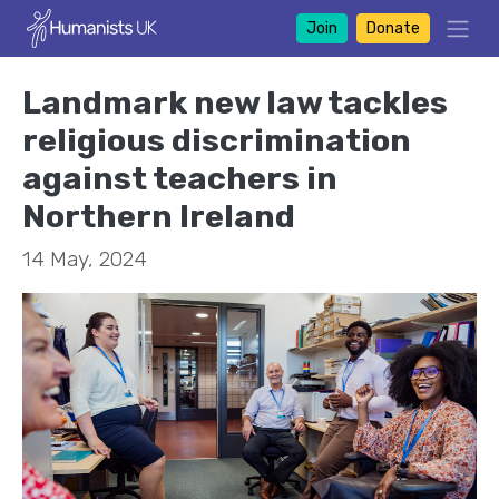
Join
Donate
Landmark new law tackles
religious discrimination
against teachers in
Northern Ireland
14 May, 2024