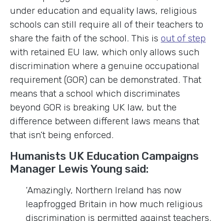
under education and equality laws, religious
schools can still require all of their teachers to
share the faith of the school. This is
out of step
with retained EU law, which only allows such
discrimination where a genuine occupational
requirement (GOR) can be demonstrated. That
means that a school which discriminates
beyond GOR is breaking UK law, but the
difference between different laws means that
that isn’t being enforced.
Humanists UK Education Campaigns
Manager Lewis Young said:
‘Amazingly, Northern Ireland has now
leapfrogged Britain in how much religious
discrimination is permitted against teachers.