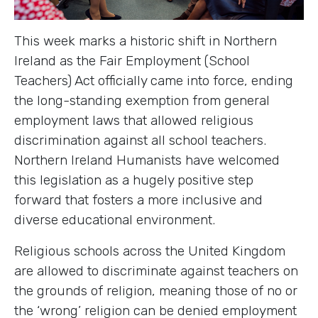
This week marks a historic shift in Northern
Ireland as the Fair Employment (School
Teachers) Act officially came into force, ending
the long-standing exemption from general
employment laws that allowed religious
discrimination against all school teachers.
Northern Ireland Humanists have welcomed
this legislation as a hugely positive step
forward that fosters a more inclusive and
diverse educational environment.
Religious schools across the United Kingdom
are allowed to discriminate against teachers on
the grounds of religion, meaning those of no or
the ‘wrong’ religion can be denied employment