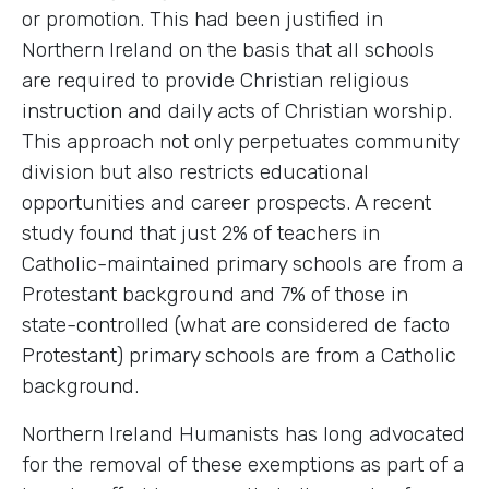
or promotion. This had been justified in
Northern Ireland on the basis that all schools
are required to provide Christian religious
instruction and daily acts of Christian worship.
This approach not only perpetuates community
division but also restricts educational
opportunities and career prospects. A recent
study found that just 2% of teachers in
Catholic-maintained primary schools are from a
Protestant background and 7% of those in
state-controlled (what are considered de facto
Protestant) primary schools are from a Catholic
background.
Northern Ireland Humanists has long advocated
for the removal of these exemptions as part of a