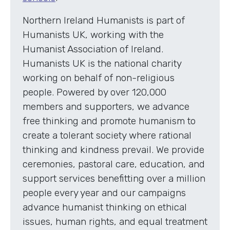
Northern Ireland Humanists is part of
Humanists UK, working with the
Humanist Association of Ireland.
Humanists UK is the national charity
working on behalf of non-religious
people. Powered by over 120,000
members and supporters, we advance
free thinking and promote humanism to
create a tolerant society where rational
thinking and kindness prevail. We provide
ceremonies, pastoral care, education, and
support services benefitting over a million
people every year and our campaigns
advance humanist thinking on ethical
issues, human rights, and equal treatment