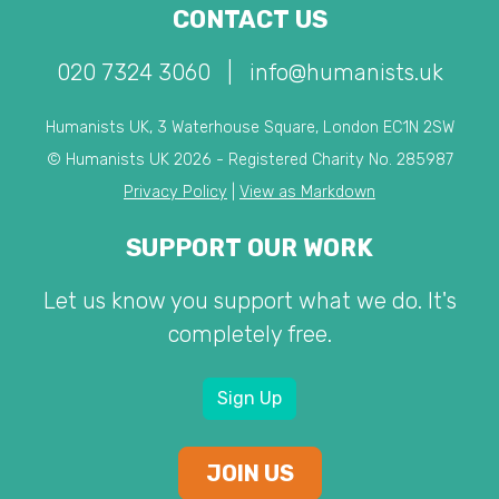
CONTACT US
020 7324 3060
|
info@humanists.uk
Humanists UK, 3 Waterhouse Square, London EC1N 2SW
© Humanists UK 2026 - Registered Charity No. 285987
Privacy Policy
|
View as Markdown
SUPPORT OUR WORK
Let us know you support what we do. It's
completely free.
Sign Up
JOIN US