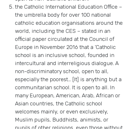
the Catholic International Education Office –
the umbrella body for over 100 national
catholic education organisations around the
world, including the CES – stated in an
official paper circulated at the Council of
Europe in November 2016 that a ‘Catholic
school is an inclusive school, founded in
intercultural and interreligious dialogue. A
non-discriminatory school, open to all,
especially the poorest… [It] is anything but a
communitarian school. It is open to all. In
many European, American, Arab, African or
Asian countries, the Catholic school
welcomes mainly, or even exclusively,
Muslim pupils, Buddhists, animists, or
pupils of other religions, even those without