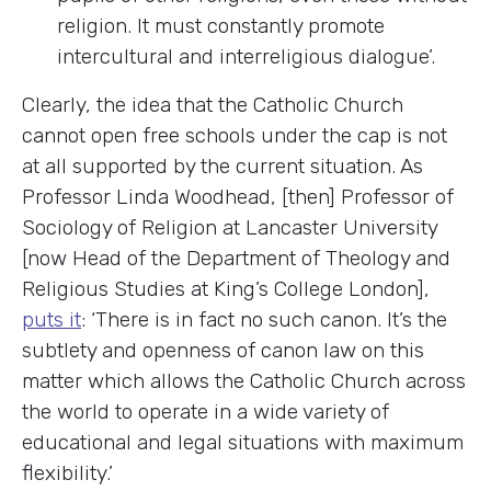
religion. It must constantly promote
intercultural and interreligious dialogue’.
Clearly, the idea that the Catholic Church
cannot open free schools under the cap is not
at all supported by the current situation. As
Professor Linda Woodhead, [then] Professor of
Sociology of Religion at Lancaster University
[now Head of the Department of Theology and
Religious Studies at King’s College London],
puts it
: ‘There is in fact no such canon. It’s the
subtlety and openness of canon law on this
matter which allows the Catholic Church across
the world to operate in a wide variety of
educational and legal situations with maximum
flexibility.’