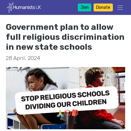
Join
Donate
Government plan to allow
full religious discrimination
in new state schools
28 April, 2024