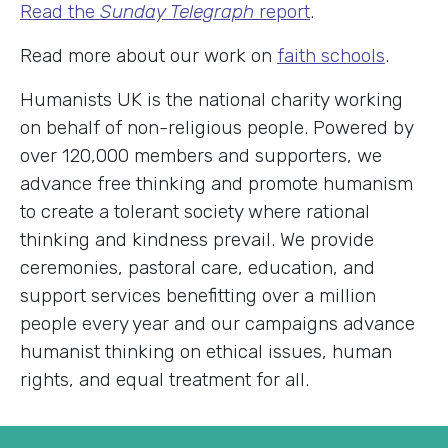
Read the
Sunday Telegraph
report
.
Read more about our work on
faith schools
.
Humanists UK is the national charity working
on behalf of non-religious people. Powered by
over 120,000 members and supporters, we
advance free thinking and promote humanism
to create a tolerant society where rational
thinking and kindness prevail. We provide
ceremonies, pastoral care, education, and
support services benefitting over a million
people every year and our campaigns advance
humanist thinking on ethical issues, human
rights, and equal treatment for all.