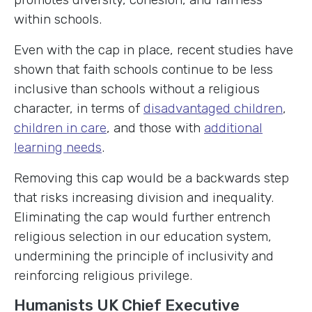
within schools.
Even with the cap in place, recent studies have
shown that faith schools continue to be less
inclusive than schools without a religious
character, in terms of
disadvantaged children
,
children in care
, and those with
additional
learning needs
.
Removing this cap would be a backwards step
that risks increasing division and inequality.
Eliminating the cap would further entrench
religious selection in our education system,
undermining the principle of inclusivity and
reinforcing religious privilege.
Humanists UK Chief Executive