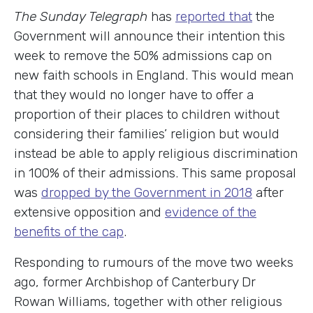
The Sunday Telegraph
has
reported that
the
Government will announce their intention this
week to remove the 50% admissions cap on
new faith schools in England. This would mean
that they would no longer have to offer a
proportion of their places to children without
considering their families’ religion but would
instead be able to apply religious discrimination
in 100% of their admissions. This same proposal
was
dropped by the Government in 2018
after
extensive opposition and
evidence of the
benefits of the cap
.
Responding to rumours of the move two weeks
ago, former Archbishop of Canterbury Dr
Rowan Williams, together with other religious