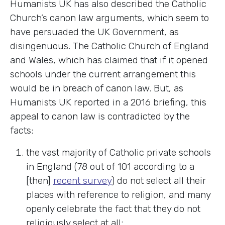
Humanists UK has also described the Catholic
Church’s canon law arguments, which seem to
have persuaded the UK Government, as
disingenuous. The Catholic Church of England
and Wales, which has claimed that if it opened
schools under the current arrangement this
would be in breach of canon law. But, as
Humanists UK reported in a 2016 briefing, this
appeal to canon law is contradicted by the
facts:
the vast majority of Catholic private schools
in England (78 out of 101 according to a
[then]
recent survey
) do not select all their
places with reference to religion, and many
openly celebrate the fact that they do not
religiously select at all;