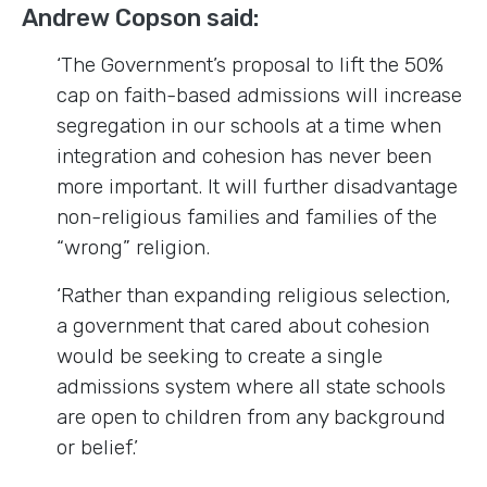
Andrew Copson said:
‘The Government’s proposal to lift the 50%
cap on faith-based admissions will increase
segregation in our schools at a time when
integration and cohesion has never been
more important. It will further disadvantage
non-religious families and families of the
“wrong” religion.
‘Rather than expanding religious selection,
a government that cared about cohesion
would be seeking to create a single
admissions system where all state schools
are open to children from any background
or belief.’