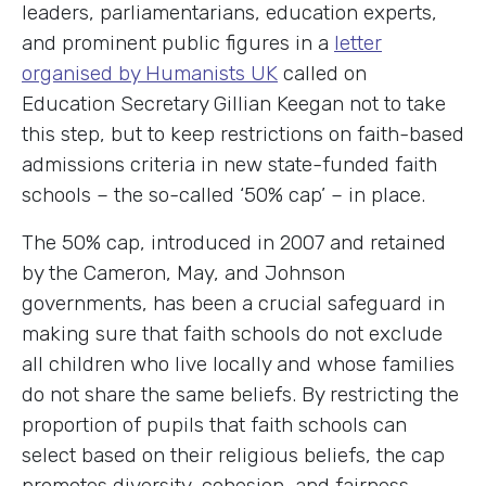
leaders, parliamentarians, education experts,
and prominent public figures in a
letter
organised by Humanists UK
called on
Education Secretary Gillian Keegan not to take
this step, but to keep restrictions on faith-based
admissions criteria in new state-funded faith
schools – the so-called ‘50% cap’ – in place.
The 50% cap, introduced in 2007 and retained
by the Cameron, May, and Johnson
governments, has been a crucial safeguard in
making sure that faith schools do not exclude
all children who live locally and whose families
do not share the same beliefs. By restricting the
proportion of pupils that faith schools can
select based on their religious beliefs, the cap
promotes diversity, cohesion, and fairness