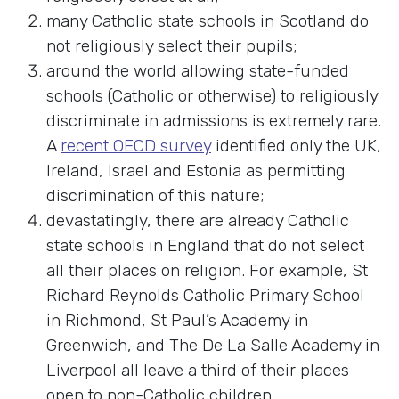
many Catholic state schools in Scotland do
not religiously select their pupils;
around the world allowing state-funded
schools (Catholic or otherwise) to religiously
discriminate in admissions is extremely rare.
A
recent OECD survey
identified only the UK,
Ireland, Israel and Estonia as permitting
discrimination of this nature;
devastatingly, there are already Catholic
state schools in England that do not select
all their places on religion. For example, St
Richard Reynolds Catholic Primary School
in Richmond, St Paul’s Academy in
Greenwich, and The De La Salle Academy in
Liverpool all leave a third of their places
open to non-Catholic children.