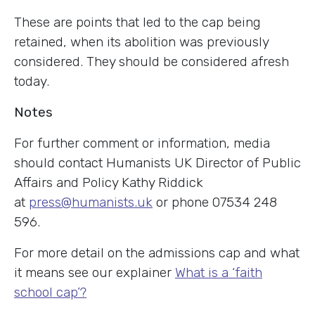
These are points that led to the cap being
retained, when its abolition was previously
considered. They should be considered afresh
today.
Notes
For further comment or information, media
should contact Humanists UK Director of Public
Affairs and Policy Kathy Riddick
at
press@humanists.uk
or phone 07534 248
596.
For more detail on the admissions cap and what
it means see our explainer
What is a ‘faith
school cap’?