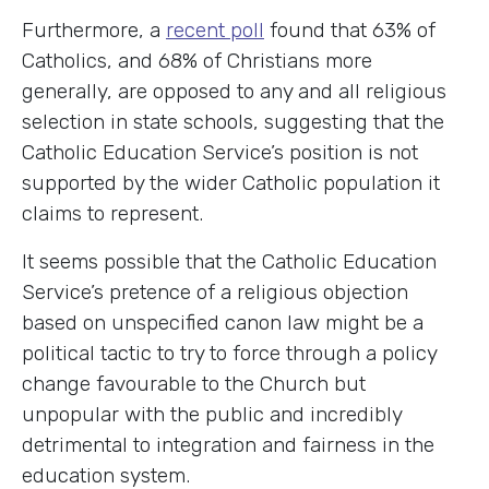
Furthermore, a
recent poll
found that 63% of
Catholics, and 68% of Christians more
generally, are opposed to any and all religious
selection in state schools, suggesting that the
Catholic Education Service’s position is not
supported by the wider Catholic population it
claims to represent.
It seems possible that the Catholic Education
Service’s pretence of a religious objection
based on unspecified canon law might be a
political tactic to try to force through a policy
change favourable to the Church but
unpopular with the public and incredibly
detrimental to integration and fairness in the
education system.