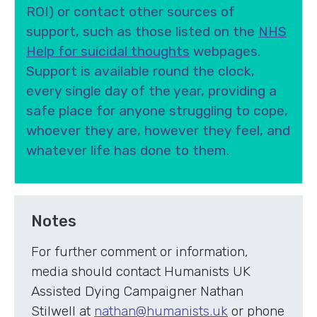
ROI) or contact other sources of
support, such as those listed on the
NHS
Help for suicidal thoughts
webpages.
Support is available round the clock,
every single day of the year, providing a
safe place for anyone struggling to cope,
whoever they are, however they feel, and
whatever life has done to them.
Notes
For further comment or information,
media should contact Humanists UK
Assisted Dying Campaigner Nathan
Stilwell at
nathan@humanists.uk
or phone