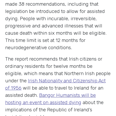
made 38 recommendations, including that
legislation be introduced to allow for assisted
dying. People with incurable, irreversible,
progressive and advanced illnesses that will
cause death within six months will be eligible.
This time limit is set at 12 months for
neurodegenerative conditions.
The report recommends that Irish citizens or
ordinary residents for twelve months be
eligible, which means that Northern Irish people
under the
Irish Nationality and Citizenship Act
of 1956
will be able to travel to Ireland for an
assisted death.
Bangor Humanists will be
hosting an event on assisted dying
about the
implications of the Republic of Ireland’s