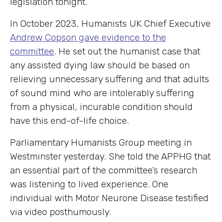
legislation tonight.
In October 2023, Humanists UK Chief Executive
Andrew Copson gave evidence to the
committee
. He set out the humanist case that
any assisted dying law should be based on
relieving unnecessary suffering and that adults
of sound mind who are intolerably suffering
from a physical, incurable condition should
have this end-of-life choice.
Parliamentary Humanists Group meeting in
Westminster yesterday. She told the APPHG that
an essential part of the committee’s research
was listening to lived experience. One
individual with Motor Neurone Disease testified
via video posthumously.