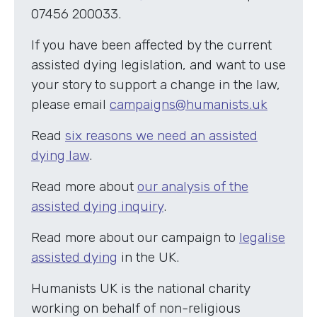
07456 200033.
If you have been affected by the current
assisted dying legislation, and want to use
your story to support a change in the law,
please email
campaigns@humanists.uk
Read
six reasons we need an assisted
dying law
.
Read more about
our analysis of the
assisted dying inquiry
.
Read more about our campaign to
legalise
assisted dying
in the UK.
Humanists UK is the national charity
working on behalf of non-religious