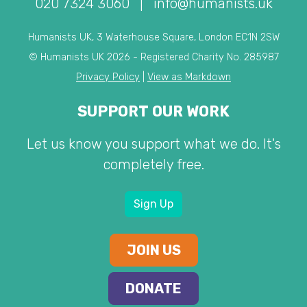
020 7324 3060
|
info@humanists.uk
Humanists UK, 3 Waterhouse Square, London EC1N 2SW
© Humanists UK 2026 - Registered Charity No. 285987
Privacy Policy
|
View as Markdown
SUPPORT OUR WORK
Let us know you support what we do. It's
completely free.
Sign Up
JOIN US
DONATE