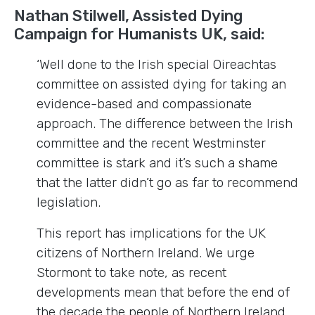
Nathan Stilwell, Assisted Dying
Campaign for Humanists UK, said:
‘Well done to the Irish special Oireachtas
committee on assisted dying for taking an
evidence-based and compassionate
approach. The difference between the Irish
committee and the recent Westminster
committee is stark and it’s such a shame
that the latter didn’t go as far to recommend
legislation.
This report has implications for the UK
citizens of Northern Ireland. We urge
Stormont to take note, as recent
developments mean that before the end of
the decade the people of Northern Ireland