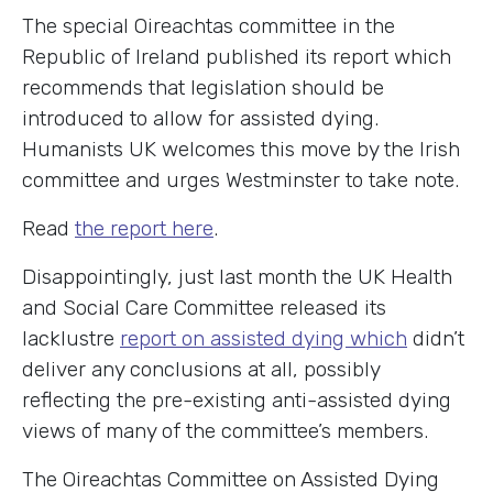
The special Oireachtas committee in the
Republic of Ireland published its report which
recommends that legislation should be
introduced to allow for assisted dying.
Humanists UK welcomes this move by the Irish
committee and urges Westminster to take note.
Read
the report here
.
Disappointingly, just last month the UK Health
and Social Care Committee released its
lacklustre
report on assisted dying which
didn’t
deliver any conclusions at all, possibly
reflecting the pre-existing anti-assisted dying
views of many of the committee’s members.
The Oireachtas Committee on Assisted Dying