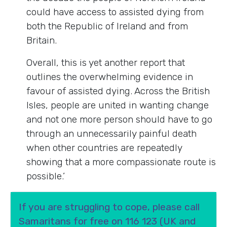
could have access to assisted dying from
both the Republic of Ireland and from
Britain.
Overall, this is yet another report that
outlines the overwhelming evidence in
favour of assisted dying. Across the British
Isles, people are united in wanting change
and not one more person should have to go
through an unnecessarily painful death
when other countries are repeatedly
showing that a more compassionate route is
possible.’
If you are struggling to cope, please call
Samaritans for free on 116 123 (UK and