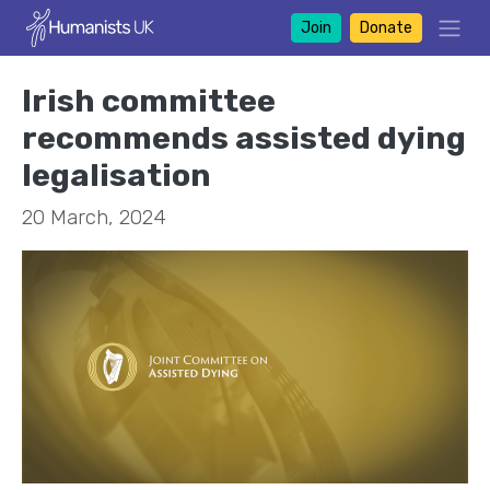
Join
Donate
Irish committee
recommends assisted dying
legalisation
20 March, 2024