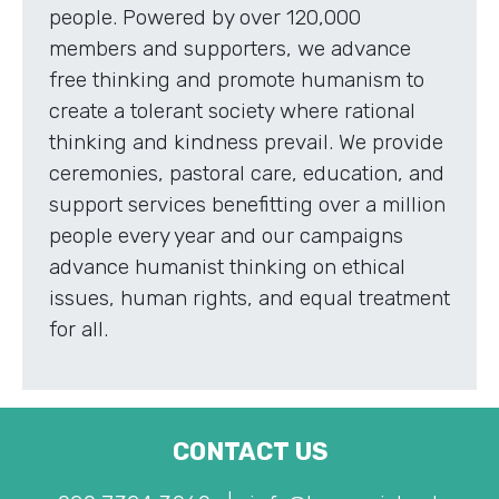
people. Powered by over 120,000
members and supporters, we advance
free thinking and promote humanism to
create a tolerant society where rational
thinking and kindness prevail. We provide
ceremonies, pastoral care, education, and
support services benefitting over a million
people every year and our campaigns
advance humanist thinking on ethical
issues, human rights, and equal treatment
for all.
CONTACT US