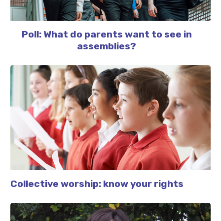
Poll: What do parents want to see in
assemblies?
Collective worship: know your rights