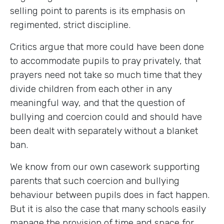
selling point to parents is its emphasis on
regimented, strict discipline.
Critics argue that more could have been done
to accommodate pupils to pray privately, that
prayers need not take so much time that they
divide children from each other in any
meaningful way, and that the question of
bullying and coercion could and should have
been dealt with separately without a blanket
ban.
We know from our own casework supporting
parents that such coercion and bullying
behaviour between pupils does in fact happen.
But it is also the case that many schools easily
manage the provision of time and space for