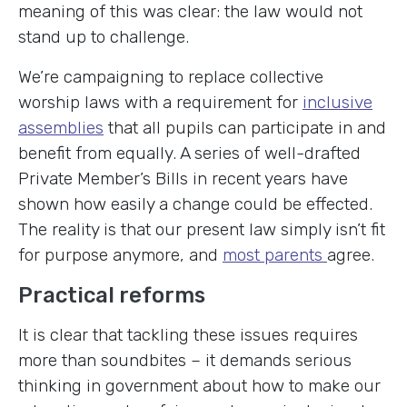
meaning of this was clear: the law would not
stand up to challenge.
We’re campaigning to replace collective
worship laws with a requirement for
inclusive
assemblies
that all pupils can participate in and
benefit from equally. A series of well-drafted
Private Member’s Bills in recent years have
shown how easily a change could be effected.
The reality is that our present law simply isn’t fit
for purpose anymore, and
most parents
agree.
Practical reforms
It is clear that tackling these issues requires
more than soundbites – it demands serious
thinking in government about how to make our