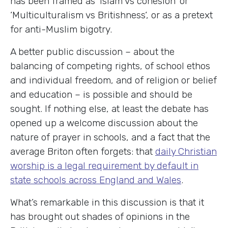
has been framed as ‘Islam vs cohesion‘ or
‘Multiculturalism vs Britishness‘, or as a pretext
for anti-Muslim bigotry.
A better public discussion – about the
balancing of competing rights, of school ethos
and individual freedom, and of religion or belief
and education – is possible and should be
sought. If nothing else, at least the debate has
opened up a welcome discussion about the
nature of prayer in schools, and a fact that the
average Briton often forgets: that
daily Christian
worship is a legal requirement by default in
state schools across England and Wales
.
What’s remarkable in this discussion is that it
has brought out shades of opinions in the