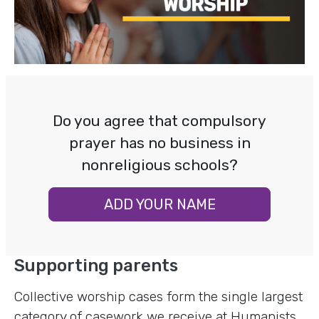
Do you agree that compulsory
prayer has no business in
nonreligious schools?
ADD YOUR NAME
Supporting parents
Collective worship cases form the single largest
category of casework we receive at Humanists