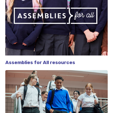
Assemblies for All resources