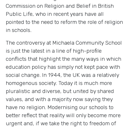
Commission on Religion and Belief in British
Public Life, who in recent years have all
pointed to the need to reform the role of religion
in schools.
The controversy at Michaela Community School
is just the latest in a line of high-profile
conflicts that highlight the many ways in which
education policy has simply not kept pace with
social change. In 1944, the UK was a relatively
homogenous society. Today it is much more
pluralistic and diverse, but united by shared
values, and with a majority now saying they
have no religion. Modernising our schools to
better reflect that reality will only become more
urgent and, if we take the right to freedom of