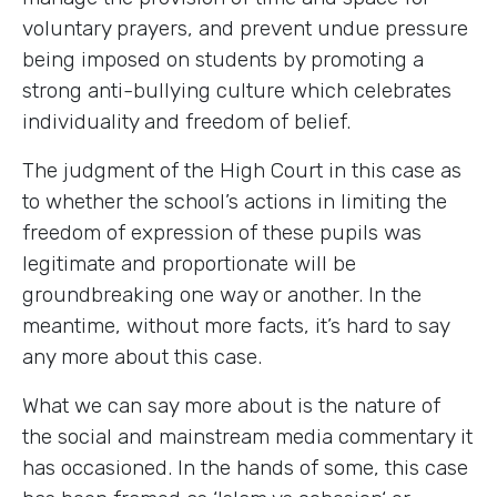
voluntary prayers, and prevent undue pressure
being imposed on students by promoting a
strong anti-bullying culture which celebrates
individuality and freedom of belief.
The judgment of the High Court in this case as
to whether the school’s actions in limiting the
freedom of expression of these pupils was
legitimate and proportionate will be
groundbreaking one way or another. In the
meantime, without more facts, it’s hard to say
any more about this case.
What we can say more about is the nature of
the social and mainstream media commentary it
has occasioned. In the hands of some, this case