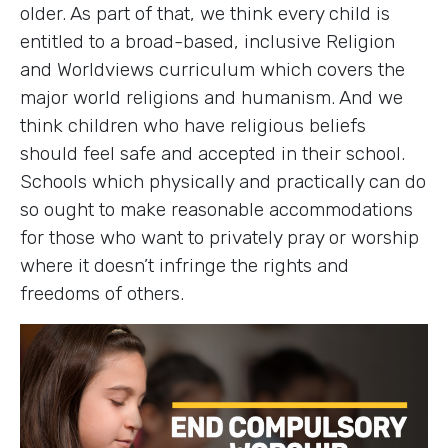
older. As part of that, we think every child is
entitled to a broad-based, inclusive Religion
and Worldviews curriculum which covers the
major world religions and humanism. And we
think children who have religious beliefs
should feel safe and accepted in their school.
Schools which physically and practically can do
so ought to make reasonable accommodations
for those who want to privately pray or worship
where it doesn’t infringe the rights and
freedoms of others.