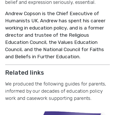
belief and expression seriously, essential.
Andrew Copson is the Chief Executive of
Humanists UK. Andrew has spent his career
working in education policy, and is a former
director and trustee of the Religious
Education Council, the Values Education
Council, and the National Council for Faiths
and Beliefs in Further Education.
Related links
We produced the following guides for parents,
informed by our decades of education policy
work and casework supporting parents.