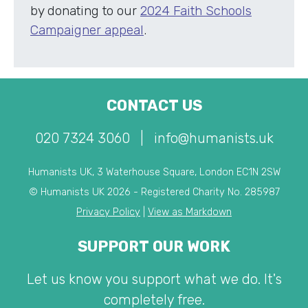
by donating to our
2024 Faith Schools
Campaigner appeal
.
CONTACT US
020 7324 3060
|
info@humanists.uk
Humanists UK, 3 Waterhouse Square, London EC1N 2SW
© Humanists UK 2026 - Registered Charity No. 285987
Privacy Policy
|
View as Markdown
SUPPORT OUR WORK
Let us know you support what we do. It's
completely free.