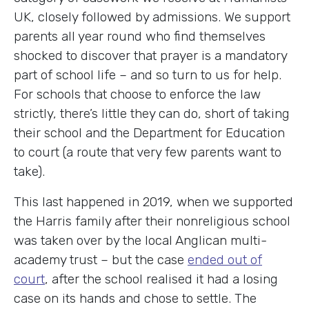
UK, closely followed by admissions. We support
parents all year round who find themselves
shocked to discover that prayer is a mandatory
part of school life – and so turn to us for help.
For schools that choose to enforce the law
strictly, there’s little they can do, short of taking
their school and the Department for Education
to court (a route that very few parents want to
take).
This last happened in 2019, when we supported
the Harris family after their nonreligious school
was taken over by the local Anglican multi-
academy trust – but the case
ended out of
court
, after the school realised it had a losing
case on its hands and chose to settle. The