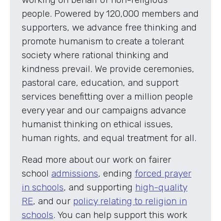
people. Powered by 120,000 members and
supporters, we advance free thinking and
promote humanism to create a tolerant
society where rational thinking and
kindness prevail. We provide ceremonies,
pastoral care, education, and support
services benefitting over a million people
every year and our campaigns advance
humanist thinking on ethical issues,
human rights, and equal treatment for all.
Read more about our work on fairer
school
admissions
, ending
forced prayer
in schools
, and supporting
high-quality
RE
, and our
policy relating to religion in
schools
. You can help support this work