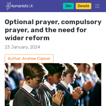
Join
Donate
Optional prayer, compulsory
prayer, and the need for
wider reform
23 January, 2024
Author: Andrew Copson