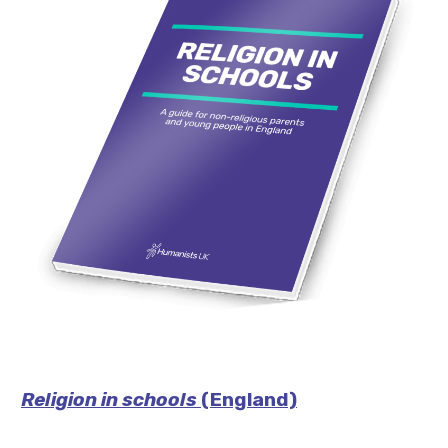
Religion in schools
(England)