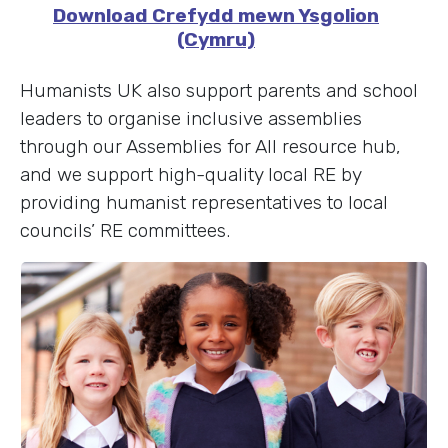
Download Crefydd mewn Ysgolion
(Cymru)
Humanists UK also support parents and school
leaders to organise inclusive assemblies
through our Assemblies for All resource hub,
and we support high-quality local RE by
providing humanist representatives to local
councils’ RE committees.