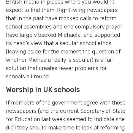
British media in places where you wouldn’t
expect to find them. Right-wing newspapers
that in the past have mocked calls to reform
school assemblies and end compulsory prayer
have largely backed Michaela, and supported
its head’s view that a secular school ethos
(leaving aside for the moment the question of
whether Michaela really is secular) is a fair
solution that creates fewer problems for
schools all round.
Worship in UK schools
If members of the government agree with those
newspapers (and the current Secretary of State
for Education last week seemed to indicate she
did) they should make time to look at reforming