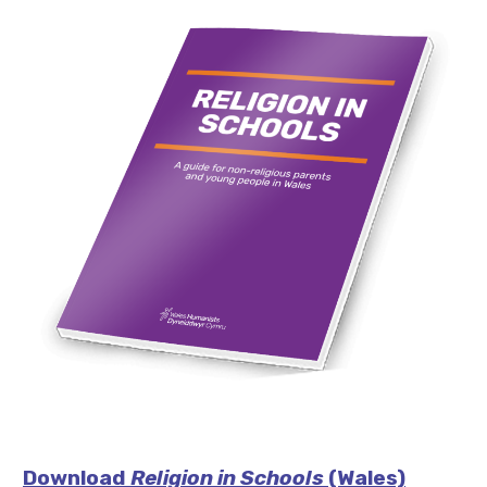
Download
Religion in Schools
(Wales)