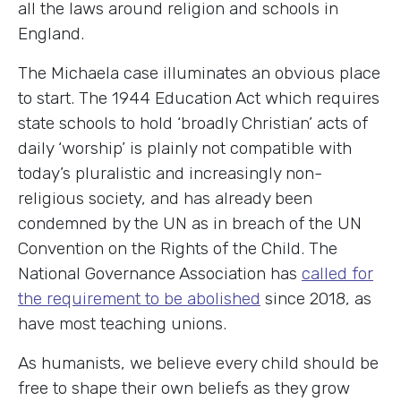
all the laws around religion and schools in
England.
The Michaela case illuminates an obvious place
to start. The 1944 Education Act which requires
state schools to hold ‘broadly Christian’ acts of
daily ‘worship’ is plainly not compatible with
today’s pluralistic and increasingly non-
religious society, and has already been
condemned by the UN as in breach of the UN
Convention on the Rights of the Child. The
National Governance Association has
called for
the requirement to be abolished
since 2018, as
have most teaching unions.
As humanists, we believe every child should be
free to shape their own beliefs as they grow