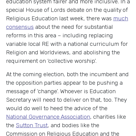
education system fairer and more inclusive. In a
special House of Lords debate on the quality of
Religious Education last week, there was
much
consensus
about the need for substantial
reforms in this area – including replacing
variable local RE with a national curriculum for
Religion and Worldviews, and abolishing the
requirement on ‘collective worship’.
At the coming election, both the incumbent and
the opposition parties appear to be pushing a
message of ‘change’. Whoever is Education
Secretary will need to deliver on that, too. They
would do well to heed the advice of the
National Governance Association
, charities like
the
Sutton Trust
, and bodies like the
Commission on Religious Education and the