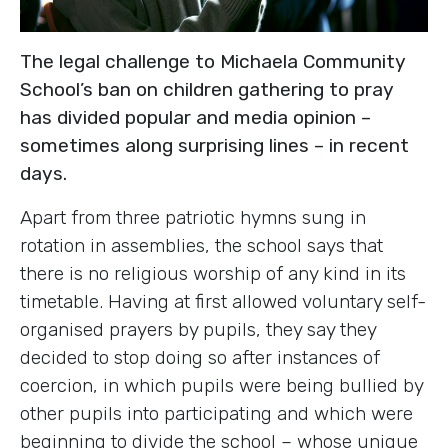
The legal challenge to Michaela Community
School’s ban on children gathering to pray
has divided popular and media opinion –
sometimes along surprising lines – in recent
days.
Apart from three patriotic hymns sung in
rotation in assemblies, the school says that
there is no religious worship of any kind in its
timetable. Having at first allowed voluntary self-
organised prayers by pupils, they say they
decided to stop doing so after instances of
coercion, in which pupils were being bullied by
other pupils into participating and which were
beginning to divide the school – whose unique