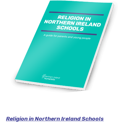
Religion in Northern Ireland Schools