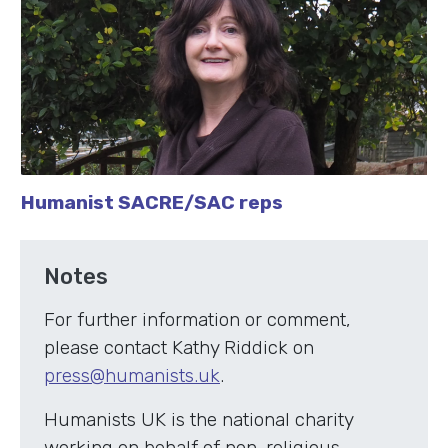
Humanist SACRE/SAC reps
Notes
For further information or comment,
please contact Kathy Riddick on
press@humanists.uk
.
Humanists UK is the national charity
working on behalf of non-religious