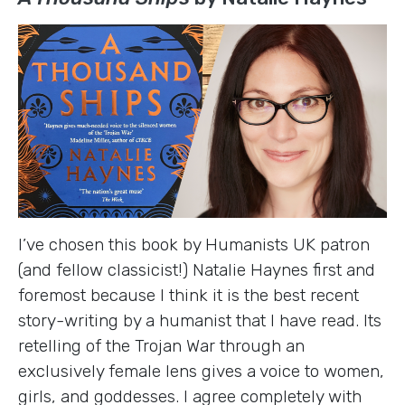
I’ve chosen this book by Humanists UK patron
(and fellow classicist!) Natalie Haynes first and
foremost because I think it is the best recent
story-writing by a humanist that I have read. Its
retelling of the Trojan War through an
exclusively female lens gives a voice to women,
girls, and goddesses. I agree completely with