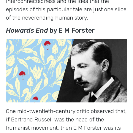
interconnectedness and the idea that the
episodes of this particular tale are just one slice
of the neverending human story.
Howards End
by E M Forster
One mid-twentieth-century critic observed that,
if Bertrand Russell was the head of the
humanist movement, then E M Forster was its