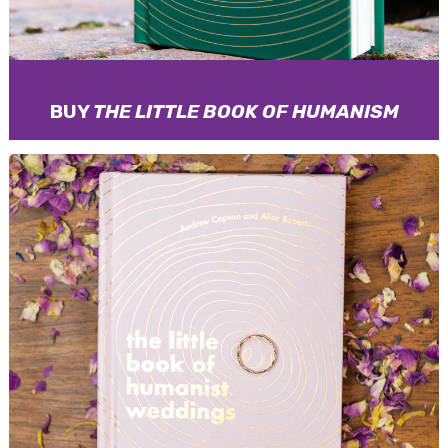
BUY
THE LITTLE BOOK OF HUMANISM