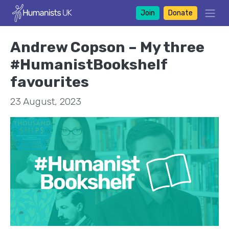
Join
Donate
Andrew Copson – My three
#HumanistBookshelf
favourites
23 August, 2023