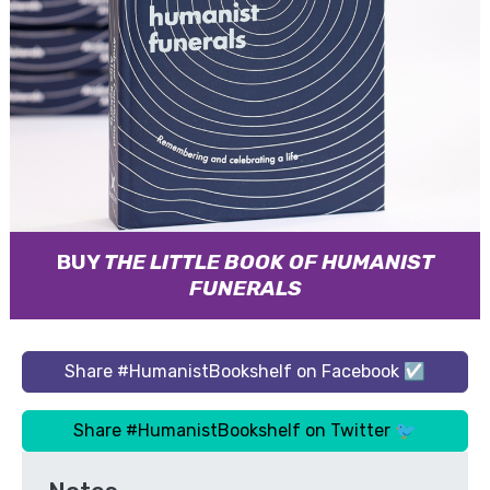
BUY
THE LITTLE BOOK OF HUMANIST
FUNERALS
Share #HumanistBookshelf on Facebook ☑
Share #HumanistBookshelf on Twitter 🐦