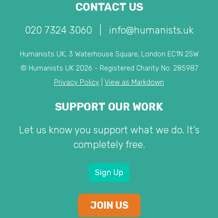
CONTACT US
020 7324 3060
|
info@humanists.uk
Humanists UK, 3 Waterhouse Square, London EC1N 2SW
© Humanists UK 2026 - Registered Charity No. 285987
Privacy Policy
|
View as Markdown
SUPPORT OUR WORK
Let us know you support what we do. It's
completely free.
Sign Up
JOIN US