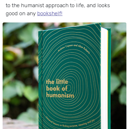
to the humanist approach to life, and looks
good on any
bookshelf!