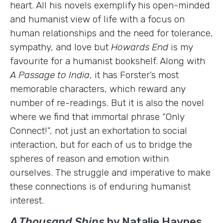
heart. All his novels exemplify his open-minded
and humanist view of life with a focus on
human relationships and the need for tolerance,
sympathy, and love but
Howards End
is my
favourite for a humanist bookshelf. Along with
A Passage to India
, it has Forster’s most
memorable characters, which reward any
number of re-readings. But it is also the novel
where we find that immortal phrase “Only
Connect!”, not just an exhortation to social
interaction, but for each of us to bridge the
spheres of reason and emotion within
ourselves. The struggle and imperative to make
these connections is of enduring humanist
interest.
A Thousand Ships
by Natalie Haynes