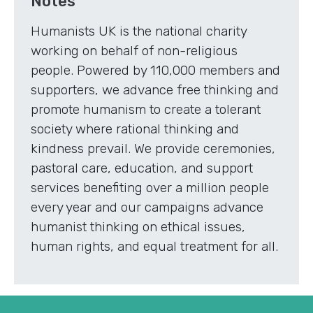
Notes
Humanists UK is the national charity
working on behalf of non-religious
people. Powered by 110,000 members and
supporters, we advance free thinking and
promote humanism to create a tolerant
society where rational thinking and
kindness prevail. We provide ceremonies,
pastoral care, education, and support
services benefiting over a million people
every year and our campaigns advance
humanist thinking on ethical issues,
human rights, and equal treatment for all.