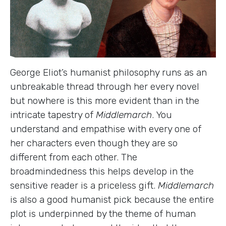
George Eliot’s humanist philosophy runs as an
unbreakable thread through her every novel
but nowhere is this more evident than in the
intricate tapestry of
Middlemarch
. You
understand and empathise with every one of
her characters even though they are so
different from each other. The
broadmindedness this helps develop in the
sensitive reader is a priceless gift.
Middlemarch
is also a good humanist pick because the entire
plot is underpinned by the theme of human