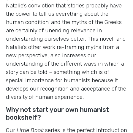
Natalie’s conviction that ‘stories probably have
the power to tell us everything about the
human condition’ and the myths of the Greeks
are certainly of unending relevance in
understanding ourselves better. This novel, and
Natalie’s other work re-framing myths from a
new perspective, also increases our
understanding of the different ways in which a
story can be told – something which is of
special importance for humanists because it
develops our recognition and acceptance of the
diversity of human experience.
Why not start your own humanist
bookshelf?
Our
Little Book
series is the perfect introduction