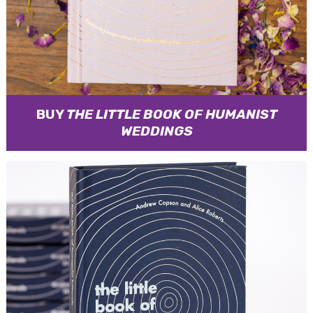
BUY
THE LITTLE BOOK OF HUMANIST
WEDDINGS