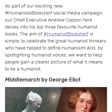
As part of our exciting new
#HumanistsBookshelf social media campaign,
our Chief Executive Andrew Copson here
delves into his top three favourite humanist
books. The aim of
#HumanistBookshelf
is
simple: to celebrate the great humanist thinkers
who have helped to define humanism! And, by
spotlighting humanist voices, we want to help
people gain a clearer picture of what it means
to be a humanist.
Middlemarch
by George Eliot