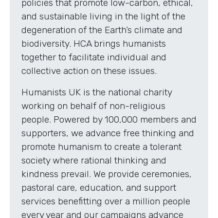
policies that promote low-carbon, ethical,
and sustainable living in the light of the
degeneration of the Earth’s climate and
biodiversity. HCA brings humanists
together to facilitate individual and
collective action on these issues.
Humanists UK is the national charity
working on behalf of non-religious
people. Powered by 100,000 members and
supporters, we advance free thinking and
promote humanism to create a tolerant
society where rational thinking and
kindness prevail. We provide ceremonies,
pastoral care, education, and support
services benefitting over a million people
every year and our campaigns advance