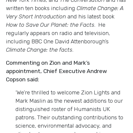
written ten books including
Climate Change: A
Very Short Introduction
and his latest book
How to Save Our Planet: the Facts
. He
regularly appears on radio and television,
including BBC One David Attenborough’s
Climate Change: the facts
.
Commenting on Zion and Mark’s
appointment, Chief Executive Andrew
Copson said:
‘We’re thrilled to welcome Zion Lights and
Mark Maslin as the newest additions to our
distinguished roster of Humanists UK
patrons. Their outstanding contributions to
science, environmental advocacy, and