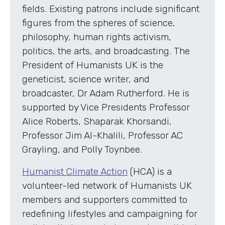
fields. Existing patrons include significant
figures from the spheres of science,
philosophy, human rights activism,
politics, the arts, and broadcasting. The
President of Humanists UK is the
geneticist, science writer, and
broadcaster, Dr Adam Rutherford. He is
supported by Vice Presidents Professor
Alice Roberts, Shaparak Khorsandi,
Professor Jim Al-Khalili, Professor AC
Grayling, and Polly Toynbee.
Humanist Climate Action
(HCA) is a
volunteer-led network of Humanists UK
members and supporters committed to
redefining lifestyles and campaigning for