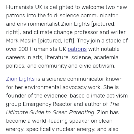
Humanists UK is delighted to welcome two new
patrons into the fold: science communicator
and environmentalist Zion Lights [pictured,
right], and climate change professor and writer
Mark Maslin [pictured, left]. They join a stable of
over 200 Humanists UK
patrons
with notable
careers in arts, literature, science, academia,
politics, and community and civic activism.
Zion Lights
is a science communicator known
for her environmental advocacy work. She is
founder of the evidence-based climate activism
group Emergency Reactor and author of
The
Ultimate Guide to Green Parenting
. Zion has
become a world-leading speaker on clean
energy, specifically nuclear energy, and also