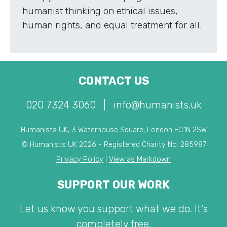
humanist thinking on ethical issues,
human rights, and equal treatment for all.
CONTACT US
020 7324 3060
|
info@humanists.uk
Humanists UK, 3 Waterhouse Square, London EC1N 2SW
© Humanists UK 2026 - Registered Charity No. 285987
Privacy Policy
|
View as Markdown
SUPPORT OUR WORK
Let us know you support what we do. It's
completely free.