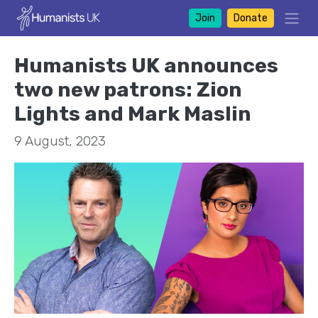
Join
Donate
Humanists UK announces
two new patrons: Zion
Lights and Mark Maslin
9 August, 2023