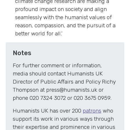
climate change research are making a
profound impact on society and align
seamlessly with the humanist values of
reason, compassion, and the pursuit of a
better world for all.’
Notes
For further comment or information,
media should contact Humanists UK
Director of Public Affairs and Policy Richy
Thompson at press@humanists.uk or
phone 020 7324 3072 or 020 3675 0959.
Humanists UK has over 200
patrons
who
support its work in various ways through
their expertise and prominence in various