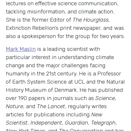
lectures on effective science communication,
tackling misinformation, and climate action.
She is the former Editor of
The Hourglass
,
Extinction Rebellion’s print newspaper, and was
also a spokesperson for the group for two years.
Mark Maslin
is a leading scientist with
particular interest in understanding climate
change and the major challenges facing
humanity in the 21st century. He is a Professor
of Earth System Science at UCL and the Natural
History Museum of Denmark. He has published
over 190 papers in journals such as
Science
,
Nature
, and
The Lancet
, regularly writes
articles for publications including
New
Scientist
,
Independent
,
Guardian
,
Telegraph
,
New York Times
, and
The Conversation
and has