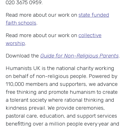
020 3675 0959.
Read more about our work on
state funded
faith schools
.
Read more about our work on
collective
worship
.
Download the
Guide for Non-Religious Parents
.
Humanists UK is the national charity working
on behalf of non-religious people. Powered by
110,000 members and supporters, we advance
free thinking and promote humanism to create
a tolerant society where rational thinking and
kindness prevail. We provide ceremonies,
pastoral care, education, and support services
benefitting over a million people every year and