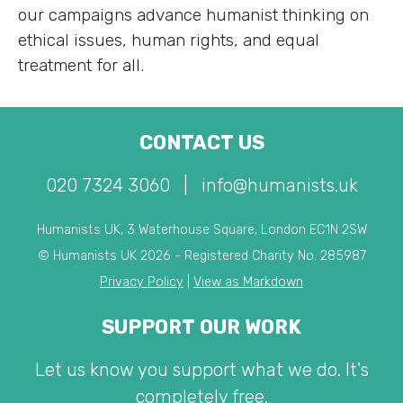
our campaigns advance humanist thinking on
ethical issues, human rights, and equal
treatment for all.
CONTACT US
020 7324 3060
|
info@humanists.uk
Humanists UK, 3 Waterhouse Square, London EC1N 2SW
© Humanists UK 2026 - Registered Charity No. 285987
Privacy Policy
|
View as Markdown
SUPPORT OUR WORK
Let us know you support what we do. It's
completely free.