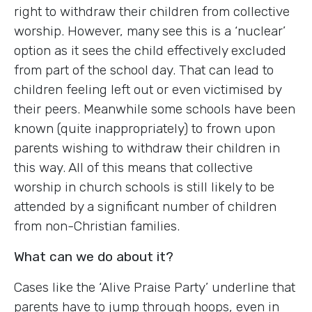
right to withdraw their children from collective
worship. However, many see this is a ‘nuclear’
option as it sees the child effectively excluded
from part of the school day. That can lead to
children feeling left out or even victimised by
their peers. Meanwhile some schools have been
known (quite inappropriately) to frown upon
parents wishing to withdraw their children in
this way. All of this means that collective
worship in church schools is still likely to be
attended by a significant number of children
from non-Christian families.
What can we do about it?
Cases like the ‘Alive Praise Party’ underline that
parents have to jump through hoops, even in