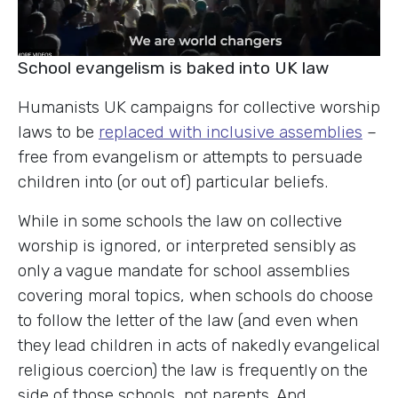
School evangelism is baked into UK law
Humanists UK campaigns for collective worship
laws to be
replaced with inclusive assemblies
–
free from evangelism or attempts to persuade
children into (or out of) particular beliefs.
While in some schools the law on collective
worship is ignored, or interpreted sensibly as
only a vague mandate for school assemblies
covering moral topics, when schools do choose
to follow the letter of the law (and even when
they lead children in acts of nakedly evangelical
religious coercion) the law is frequently on the
side of those schools, not parents. And