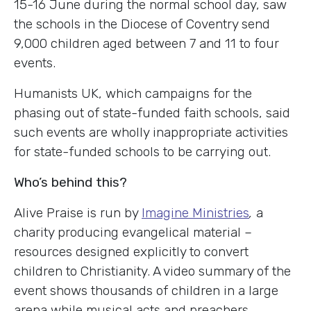
15-16 June during the normal school day, saw
the schools in the Diocese of Coventry send
9,000 children aged between 7 and 11 to four
events.
Humanists UK, which campaigns for the
phasing out of state-funded faith schools, said
such events are wholly inappropriate activities
for state-funded schools to be carrying out.
Who’s behind this?
Alive Praise is run by
Imagine Ministries
,
a
charity producing evangelical material –
resources designed explicitly to convert
children to Christianity. A video summary of the
event shows thousands of children in a large
arena while musical acts and preachers