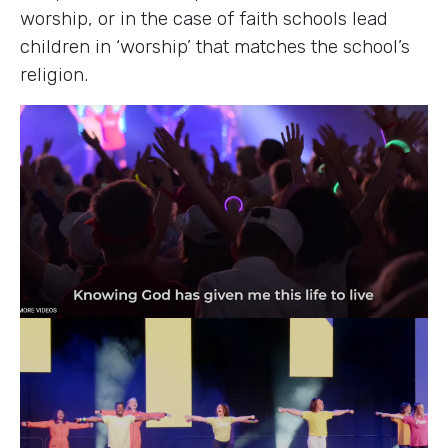
worship, or in the case of faith schools lead
children in ‘worship’ that matches the school’s
religion.