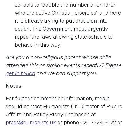
schools to “double the number of children
who are active Christian disciples” and here
it is already trying to put that plan into
action. The Government must urgently
repeal the laws allowing state schools to
behave in this way.’
Are you a non-religious parent whose child
attended this or similar events recently? Please
get in touch
and we can support you.
Notes:
For further comment or information, media
should contact Humanists UK Director of Public
Affairs and Policy Richy Thompson at
press@humanists.uk
or phone 020 7324 3072 or