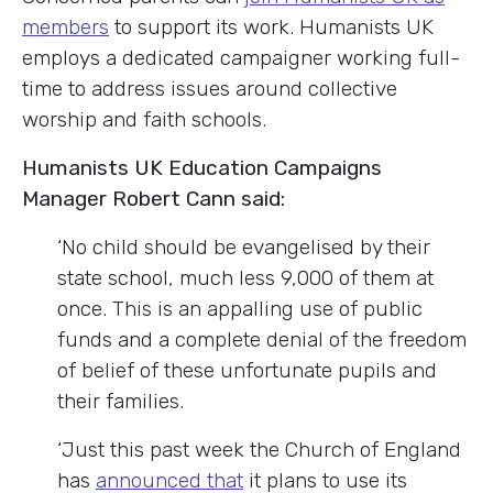
members
to support its work. Humanists UK
employs a dedicated campaigner working full-
time to address issues around collective
worship and faith schools.
Humanists UK Education Campaigns
Manager Robert Cann said:
‘No child should be evangelised by their
state school, much less 9,000 of them at
once. This is an appalling use of public
funds and a complete denial of the freedom
of belief of these unfortunate pupils and
their families.
‘Just this past week the Church of England
has
announced that
it plans to use its