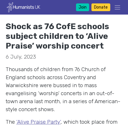
Join
Donate
Shock as 76 CofE schools
subject children to ‘Alive
Praise’ worship concert
6 July, 2023
Thousands of children from 76 Church of
England schools across Coventry and
Warwickshire were bussed in to mass
evangelising ‘worship’ concerts in an out-of-
town arena last month, in a series of American-
style concert shows.
The
‘Alive Praise Party’
, which took place from