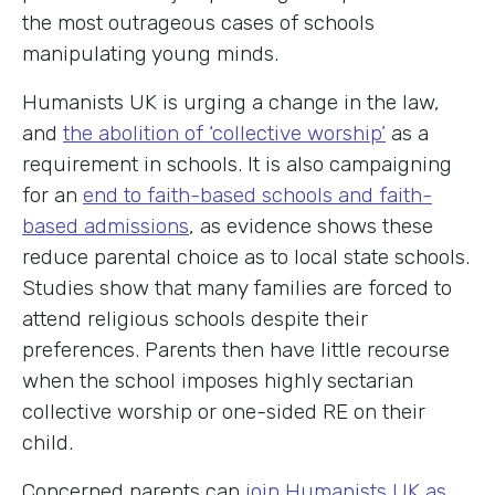
the most outrageous cases of schools
manipulating young minds.
Humanists UK is urging a change in the law,
and
the abolition of ‘collective worship’
as a
requirement in schools. It is also campaigning
for an
end to faith-based schools and faith-
based admissions
, as evidence shows these
reduce parental choice as to local state schools.
Studies show that many families are forced to
attend religious schools despite their
preferences. Parents then have little recourse
when the school imposes highly sectarian
collective worship or one-sided RE on their
child.
Concerned parents can
join Humanists UK as