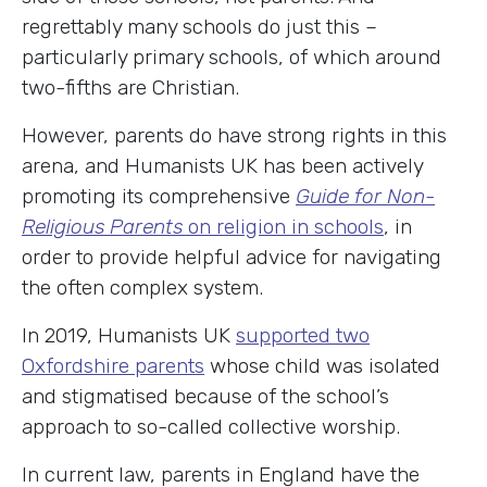
regrettably many schools do just this –
particularly primary schools, of which around
two-fifths are Christian.
However, parents do have strong rights in this
arena, and Humanists UK has been actively
promoting its comprehensive
Guide for Non-
Religious Parents
on religion in schools
, in
order to provide helpful advice for navigating
the often complex system.
In 2019, Humanists UK
supported two
Oxfordshire parents
whose child was isolated
and stigmatised because of the school’s
approach to so-called collective worship.
In current law, parents in England have the