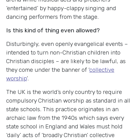
‘entertained’ by happy-clappy singing and
dancing performers from the stage.
Is this kind of thing even allowed?
Disturbingly, even openly evangelical events –
intended to turn non-Christian children into
Christian disciples – are likely to be lawful, as
they come under the banner of ‘
collective
worship
’.
The UK is the world’s only country to require
compulsory Christian worship as standard in all
state schools. This practice originates in an
archaic law from the 1940s which says every
state school in England and Wales must hold
‘daily’ acts of ‘broadly Christian’ collective