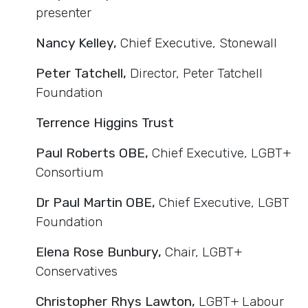
presenter
Nancy Kelley,
Chief Executive, Stonewall
Peter Tatchell,
Director, Peter Tatchell
Foundation
Terrence Higgins Trust
Paul Roberts OBE,
Chief Executive, LGBT+
Consortium
Dr Paul Martin OBE,
Chief Executive, LGBT
Foundation
Elena Rose Bunbury,
Chair, LGBT+
Conservatives
Christopher Rhys Lawton,
LGBT+ Labour