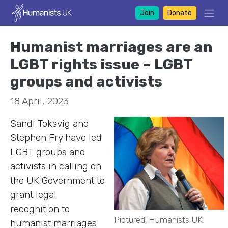
Join
Donate
Humanist marriages are an
LGBT rights issue – LGBT
groups and activists
18 April, 2023
Sandi Toksvig and
Stephen Fry have led
LGBT groups and
activists in calling on
the UK Government to
grant legal
recognition to
Pictured: Humanists UK
humanist marriages