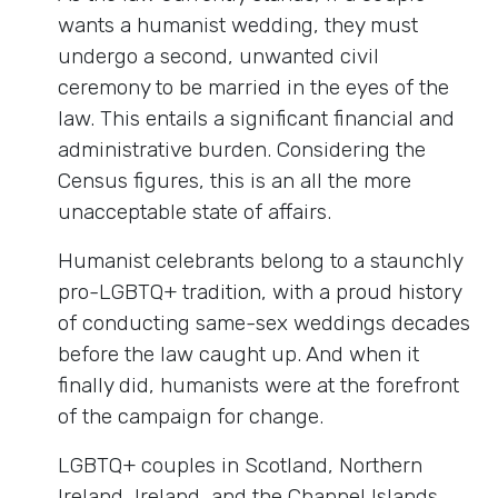
wants a humanist wedding, they must
undergo a second, unwanted civil
ceremony to be married in the eyes of the
law. This entails a significant financial and
administrative burden. Considering the
Census figures, this is an all the more
unacceptable state of affairs.
Humanist celebrants belong to a staunchly
pro-LGBTQ+ tradition, with a proud history
of conducting same-sex weddings decades
before the law caught up. And when it
finally did, humanists were at the forefront
of the campaign for change.
LGBTQ+ couples in Scotland, Northern
Ireland, Ireland, and the Channel Islands