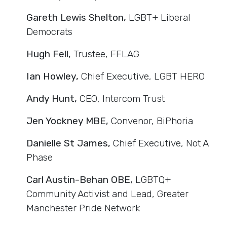
Gareth Lewis Shelton,
LGBT+ Liberal
Democrats
Hugh Fell,
Trustee, FFLAG
Ian Howley,
Chief Executive, LGBT HERO
Andy Hunt,
CEO, Intercom Trust
Jen Yockney MBE,
Convenor, BiPhoria
Danielle St James,
Chief Executive, Not A
Phase
Carl Austin-Behan OBE,
LGBTQ+
Community Activist and Lead, Greater
Manchester Pride Network