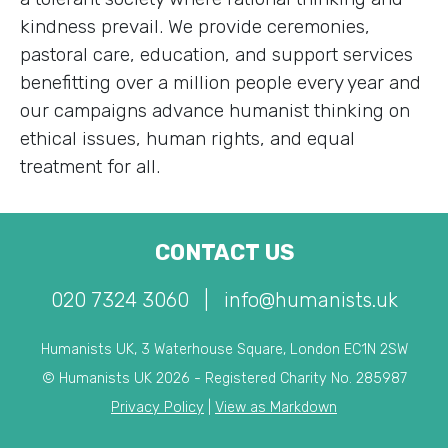
kindness prevail. We provide ceremonies,
pastoral care, education, and support services
benefitting over a million people every year and
our campaigns advance humanist thinking on
ethical issues, human rights, and equal
treatment for all.
CONTACT US
020 7324 3060
|
info@humanists.uk
Humanists UK, 3 Waterhouse Square, London EC1N 2SW
© Humanists UK 2026 - Registered Charity No. 285987
Privacy Policy
|
View as Markdown