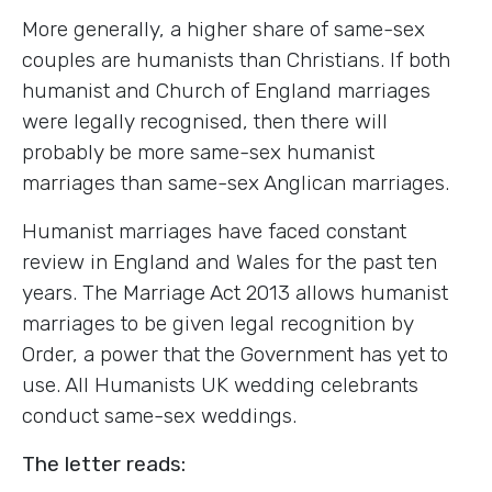
More generally, a higher share of same-sex
couples are humanists than Christians. If both
humanist and Church of England marriages
were legally recognised, then there will
probably be more same-sex humanist
marriages than same-sex Anglican marriages.
Humanist marriages have faced constant
review in England and Wales for the past ten
years. The Marriage Act 2013 allows humanist
marriages to be given legal recognition by
Order, a power that the Government has yet to
use. All Humanists UK wedding celebrants
conduct same-sex weddings.
The letter reads: