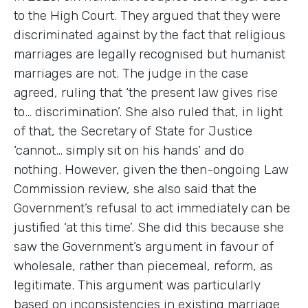
to the High Court. They argued that they were
discriminated against by the fact that religious
marriages are legally recognised but humanist
marriages are not. The judge in the case
agreed, ruling that ‘the present law gives rise
to… discrimination’. She also ruled that, in light
of that, the Secretary of State for Justice
‘cannot… simply sit on his hands’ and do
nothing. However, given the then-ongoing Law
Commission review, she also said that the
Government’s refusal to act immediately can be
justified ‘at this time’. She did this because she
saw the Government’s argument in favour of
wholesale, rather than piecemeal, reform, as
legitimate. This argument was particularly
based on inconsistencies in existing marriage