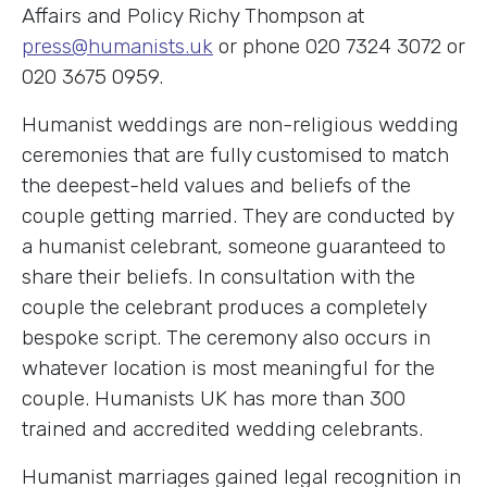
Affairs and Policy Richy Thompson at
press@humanists.uk
or phone 020 7324 3072 or
020 3675 0959.
Humanist weddings are non-religious wedding
ceremonies that are fully customised to match
the deepest-held values and beliefs of the
couple getting married. They are conducted by
a humanist celebrant, someone guaranteed to
share their beliefs. In consultation with the
couple the celebrant produces a completely
bespoke script. The ceremony also occurs in
whatever location is most meaningful for the
couple. Humanists UK has more than 300
trained and accredited wedding celebrants.
Humanist marriages gained legal recognition in