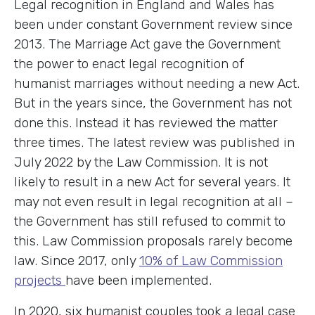
Legal recognition in England and Wales has
been under constant Government review since
2013. The Marriage Act gave the Government
the power to enact legal recognition of
humanist marriages without needing a new Act.
But in the years since, the Government has not
done this. Instead it has reviewed the matter
three times. The latest review was published in
July 2022 by the Law Commission. It is not
likely to result in a new Act for several years. It
may not even result in legal recognition at all –
the Government has still refused to commit to
this. Law Commission proposals rarely become
law. Since 2017, only
10% of Law Commission
projects
have been implemented.
In 2020, six humanist couples took a legal case