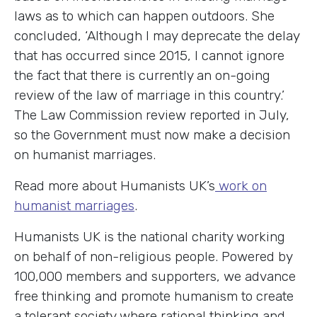
laws as to which can happen outdoors. She
concluded, ‘Although I may deprecate the delay
that has occurred since 2015, I cannot ignore
the fact that there is currently an on-going
review of the law of marriage in this country.’
The Law Commission review reported in July,
so the Government must now make a decision
on humanist marriages.
Read more about Humanists UK’s
work on
humanist marriages
.
Humanists UK is the national charity working
on behalf of non-religious people. Powered by
100,000 members and supporters, we advance
free thinking and promote humanism to create
a tolerant society where rational thinking and