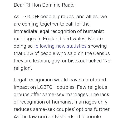
Dear Rt Hon Dominic Raab,
As LGBTQ+ people, groups, and allies, we
are coming together to call for the
immediate legal recognition of humanist
marriages in England and Wales. We are
doing so
following new statistics
showing
that 63% of people who said on the Census
they are lesbian, gay, or bisexual ticked ‘No
religion’.
Legal recognition would have a profound
impact on LGBTQ+ couples. Few religious
groups offer same-sex marriages. The lack
of recognition of humanist marriages only
reduces same-sex couples’ options further.
As the law currently stands, if a couple