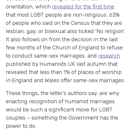
orientation, which
revealed for the first time
that most LGBT people are non-religious. 63%
of people who said on the Census that they are
lesbian, gay, or bisexual also ticked ‘No religion’.
It also follows on from the decision in the last
few months of the Church of England to refuse
to conduct same-sex marriages, and
research
published by Humanists UK last autumn that
revealed that less than 1% of places of worship
in England and Wales offer same-sex marriages.
These things, the letter’s authors say, are why
enacting recognition of humanist marriages
would be such a significant move for LGBT
couples – something the Government has the
power to do.