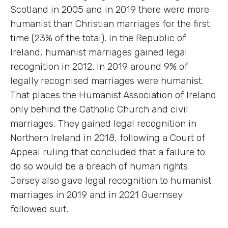
Scotland in 2005 and in 2019 there were more
humanist than Christian marriages for the first
time (23% of the total). In the Republic of
Ireland, humanist marriages gained legal
recognition in 2012. In 2019 around 9% of
legally recognised marriages were humanist.
That places the Humanist Association of Ireland
only behind the Catholic Church and civil
marriages. They gained legal recognition in
Northern Ireland in 2018, following a Court of
Appeal ruling that concluded that a failure to
do so would be a breach of human rights.
Jersey also gave legal recognition to humanist
marriages in 2019 and in 2021 Guernsey
followed suit.