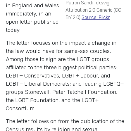
Patron Sandi Toksvig,
in England and Wales
Attribution 2.0 Generic (CC
immediately, in an
BY 2.0)
Source: Flickr
open letter published
today.
The letter focuses on the impact a change in
the law would have for same-sex couples.
Among those to sign are the LGBT groups
affiliated to the three biggest political parties:
LGBT+ Conservatives, LGBT+ Labour, and
LGBT+ Liberal Democrats; and leading LGBTQ+
groups Stonewall, Peter Tatchell Foundation,
the LGBT Foundation, and the LGBT+
Consortium.
The letter follows on from the publication of the
Census results by religion and sexual