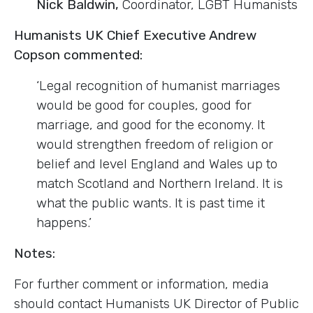
Nick Baldwin,
Coordinator, LGBT Humanists
Humanists UK Chief Executive Andrew
Copson commented:
‘Legal recognition of humanist marriages
would be good for couples, good for
marriage, and good for the economy. It
would strengthen freedom of religion or
belief and level England and Wales up to
match Scotland and Northern Ireland. It is
what the public wants. It is past time it
happens.’
Notes:
For further comment or information, media
should contact Humanists UK Director of Public