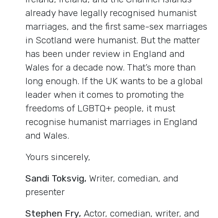
already have legally recognised humanist
marriages, and the first same-sex marriages
in Scotland were humanist. But the matter
has been under review in England and
Wales for a decade now. That’s more than
long enough. If the UK wants to be a global
leader when it comes to promoting the
freedoms of LGBTQ+ people, it must
recognise humanist marriages in England
and Wales.
Yours sincerely,
Sandi Toksvig,
Writer, comedian, and
presenter
Stephen Fry,
Actor, comedian, writer, and