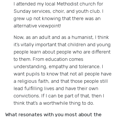
I attended my local Methodist church for
Sunday services, choir, and youth club. I
grew up not knowing that there was an
alternative viewpoint!
Now, as an adult and as a humanist, I think
it’s vitally important that children and young
people learn about people who are different
to them. From education comes
understanding, empathy and tolerance. I
want pupils to know that not all people have
a religious faith, and that those people still
lead fulfilling lives and have their own
convictions. If I can be part of that, then I
think that’s a worthwhile thing to do.
What resonates with you most about the