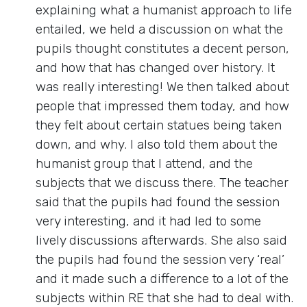
explaining what a humanist approach to life
entailed, we held a discussion on what the
pupils thought constitutes a decent person,
and how that has changed over history. It
was really interesting! We then talked about
people that impressed them today, and how
they felt about certain statues being taken
down, and why. I also told them about the
humanist group that I attend, and the
subjects that we discuss there. The teacher
said that the pupils had found the session
very interesting, and it had led to some
lively discussions afterwards. She also said
the pupils had found the session very ‘real’
and it made such a difference to a lot of the
subjects within RE that she had to deal with.