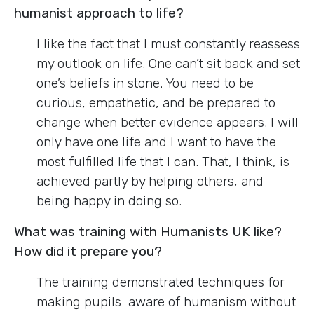
humanist approach to life?
I like the fact that I must constantly reassess
my outlook on life. One can’t sit back and set
one’s beliefs in stone. You need to be
curious, empathetic, and be prepared to
change when better evidence appears. I will
only have one life and I want to have the
most fulfilled life that I can. That, I think, is
achieved partly by helping others, and
being happy in doing so.
What was training with Humanists UK like?
How did it prepare you?
The training demonstrated techniques for
making pupils aware of humanism without