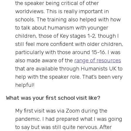
the speaker being critical of other
worldviews. This is really important in
schools. The training also helped with how
to talk about humanism with younger
children, those of Key stages 1-2, though I
still feel more confident with older children,
particularly with those around 15-16. I was
also made aware of the
range of resources
that are available through Humanists UK to
help with the speaker role. That’s been very
helpful!
What was your first school visit like?
My first visit was via Zoom during the
pandemic. I had prepared what I was going
to say but was still quite nervous. After