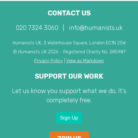
CONTACT US
020 7324 3060
|
info@humanists.uk
Humanists UK, 3 Waterhouse Square, London EC1N 2SW
© Humanists UK 2026 - Registered Charity No. 285987
Privacy Policy
|
View as Markdown
SUPPORT OUR WORK
Let us know you support what we do. It's
completely free.
Sign Up