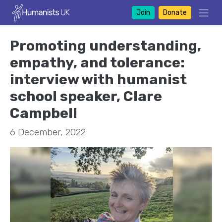
Join
Donate
Promoting understanding,
empathy, and tolerance:
interview with humanist
school speaker, Clare
Campbell
6 December, 2022