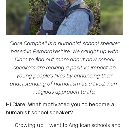
Clare Campbell is a humanist school speaker
based in Pembrokeshire.
We caught up with
Clare to find out more about how school
speakers are making a positive impact on
young people’s lives by enhancing their
understanding of humanism as a lived, non-
religious approach to life.
Hi Clare! What motivated you to become a
humanist school speaker?
Growing up, I went to Anglican schools and