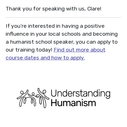
Thank you for speaking with us, Clare!
If you’re interested in having a positive
influence in your local schools and becoming
a humanist school speaker, you can apply to
our training today!
Find out more about
course dates and how to apply.