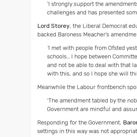
‘I strongly support the amendments
challenges and has presented some s
Lord Storey
, the Liberal Democrat ed
backed Baroness Meacher’s amendmen
‘
I met with people from Ofsted yes
schools… I hope between Committee 
and not be able to deal with that l
with this, and so I hope she will th
Meanwhile the Labour frontbench s
‘The amendment tabled by the noble
Government are mindful and assure 
Responding for the Government,
Baro
settings in this way was not appropria