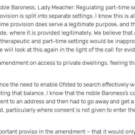
 noble Baroness, Lady Meacher. Regulating part-time s
vision is split into separate settings. I know this is 
e provision does serve a legitimate purpose, and thi
de, where it is provided legitimately. We believe that
therapeutic and part-time settings would be inapprop
ll look at this again in the light of the call for evid
mendment on access to private dwellings, feeling tha
ce the need to enable Ofsted to search effectively wit
ng that balance. I know that the noble Baroness’s co
went to an address and then had to go away and get a
 particularly where consent is not given to enter the
mportant proviso in the amendment – that it would on