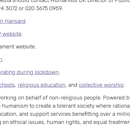
edia should contact Humanists UK Director of Public
4 3072 or 020 3675 0959.
on Hansard
.
V website
.
iament website.
h
.
perating during lockdown
.
schools
,
religious education
, and
collective worship
.
 working on behalf of non-religious people. Powered
humanism to create a tolerant society where rational
cation, and support services benefitting over a milli
n ethical issues, human rights, and equal treatment 