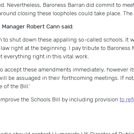
ed. Nevertheless, Baroness Barran did commit to meet
ns around closing these loopholes could take place. 
Manager Robert Cann said:
 to shut down these appalling so-called schools. It wo
law right at the beginning. I pay tribute to Baroness
 everything right in this vital work.
to accept these amendments immediately, however it
ill be assuaged in their forthcoming meetings. If not,
f the Bill.’
mprove the Schools Bill by including provision
to re