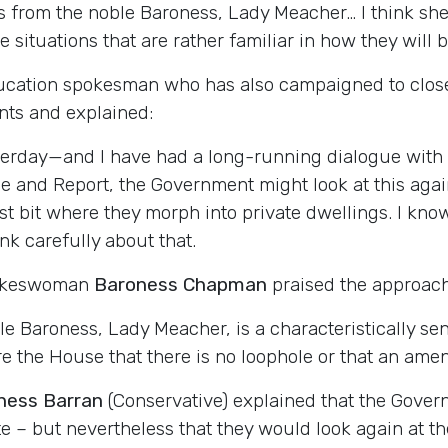
 from the noble Baroness, Lady Meacher… I think she 
ituations that are rather familiar in how they will be
ucation spokesman who has also campaigned to close 
ts and explained:
terday—and I have had a long-running dialogue with 
and Report, the Government might look at this again. 
ast bit where they morph into private dwellings. I kno
ink carefully about that.
pokeswoman
Baroness Chapman
praised the approach
 Baroness, Lady Meacher, is a characteristically sens
the House that there is no loophole or that an amend
ness Barran
(Conservative) explained that the Govern
te – but nevertheless that they would look again at th