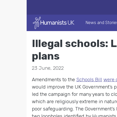
News and Storie
Illegal schools:
plans
23 June, 2022
Amendments to the
Schools Bill
were d
would improve the UK Government’s pla
led the campaign for many years to cl
which are religiously extreme in nature
poor safeguarding. The Government’s 
two loopholes identified by Humanists 