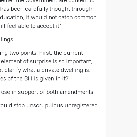
hether the Government are content to
 has been carefully thought through.
s education, it would not catch common
l feel able to accept it.’
lings:
ing two points. First, the current
element of surprise is so important,
 clarify what a private dwelling is.
s of the Bill is given in it?’
rose in support of both amendments:
 would stop unscrupulous unregistered