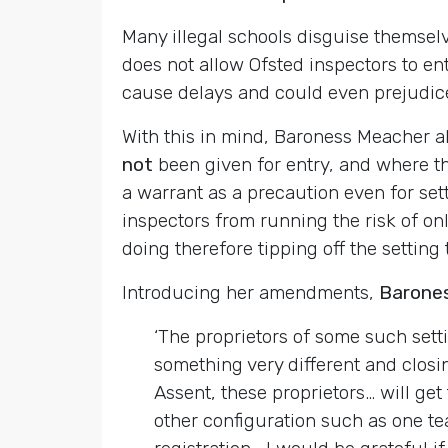
Many illegal schools disguise themselve
does not allow Ofsted inspectors to en
cause delays and could even prejudice 
With this in mind, Baroness Meacher a
not
been given for entry, and where th
a warrant as a precaution even for set
inspectors from running the risk of on
doing therefore tipping off the setting
Introducing her amendments,
Barone
‘The proprietors of some such sett
something very different and closi
Assent, these proprietors… will get
other configuration such as one tea