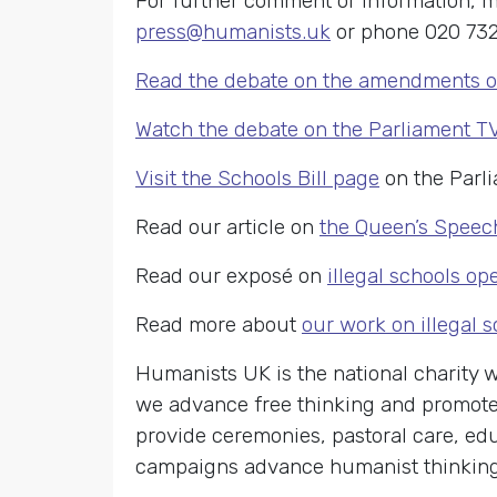
For further comment or information, m
press@humanists.uk
or phone 020 732
Read the debate on the amendments 
Watch the debate on the Parliament T
Visit the Schools Bill page
on the Parl
Read our article on
the Queen’s Speec
Read our exposé on
illegal schools o
Read more about
our work on illegal 
Humanists UK is the national charity
we advance free thinking and promote 
provide ceremonies, pastoral care, edu
campaigns advance humanist thinking o