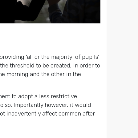
oviding ‘all or the majority’ of pupils’
he threshold to be created, in order to
the morning and the other in the
t to adopt a less restrictive
 do so. Importantly however, it would
not inadvertently affect common after