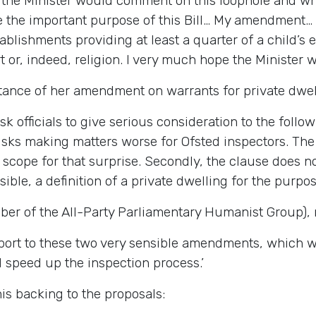
if the Minister would comment on this loophole and w
e the important purpose of this Bill… My amendment…
tablishments providing at least a quarter of a child’
 or, indeed, religion. I very much hope the Minister wil
tance of her amendment on warrants for private dwel
ask officials to give serious consideration to the follow
risks making matters worse for Ofsted inspectors. The 
cope for that surprise. Secondly, the clause does not
sible, a definition of a private dwelling for the purpose
er of the All-Party Parliamentary Humanist Group), 
support to these two very sensible amendments, which
 speed up the inspection process.’
is backing to the proposals: