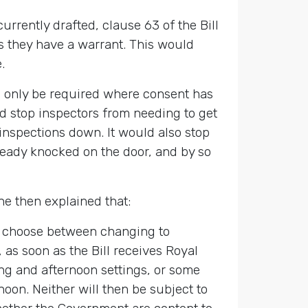
urrently drafted, clause 63 of the Bill
ss they have a warrant. This would
.
ll only be required where consent has
ld stop inspectors from needing to get
 inspections down. It would also stop
lready knocked on the door, and by so
e then explained that:
to choose between changing to
 as soon as the Bill receives Royal
ing and afternoon settings, or some
noon. Neither will then be subject to