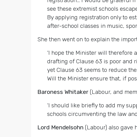
registration… I would be grateful 
see these extremist schools escap
By applying registration only to es
after-school classes in music, sport
She then went on to explain the impor
‘I hope the Minister will therefore 
drafting of Clause 63 is poor and 
yet Clause 63 seems to reduce the s
Will the Minister ensure that, if pos
Baroness Whitaker
(Labour, and memb
‘I should like briefly to add my 
schools circumventing the law and
Lord Mendelsohn
(Labour) also gave h