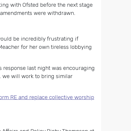
ing with Ofsted before the next stage
The amendments were withdrawn.
uld be incredibly frustrating if
 Meacher for her own tireless lobbying
s response last night was encouraging
 we will work to bring similar
form RE and replace collective worship