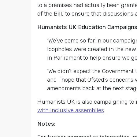
to a premises had actually been grant
of the Bill, to ensure that discussio
Humanists UK Education Campaigns 
‘We’ve come so far in our campaign
loopholes were created in the new 
in Parliament to help ensure we get
‘We didn’t expect the Government 
and I hope that Ofsted’s concerns w
amendments back at the next stage o
Humanists UK is also campaigning to i
with inclusive assemblies
.
Notes: