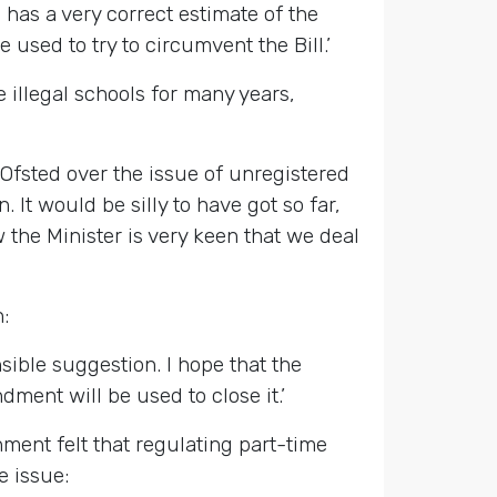
has a very correct estimate of the
 used to try to circumvent the Bill.’
illegal schools for many years,
Ofsted over the issue of unregistered
It would be silly to have got so far,
w the Minister is very keen that we deal
:
ible suggestion. I hope that the
ment will be used to close it.’
ment felt that regulating part-time
e issue: