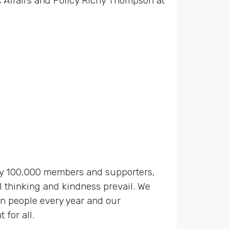
 Affairs and Policy Richy Thompson at
 by 100,000 members and supporters,
 thinking and kindness prevail. We
on people every year and our
for all.