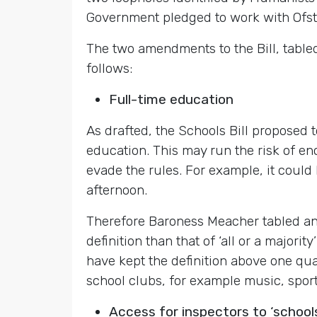
Government pledged to work with Ofste
The two amendments to the Bill, tabl
follows:
Full-time education
As drafted, the Schools Bill proposed t
education. This may run the risk of en
evade the rules. For example, it could 
afternoon.
Therefore Baroness Meacher tabled an 
definition than that of ‘all or a majori
have kept the definition above one qua
school clubs, for example music, sport
Access for inspectors to ‘schools