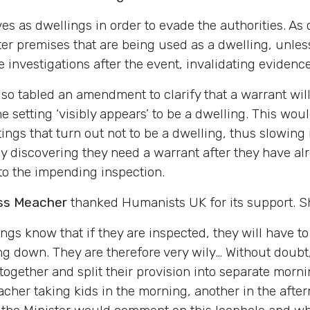
s as dwellings in order to evade the authorities. As c
ter premises that are being used as a dwelling, unle
investigations after the event, invalidating evidence
lso tabled an amendment to clarify that a warrant wi
e setting ‘visibly appears’ to be a dwelling. This wou
tings that turn out not to be a dwelling, thus slowing
ly discovering they need a warrant after they have a
 to the impending inspection.
ss Meacher
thanked Humanists UK for its support. Sh
ings know that if they are inspected, they will have 
ng down. They are therefore very wily… Without doubt,
 together and split their provision into separate morn
cher taking kids in the morning, another in the after