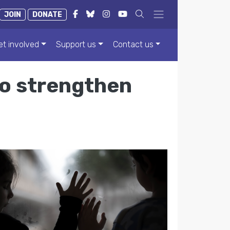
JOIN
DONATE
et involved
Support us
Contact us
to strengthen