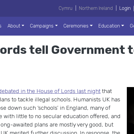
Cymru
|
Northern Ireland
|
Login
s
About
Campaigns
Ceremonies
Education
G
 Lords tell Government 
ebated in the House of Lords last night
that
ns to tackle illegal schools. Humanists UK has
ose down such ‘schools’ in England, many of
 with little to no secular education offered, and
long-awaited plans are mostly very good, but
UK merited further discussion. In response, the