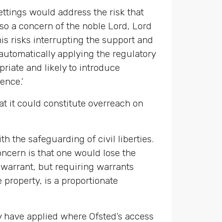
ettings would address the risk that
also a concern of the noble Lord, Lord
s risks interrupting the support and
 automatically applying the regulatory
riate and likely to introduce
ence.’
t it could constitute overreach on
h the safeguarding of civil liberties.
ncern is that one would lose the
 warrant, but requiring warrants
 property, is a proportionate
ly have applied where Ofsted’s access