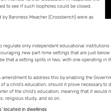
d to see if such loopholes could be closed.
ed by Baroness Meacher (Crossbench) were as
o regulate only independent educational institutions pr
couraging new part-time settings that are just below t
be that a setting splits in two, with one operating in 
amendment to address this by enabling the Governmen
ty’ of a child’s education, should it prove necessary to
rter of the child’s education, meaning that it would 
s, religious study, and so on.
’ located in dwellings