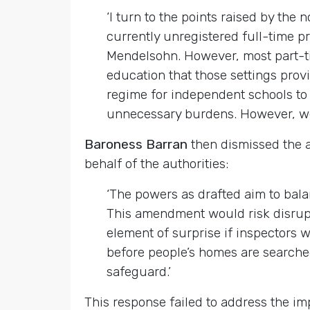
‘I turn to the points raised by the
currently unregistered full-time pro
Mendelsohn. However, most part-tim
education that those settings provi
regime for independent schools to 
unnecessary burdens. However, we wi
Baroness Barran
then dismissed the a
behalf of the authorities:
‘The powers as drafted aim to balan
This amendment would risk disrupti
element of surprise if inspectors 
before people’s homes are searched,
safeguard.’
This response failed to address the i