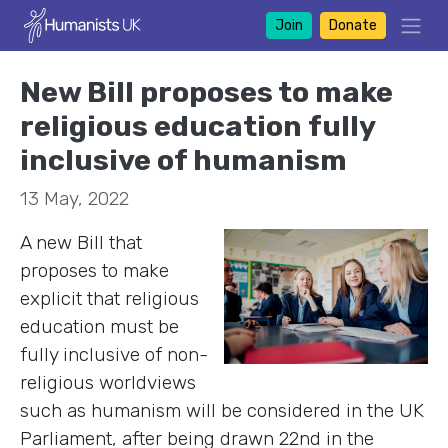
Join
Donate
New Bill proposes to make
religious education fully
inclusive of humanism
13 May, 2022
A new Bill that
proposes to make
explicit that religious
education must be
fully inclusive of non-
religious worldviews
such as humanism will be considered in the UK
Parliament, after being drawn 22nd in the