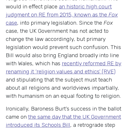
would in effect place
an historic high court
judgment on RE from 2015, known as the
Fox
case
, into primary legislation. Since the
Fox
case, the UK Government has not acted to
change the law accordingly, but primary
legislation would prevent such confusion. This
Bill would also bring England broadly into line
with Wales, which has
recently reformed RE by
renaming it ‘religion values and ethics’ (RVE)
and stipulating that the subject must teach
about all religions and worldviews impartially,
with humanism on an equal footing to religion.
Ironically, Baroness Burt’s success in the ballot
came on
the same day that the UK Government
introduced its Schools Bill
, a retrograde step