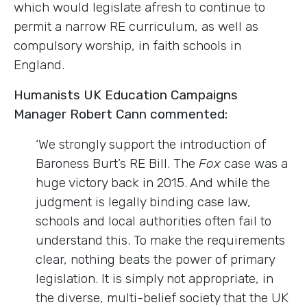
which would legislate afresh to continue to
permit a narrow RE curriculum, as well as
compulsory worship, in faith schools in
England.
Humanists UK Education Campaigns
Manager Robert Cann commented:
‘We strongly support the introduction of
Baroness Burt’s RE Bill. The
Fox
case was a
huge victory back in 2015. And while the
judgment is legally binding case law,
schools and local authorities often fail to
understand this. To make the requirements
clear, nothing beats the power of primary
legislation. It is simply not appropriate, in
the diverse, multi-belief society that the UK