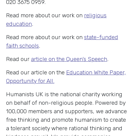
020 3675 0959.
Read more about our work on
religious
education
.
Read more about our work on
state-funded
faith schools
.
Read our
article on the Queen’s Speech
.
Read our article on the
Education White Paper,
Opportunity for All.
Humanists UK is the national charity working
on behalf of non-religious people. Powered by
100,000 members and supporters, we advance
free thinking and promote humanism to create
a tolerant society where rational thinking and