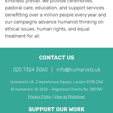
kindness prevail. We provide ceremonies,
pastoral care, education, and support services
benefitting over a million people every year and
our campaigns advance humanist thinking on
ethical issues, human rights, and equal
treatment for all.
CONTACT US
020 7324 3060
|
info@humanists.uk
Humanists UK, 3 Waterhouse Square, London EC1N 2SW
© Humanists UK 2026 - Registered Charity No. 285987
Privacy Policy
|
View as Markdown
SUPPORT OUR WORK