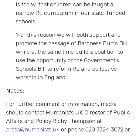
is today, that children can be taught a
narrow RE curriculum in our state-funded
schools.
‘For this reason we will both support and
promote the passage of Baroness Burt’s Bill,
while at the same time build a coalition to
use the opportunity of the Government’s
Schools Bill to reform RE and collective
worship in England.’
Notes:
For further comment or information, media
should contact Humanists UK Director of Public
Affairs and Policy Richy Thompson at
press@humanists.uk
or phone 020 7324 3072 or