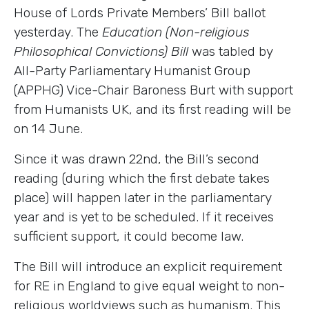
House of Lords Private Members’ Bill ballot
yesterday. The
Education (Non-religious
Philosophical Convictions) Bill
was tabled by
All-Party Parliamentary Humanist Group
(APPHG) Vice-Chair Baroness Burt with support
from Humanists UK, and its first reading will be
on 14 June.
Since it was drawn 22nd, the Bill’s second
reading (during which the first debate takes
place) will happen later in the parliamentary
year and is yet to be scheduled. If it receives
sufficient support, it could become law.
The Bill will introduce an explicit requirement
for RE in England to give equal weight to non-
religious worldviews such as humanism. This