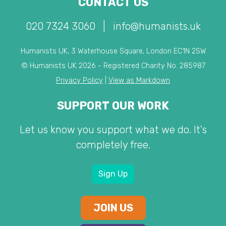
CONTACT US
020 7324 3060
|
info@humanists.uk
Humanists UK, 3 Waterhouse Square, London EC1N 2SW
© Humanists UK 2026 - Registered Charity No. 285987
Privacy Policy
|
View as Markdown
SUPPORT OUR WORK
Let us know you support what we do. It's
completely free.
Sign Up
JOIN US