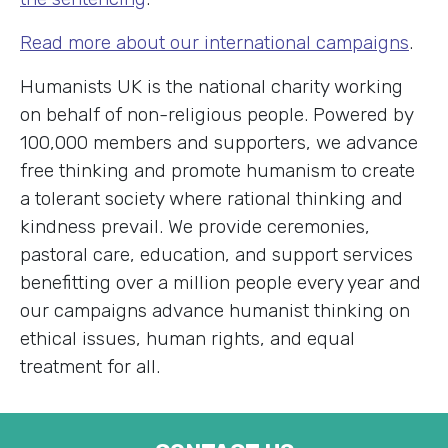
Read more about our international campaigns
.
Humanists UK is the national charity working
on behalf of non-religious people. Powered by
100,000 members and supporters, we advance
free thinking and promote humanism to create
a tolerant society where rational thinking and
kindness prevail. We provide ceremonies,
pastoral care, education, and support services
benefitting over a million people every year and
our campaigns advance humanist thinking on
ethical issues, human rights, and equal
treatment for all.