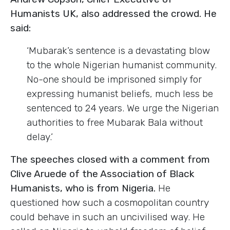
Humanists UK, also addressed the crowd. He
said:
‘Mubarak’s sentence is a devastating blow
to the whole Nigerian humanist community.
No-one should be imprisoned simply for
expressing humanist beliefs, much less be
sentenced to 24 years. We urge the Nigerian
authorities to free Mubarak Bala without
delay.’
The speeches closed with a comment from
Clive Aruede of the Association of Black
Humanists, who is from Nigeria.
He
questioned how such a cosmopolitan country
could behave in such an uncivilised way. He