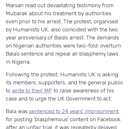
Marsan read out devastating testimony from
Mubarak about his treatment by authorities
even prior to his arrest. The protest, organised
by Humanists UK, also coincided with the two
year anniversary of Bala’s arrest. The demands
on Nigerian authorities were two-fold: overturn
Bala’s sentence and repeal all blasphemy laws
in Nigeria.
Following the protest, Humanists UK is asking
its members, supporters, and the general public
to
write to their MP
to raise awareness of his
case and to urge the UK Government to act.
Bala was
sentenced to 24 years’ imprisonment
for posting ‘blasphemous’ content on Facebook
after an unfair trial: it was repeatedly delayed