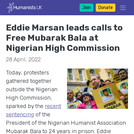
Join
Donate
Eddie Marsan leads calls to
Free Mubarak Bala at
Nigerian High Commission
28 April, 2022
Today, protesters
gathered together
outside the Nigerian
High Commission,
sparked by the
recent
sentencing
of the
President of the Nigerian Humanist Association
Mubarak Bala to 24 years in prison. Eddie