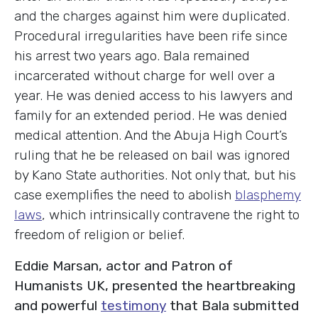
and the charges against him were duplicated.
Procedural irregularities have been rife since
his arrest two years ago. Bala remained
incarcerated without charge for well over a
year. He was denied access to his lawyers and
family for an extended period. He was denied
medical attention. And the Abuja High Court’s
ruling that he be released on bail was ignored
by Kano State authorities. Not only that, but his
case exemplifies the need to abolish
blasphemy
laws
, which intrinsically contravene the right to
freedom of religion or belief.
Eddie Marsan, actor and Patron of
Humanists UK, presented the heartbreaking
and powerful
testimony
that Bala submitted