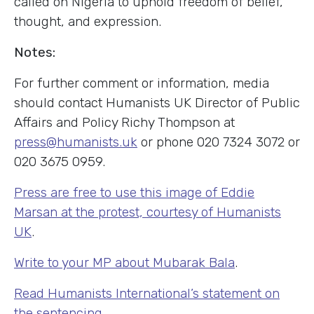
called on Nigeria to uphold freedom of belief,
thought, and expression.
Notes:
For further comment or information, media
should contact Humanists UK Director of Public
Affairs and Policy Richy Thompson at
press@humanists.uk
or phone 020 7324 3072 or
020 3675 0959.
Press are free to use this image of Eddie
Marsan at the protest, courtesy of Humanists
UK
.
Write to your MP about Mubarak Bala
.
Read Humanists International’s statement on
the sentencing
.