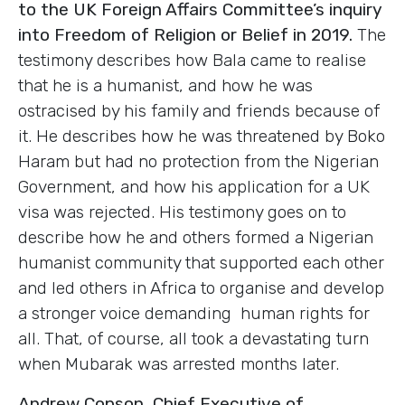
to the UK Foreign Affairs Committee’s inquiry
into Freedom of Religion or Belief in 2019.
The
testimony describes how Bala came to realise
that he is a humanist, and how he was
ostracised by his family and friends because of
it. He describes how he was threatened by Boko
Haram but had no protection from the Nigerian
Government, and how his application for a UK
visa was rejected. His testimony goes on to
describe how he and others formed a Nigerian
humanist community that supported each other
and led others in Africa to organise and develop
a stronger voice demanding human rights for
all. That, of course, all took a devastating turn
when Mubarak was arrested months later.
Andrew Copson, Chief Executive of