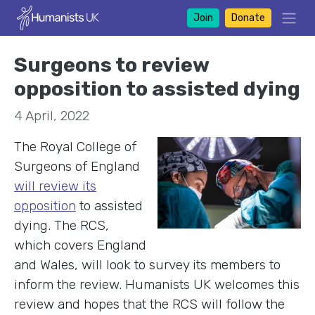
Join
Donate
Surgeons to review
opposition to assisted dying
4 April, 2022
The Royal College of
Surgeons of England
will review its
opposition
to assisted
dying. The RCS,
which covers England
and Wales, will look to survey its members to
inform the review. Humanists UK welcomes this
review and hopes that the RCS will follow the