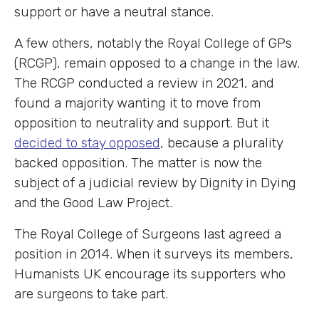
support or have a neutral stance.
A few others, notably the Royal College of GPs
(RCGP), remain opposed to a change in the law.
The RCGP conducted a review in 2021, and
found a majority wanting it to move from
opposition to neutrality and support. But it
decided to stay opposed
, because a plurality
backed opposition. The matter is now the
subject of a judicial review by Dignity in Dying
and the Good Law Project.
The Royal College of Surgeons last agreed a
position in 2014. When it surveys its members,
Humanists UK encourage its supporters who
are surgeons to take part.