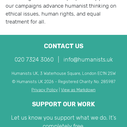
our campaigns advance humanist thinking on
ethical issues, human rights, and equal
treatment for all.
CONTACT US
020 7324 3060
|
info@humanists.uk
Humanists UK, 3 Waterhouse Square, London EC1N 2SW
© Humanists UK 2026 - Registered Charity No. 285987
Privacy Policy
|
View as Markdown
SUPPORT OUR WORK
Let us know you support what we do. It's
completely free.