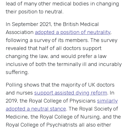
lead of many other medical bodies in changing
their position to neutral.
In September 2021, the British Medical
Association
adopted a position of neutrality
,
following a survey of its members. The survey
revealed that half of all doctors support
changing the law, and would prefer a law
inclusive of both the terminally ill and incurably
suffering.
Polling shows that the majority of UK doctors
and nurses
support assisted dying reform
. In
2019, the Royal College of Physicians
similarly
adopted a neutral stance
. The Royal Society of
Medicine, the Royal College of Nursing, and the
Royal College of Psychiatrists all also either