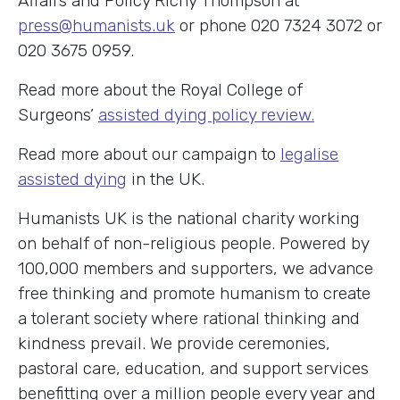
Affairs and Policy Richy Thompson at
press@humanists.uk
or phone 020 7324 3072 or
020 3675 0959.
Read more about the Royal College of
Surgeons’
assisted dying policy review.
Read more about our campaign to
legalise
assisted dying
in the UK.
Humanists UK is the national charity working
on behalf of non-religious people. Powered by
100,000 members and supporters, we advance
free thinking and promote humanism to create
a tolerant society where rational thinking and
kindness prevail. We provide ceremonies,
pastoral care, education, and support services
benefitting over a million people every year and