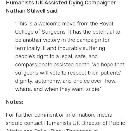
Humanists UK Assisted Dying Campaigner
Nathan Stilwell said:
‘This is a welcome move from the Royal
College of Surgeons. It has the potential to
be another victory in the campaign for
terminally ill and incurably suffering
people’s right to a legal, safe, and
compassionate assisted death. We hope that
surgeons will vote to respect their patients’
dignity, autonomy, and choice over how,
where, and when they want to die.’
Notes:
For further comment or information, media
should contact Humanists UK Director of Public