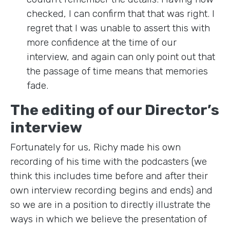
checked, I can confirm that that was right. I
regret that I was unable to assert this with
more confidence at the time of our
interview, and again can only point out that
the passage of time means that memories
fade.
The editing of our Director’s
interview
Fortunately for us, Richy made his own
recording of his time with the podcasters (we
think this includes time before and after their
own interview recording begins and ends) and
so we are in a position to directly illustrate the
ways in which we believe the presentation of