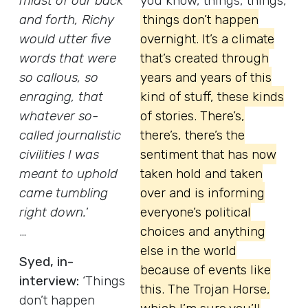
midst of our back
you know, things, things,
and forth, Richy
things don’t happen
would utter five
overnight. It’s a climate
words that were
that’s created through
so callous, so
years and years of this
enraging, that
kind of stuff, these kinds
whatever so-
of stories. There’s,
called journalistic
there’s, there’s the
civilities I was
sentiment that has now
meant to uphold
taken hold and taken
came tumbling
over and is informing
right down.
’
everyone’s political
…
choices and anything
else in the world
Syed, in-
because of events like
interview:
‘Things
this. The Trojan Horse,
don’t happen