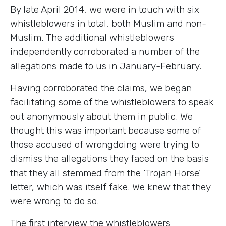
By late April 2014, we were in touch with six
whistleblowers in total, both Muslim and non-
Muslim. The additional whistleblowers
independently corroborated a number of the
allegations made to us in January-February.
Having corroborated the claims, we began
facilitating some of the whistleblowers to speak
out anonymously about them in public. We
thought this was important because some of
those accused of wrongdoing were trying to
dismiss the allegations they faced on the basis
that they all stemmed from the ‘Trojan Horse’
letter, which was itself fake. We knew that they
were wrong to do so.
The first interview the whistleblowers