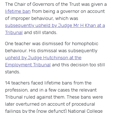
The Chair of Governors of the Trust was given a
lifetime ban
from being a governor on account
of improper behaviour, which was
subsequently upheld by Judge Mr H Khan at a
Tribunal
and still stands.
One teacher was dismissed for homophobic
behaviour. His dismissal was subsequently
upheld by Judge Hutchinson at the
Employment Tribunal
and this decision too still
stands.
14 teachers faced lifetime bans from the
profession, and in a few cases the relevant
Tribunal ruled against them. These bans were
later overturned on account of procedural
failings by the (now defunct) National College