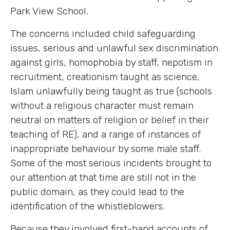
Park View School.
The concerns included child safeguarding
issues, serious and unlawful sex discrimination
against girls, homophobia by staff, nepotism in
recruitment, creationism taught as science,
Islam unlawfully being taught as true (schools
without a religious character must remain
neutral on matters of religion or belief in their
teaching of RE), and a range of instances of
inappropriate behaviour by some male staff.
Some of the most serious incidents brought to
our attention at that time are still not in the
public domain, as they could lead to the
identification of the whistleblowers.
Because they involved first-hand accounts of