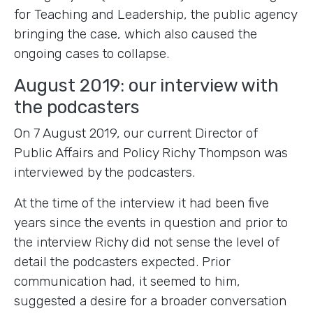
for Teaching and Leadership, the public agency
bringing the case, which also caused the
ongoing cases to collapse.
August 2019: our interview with
the podcasters
On 7 August 2019, our current Director of
Public Affairs and Policy Richy Thompson was
interviewed by the podcasters.
At the time of the interview it had been five
years since the events in question and prior to
the interview Richy did not sense the level of
detail the podcasters expected. Prior
communication had, it seemed to him,
suggested a desire for a broader conversation