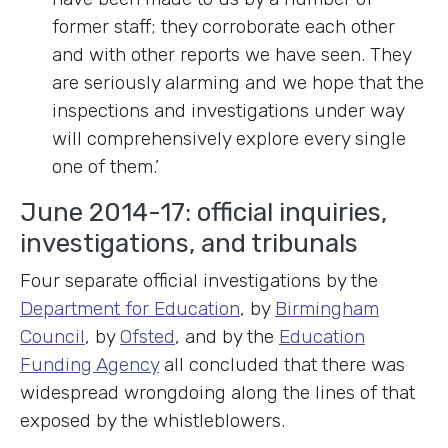
former staff; they corroborate each other
and with other reports we have seen. They
are seriously alarming and we hope that the
inspections and investigations under way
will comprehensively explore every single
one of them.’
June 2014-17: official inquiries,
investigations, and tribunals
Four separate official investigations by the
Department for Education
, by
Birmingham
Council
, by
Ofsted
, and by the
Education
Funding Agency
all concluded that there was
widespread wrongdoing along the lines of that
exposed by the whistleblowers.