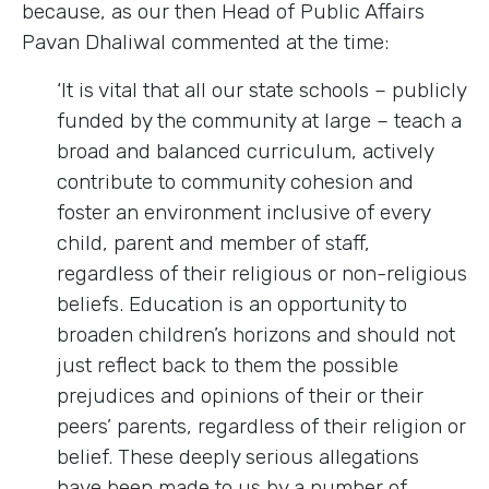
because, as our then Head of Public Affairs
Pavan Dhaliwal commented at the time:
‘It is vital that all our state schools – publicly
funded by the community at large – teach a
broad and balanced curriculum, actively
contribute to community cohesion and
foster an environment inclusive of every
child, parent and member of staff,
regardless of their religious or non-religious
beliefs. Education is an opportunity to
broaden children’s horizons and should not
just reflect back to them the possible
prejudices and opinions of their or their
peers’ parents, regardless of their religion or
belief. These deeply serious allegations
have been made to us by a number of