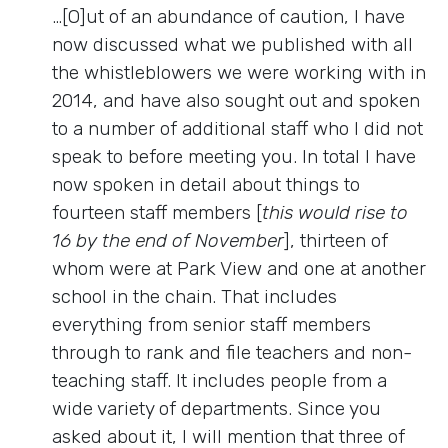
…[O]ut of an abundance of caution, I have
now discussed what we published with all
the whistleblowers we were working with in
2014, and have also sought out and spoken
to a number of additional staff who I did not
speak to before meeting you. In total I have
now spoken in detail about things to
fourteen staff members [
this would rise to
16 by the end of November
], thirteen of
whom were at Park View and one at another
school in the chain. That includes
everything from senior staff members
through to rank and file teachers and non-
teaching staff. It includes people from a
wide variety of departments. Since you
asked about it, I will mention that three of