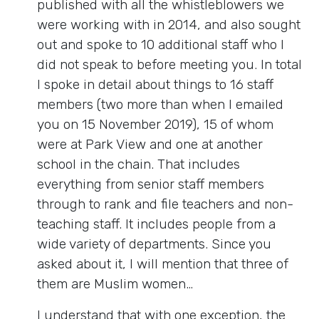
published with all the whistleblowers we
were working with in 2014, and also sought
out and spoke to 10 additional staff who I
did not speak to before meeting you. In total
I spoke in detail about things to 16 staff
members (two more than when I emailed
you on 15 November 2019), 15 of whom
were at Park View and one at another
school in the chain. That includes
everything from senior staff members
through to rank and file teachers and non-
teaching staff. It includes people from a
wide variety of departments. Since you
asked about it, I will mention that three of
them are Muslim women…
I understand that with one exception, the