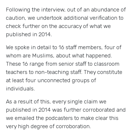
Following the interview, out of an abundance of
caution, we undertook additional verification to
check further on the accuracy of what we
published in 2014.
We spoke in detail to 16 staff members, four of
whom are Muslims, about what happened.
These 16 range from senior staff to classroom
teachers to non-teaching staff. They constitute
at least four unconnected groups of
individuals.
As a result of this, every single claim we
published in 2014 was further corroborated and
we emailed the podcasters to make clear this
very high degree of corroboration.