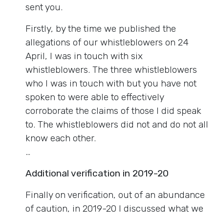
sent you.
Firstly, by the time we published the
allegations of our whistleblowers on 24
April, I was in touch with six
whistleblowers. The three whistleblowers
who I was in touch with but you have not
spoken to were able to effectively
corroborate the claims of those I did speak
to. The whistleblowers did not and do not all
know each other.
…
Additional verification in 2019-20
Finally on verification, out of an abundance
of caution, in 2019-20 I discussed what we