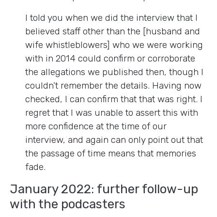
I told you when we did the interview that I
believed staff other than the [husband and
wife whistleblowers] who we were working
with in 2014 could confirm or corroborate
the allegations we published then, though I
couldn’t remember the details. Having now
checked, I can confirm that that was right. I
regret that I was unable to assert this with
more confidence at the time of our
interview, and again can only point out that
the passage of time means that memories
fade.
January 2022: further follow-up
with the podcasters