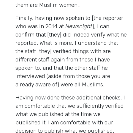
them are Muslim women…
Finally, having now spoken to [the reporter
who was in 2014 at
Newsnight
], I can
confirm that [they] did indeed verify what he
reported. What is more, I understand that
the staff [they] verified things with are
different staff again from those I have
spoken to, and that the other staff he
interviewed (aside from those you are
already aware of) were all Muslims.
Having now done these additional checks, I
am comfortable that we sufficiently verified
what we published at the time we
published it. I am comfortable with our
decision to publish what we published.