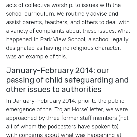
acts of collective worship, to issues with the
school curriculum. We routinely advise and
assist parents, teachers, and others to deal with
a variety of complaints about these issues. What
happened in Park View School, a school legally
designated as having no religious character,
was an example of this.
January-February 2014: our
passing of child safeguarding and
other issues to authorities
In January-February 2014, prior to the public
emergence of the ‘Trojan Horse’ letter, we were
approached by three former staff members (not
all of whom the podcasters have spoken to)
with concerns about what was happening at