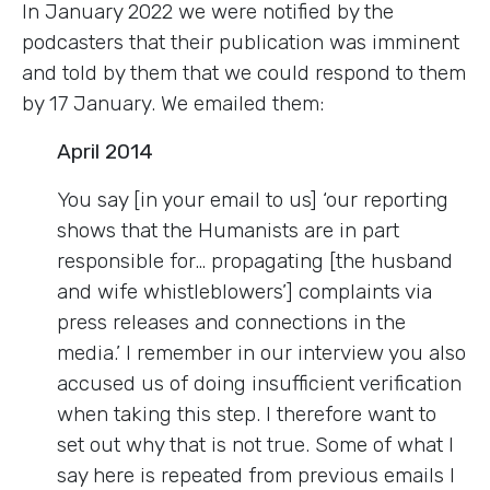
In January 2022 we were notified by the
podcasters that their publication was imminent
and told by them that we could respond to them
by 17 January. We emailed them:
April 2014
You say [in your email to us] ‘our reporting
shows that the Humanists are in part
responsible for… propagating [the husband
and wife whistleblowers’] complaints via
press releases and connections in the
media.’ I remember in our interview you also
accused us of doing insufficient verification
when taking this step. I therefore want to
set out why that is not true. Some of what I
say here is repeated from previous emails I