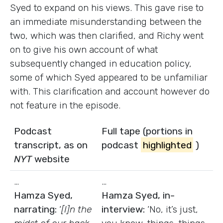
Syed to expand on his views. This gave rise to
an immediate misunderstanding between the
two, which was then clarified, and Richy went
on to give his own account of what
subsequently changed in education policy,
some of which Syed appeared to be unfamiliar
with. This clarification and account however do
not feature in the episode.
Podcast
Full tape (portions in
transcript, as on
podcast
highlighted
)
NYT
website
…
…
Hamza Syed,
Hamza Syed, in-
narrating:
‘
[I]n the
interview:
‘No, it’s just,