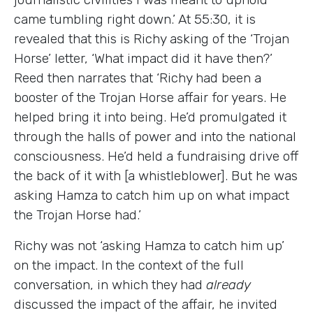
came tumbling right down.’ At 55:30, it is
revealed that this is Richy asking of the ‘Trojan
Horse’ letter, ‘What impact did it have then?’
Reed then narrates that ‘Richy had been a
booster of the Trojan Horse affair for years. He
helped bring it into being. He’d promulgated it
through the halls of power and into the national
consciousness. He’d held a fundraising drive off
the back of it with [a whistleblower]. But he was
asking Hamza to catch him up on what impact
the Trojan Horse had.’
Richy was not ‘asking Hamza to catch him up’
on the impact. In the context of the full
conversation, in which they had
already
discussed the impact of the affair, he invited