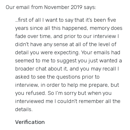
Our email from November 2019 says:
…first of all I want to say that it’s been five
years since all this happened, memory does
fade over time, and prior to our interview I
didn’t have any sense at all of the level of
detail you were expecting. Your emails had
seemed to me to suggest you just wanted a
broader chat about it, and you may recall I
asked to see the questions prior to
interview, in order to help me prepare, but
you refused. So I’m sorry but when you
interviewed me I couldn’t remember all the
details.
Verification