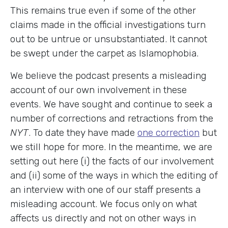
This remains true even if some of the other
claims made in the official investigations turn
out to be untrue or unsubstantiated. It cannot
be swept under the carpet as Islamophobia.
We believe the podcast presents a misleading
account of our own involvement in these
events. We have sought and continue to seek a
number of corrections and retractions from the
NYT
. To date they have made
one correction
but
we still hope for more. In the meantime, we are
setting out here (i) the facts of our involvement
and (ii) some of the ways in which the editing of
an interview with one of our staff presents a
misleading account. We focus only on what
affects us directly and not on other ways in