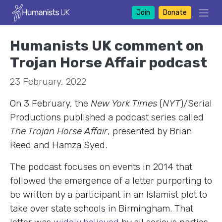
Join
Donate
Humanists UK comment on
Trojan Horse Affair podcast
23 February, 2022
On 3 February, the
New York Times
(
NYT
)/Serial
Productions published a podcast series called
The Trojan Horse Affair
, presented by Brian
Reed and Hamza Syed.
The podcast focuses on events in 2014 that
followed the emergence of a letter purporting to
be written by a participant in an Islamist plot to
take over state schools in Birmingham. That