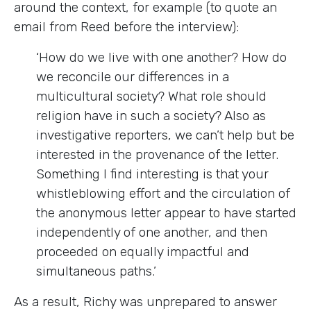
around the context, for example (to quote an
email from Reed before the interview):
‘How do we live with one another? How do
we reconcile our differences in a
multicultural society? What role should
religion have in such a society? Also as
investigative reporters, we can’t help but be
interested in the provenance of the letter.
Something I find interesting is that your
whistleblowing effort and the circulation of
the anonymous letter appear to have started
independently of one another, and then
proceeded on equally impactful and
simultaneous paths.’
As a result, Richy was unprepared to answer