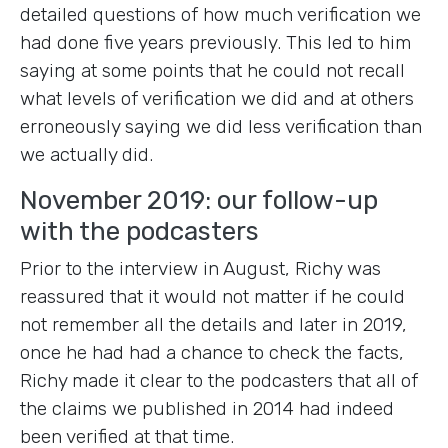
detailed questions of how much verification we
had done five years previously. This led to him
saying at some points that he could not recall
what levels of verification we did and at others
erroneously saying we did less verification than
we actually did.
November 2019: our follow-up
with the podcasters
Prior to the interview in August, Richy was
reassured that it would not matter if he could
not remember all the details and later in 2019,
once he had had a chance to check the facts,
Richy made it clear to the podcasters that all of
the claims we published in 2014 had indeed
been verified at that time.