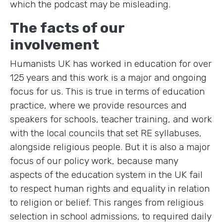
which the podcast may be misleading.
The facts of our
involvement
Humanists UK has worked in education for over
125 years and this work is a major and ongoing
focus for us. This is true in terms of education
practice, where we provide resources and
speakers for schools, teacher training, and work
with the local councils that set RE syllabuses,
alongside religious people. But it is also a major
focus of our policy work, because many
aspects of the education system in the UK fail
to respect human rights and equality in relation
to religion or belief. This ranges from religious
selection in school admissions, to required daily