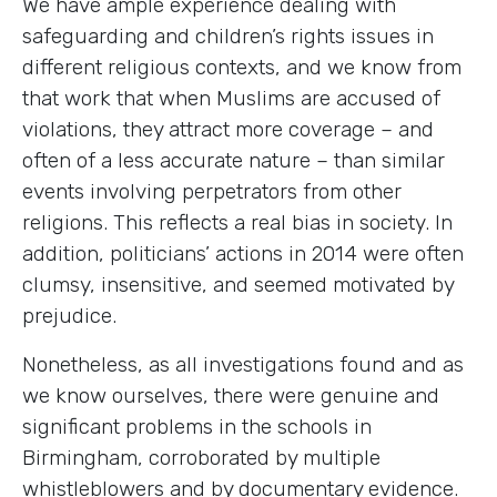
We have ample experience dealing with
safeguarding and children’s rights issues in
different religious contexts, and we know from
that work that when Muslims are accused of
violations, they attract more coverage – and
often of a less accurate nature – than similar
events involving perpetrators from other
religions. This reflects a real bias in society. In
addition, politicians’ actions in 2014 were often
clumsy, insensitive, and seemed motivated by
prejudice.
Nonetheless, as all investigations found and as
we know ourselves, there were genuine and
significant problems in the schools in
Birmingham, corroborated by multiple
whistleblowers and by documentary evidence.