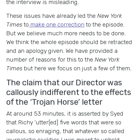
the interview is misleading.
These issues have already led the
New York
Times
to
make one correction
to the episode.
But we believe much more needs to be done.
We think the whole episode should be retracted
and an apology given. We have provided a
number of reasons for this to the
New York
Times
but here we focus on just a few of them.
The claim that our Director was
callously indifferent to the effects
of the ‘Trojan Horse’ letter
At around 53 minutes, it is asserted by Syed
that Richy ‘utter[ed] five words that were so
callous, so enraging, that whatever so called
journalistic civilities I was meant to uphold