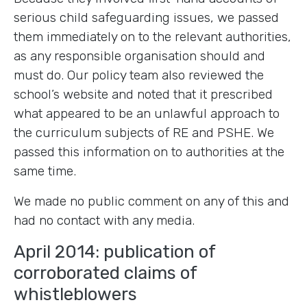
serious child safeguarding issues, we passed
them immediately on to the relevant authorities,
as any responsible organisation should and
must do. Our policy team also reviewed the
school’s website and noted that it prescribed
what appeared to be an unlawful approach to
the curriculum subjects of RE and PSHE. We
passed this information on to authorities at the
same time.
We made no public comment on any of this and
had no contact with any media.
April 2014: publication of
corroborated claims of
whistleblowers