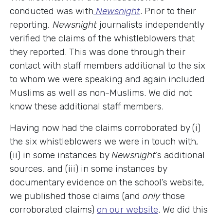
conducted was with
Newsnight
. Prior to their
reporting,
Newsnight
journalists independently
verified the claims of the whistleblowers that
they reported. This was done through their
contact with staff members additional to the six
to whom we were speaking and again included
Muslims as well as non-Muslims. We did not
know these additional staff members.
Having now had the claims corroborated by (i)
the six whistleblowers we were in touch with,
(ii) in some instances by
Newsnight
’s additional
sources, and (iii) in some instances by
documentary evidence on the school’s website,
we published those claims (and
only
those
corroborated claims)
on our website
. We did this