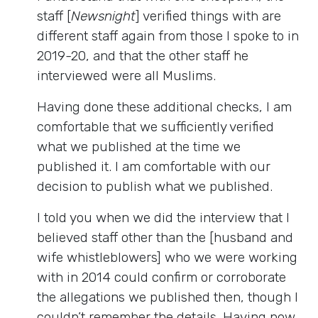
staff [
Newsnight
] verified things with are
different staff again from those I spoke to in
2019-20, and that the other staff he
interviewed were all Muslims.
Having done these additional checks, I am
comfortable that we sufficiently verified
what we published at the time we
published it. I am comfortable with our
decision to publish what we published.
I told you when we did the interview that I
believed staff other than the [husband and
wife whistleblowers] who we were working
with in 2014 could confirm or corroborate
the allegations we published then, though I
couldn’t remember the details. Having now