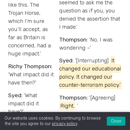
seemed to ask me the
like this. The
question as if you, you
Trojan Horse,
denied the assertion that
which I’m sure
I made.’
you’ll accept, as
far as Britain is
Thompson:
‘No, I was
concerned, had a
wondering –’
huge impact.’
Syed:
‘[Interrupting]
It
Richy Thompson:
changed our educational
‘What impact did it
policy. It changed our
have then?’
counter-terrorism policy.’
Syed:
‘What
Thompson:
‘[Agreeing]
impact did it
Right.
’
have?’
Syed:
‘It gave lifetime
Our website uses cookies. By continuing to browse
Close
Brian Reed,
the site you agree to our
privacy policy
.
bans to educationists in