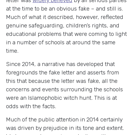
letter was
widely believed
by all serious parties
at the time to be an obvious fake – and still is.
Much of what it described, however, reflected
genuine safeguarding, children’s rights, and
educational problems that were coming to light
in a number of schools at around the same
time.
Since 2014, a narrative has developed that
foregrounds the fake letter and asserts from
this that because the letter was fake, all the
concerns and events surrounding the schools
were an Islamophobic witch hunt. This is at
odds with the facts.
Much of the public attention in 2014 certainly
was driven by prejudice in its tone and extent.