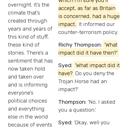
which I’m sure you’ll
overnight. It’s the
accept, as far as Britain
climate that’s
is concerned, had a huge
created through
impact.
It informed our
years and years of
counter-terrorism policy.
this kind of stuff,
these kind of
Richy Thompson:
‘What
stories. There’s a
impact did it have then?’
sentiment that has
Syed:
‘What impact did it
now taken hold
have?
Do you deny the
and taken over
Trojan Horse had an
and is informing
impact?’
everyone’s
political choices
Thompson:
‘No, I asked
and everything
you a question.’
else in the world
Syed:
‘Okay, well you
because of events