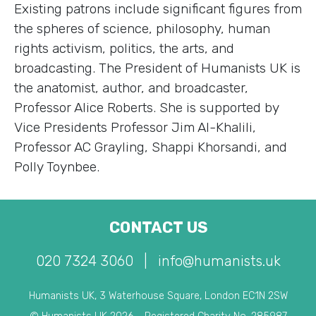
Existing patrons include significant figures from
the spheres of science, philosophy, human
rights activism, politics, the arts, and
broadcasting. The President of Humanists UK is
the anatomist, author, and broadcaster,
Professor Alice Roberts. She is supported by
Vice Presidents Professor Jim Al-Khalili,
Professor AC Grayling, Shappi Khorsandi, and
Polly Toynbee.
CONTACT US
020 7324 3060
|
info@humanists.uk
Humanists UK, 3 Waterhouse Square, London EC1N 2SW