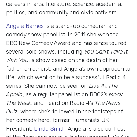
careers in arts, literature, science, academia,
politics, and community and civic activism.
Angela Barnes
is a stand-up comedian and
comedy show panellist. In 2011 she won the
BBC New Comedy Award and has since toured
several solo shows, including
You Can’t Take It
With You
, a show based on the death of her
father, an atheist, and Angela’s own approach to
life, which went on to be a successful Radio 4
series. She can now be seen on
Live At The
Apollo
, as a regular panellist on BBC2’s
Mock
The Week,
and heard on Radio 4’s
The News
Quiz
, where she’s followed in the footsteps of
her comedy hero, former Humanists UK
President,
Linda Smith
. Angela is also co-host