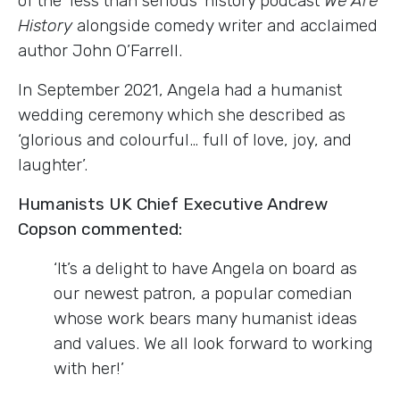
of the ‘less than serious’ history podcast
We Are
History
alongside comedy writer and acclaimed
author John O’Farrell.
In September 2021, Angela had a humanist
wedding ceremony which she described as
‘glorious and colourful… full of love, joy, and
laughter’.
Humanists UK Chief Executive Andrew
Copson commented:
‘It’s a delight to have Angela on board as
our newest patron, a popular comedian
whose work bears many humanist ideas
and values. We all look forward to working
with her!’