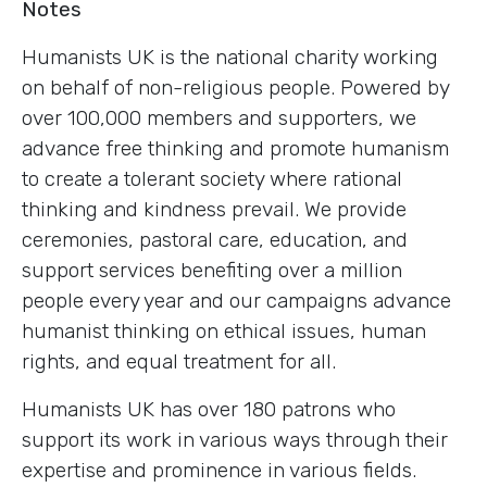
Notes
Humanists UK is the national charity working
on behalf of non-religious people. Powered by
over 100,000 members and supporters, we
advance free thinking and promote humanism
to create a tolerant society where rational
thinking and kindness prevail. We provide
ceremonies, pastoral care, education, and
support services benefiting over a million
people every year and our campaigns advance
humanist thinking on ethical issues, human
rights, and equal treatment for all.
Humanists UK has over 180 patrons who
support its work in various ways through their
expertise and prominence in various fields.