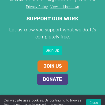
© Humanists UK 2026 - Registered Charity No. 285987
Privacy Policy
|
View as Markdown
SUPPORT OUR WORK
Let us know you support what we do. It's
completely free.
Sign Up
JOIN US
DONATE
Our website uses cookies. By continuing to browse
Close
the site you agree to our
privacy policy
.