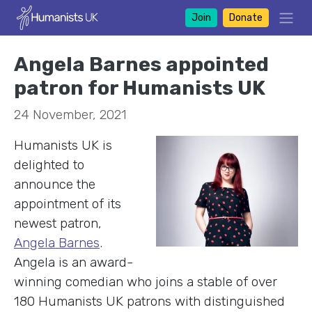
Join
Donate
Angela Barnes appointed
patron for Humanists UK
24 November, 2021
H
umanists UK is
delighted to
announce the
appointment of its
newest patron,
Angela Barnes
.
Angela is an award-
winning comedian who joins a stable of over
180 Humanists UK patrons with distinguished