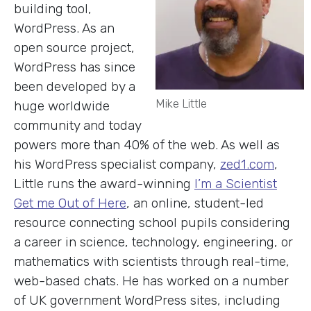
building tool,
WordPress. As an
open source project,
WordPress has since
been developed by a
Mike Little
huge worldwide
community and today
powers more than 40% of the web. As well as
his WordPress specialist company,
zed1.com
,
Little runs the award-winning
I’m a Scientist
Get me Out of Here
, an online, student-led
resource connecting school pupils considering
a career in science, technology, engineering, or
mathematics with scientists through real-time,
web-based chats. He has worked on a number
of UK government WordPress sites, including