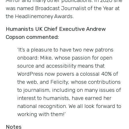
Mirror
and many other publications. In 2020 she
was named Broadcast Journalist of the Year at
the Headlinemoney Awards.
Humanists UK Chief Executive Andrew
Copson commented:
‘It’s a pleasure to have two new patrons
onboard: Mike, whose passion for open
source and accessibility means that
WordPress now powers a colossal 40% of
the web, and Felicity, whose contributions
to journalism, including on many issues of
interest to humanists, have earned her
national recognition. We all look forward to
working with them!’
Notes