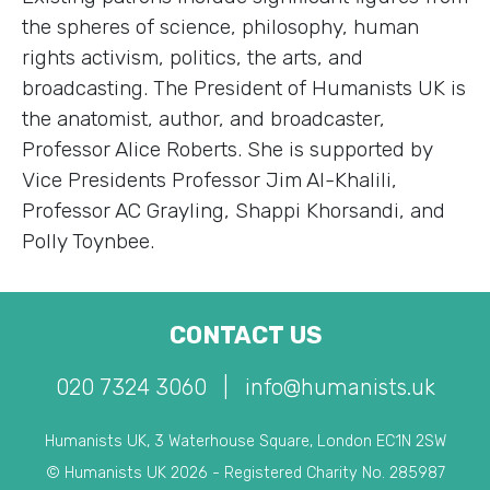
the spheres of science, philosophy, human
rights activism, politics, the arts, and
broadcasting. The President of Humanists UK is
the anatomist, author, and broadcaster,
Professor Alice Roberts. She is supported by
Vice Presidents Professor Jim Al-Khalili,
Professor AC Grayling, Shappi Khorsandi, and
Polly Toynbee.
CONTACT US
020 7324 3060
|
info@humanists.uk
Humanists UK, 3 Waterhouse Square, London EC1N 2SW
© Humanists UK 2026 - Registered Charity No. 285987