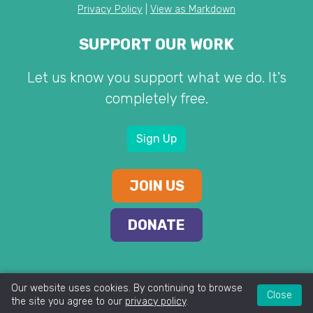
Privacy Policy
|
View as Markdown
SUPPORT OUR WORK
Let us know you support what we do. It's
completely free.
Sign Up
JOIN US
DONATE
Our website uses cookies. By continuing to browse
Close
the site you agree to our
privacy policy
.