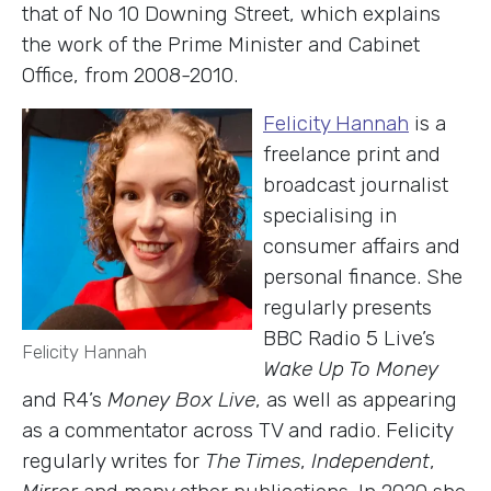
that of No 10 Downing Street, which explains
the work of the Prime Minister and Cabinet
Office, from 2008-2010.
Felicity Hannah
is a
freelance print and
broadcast journalist
specialising in
consumer affairs and
personal finance. She
regularly presents
BBC Radio 5 Live’s
Felicity Hannah
Wake Up To Money
and R4’s
Money Box Live
, as well as appearing
as a commentator across TV and radio. Felicity
regularly writes for
The Times
,
Independent
,