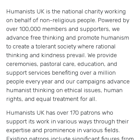
Humanists UK is the national charity working
on behalf of non-religious people. Powered by
over 100,000 members and supporters, we
advance free thinking and promote humanism
to create a tolerant society where rational
thinking and kindness prevail. We provide
ceremonies, pastoral care, education, and
support services benefiting over a million
people every year and our campaigns advance
humanist thinking on ethical issues, human
rights, and equal treatment for all.
Humanists UK has over 170 patrons who
support its work in various ways through their
expertise and prominence in various fields.
Existing patrons include significant figures from