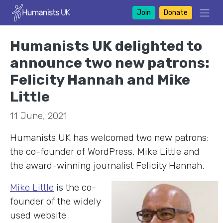
Join
Donate
Humanists UK delighted to
announce two new patrons:
Felicity Hannah and Mike
Little
11 June, 2021
Humanists UK has welcomed two new patrons:
the co-founder of WordPress, Mike Little and
the award-winning journalist Felicity Hannah.
Mike Little
is the co-
founder of the widely
used website